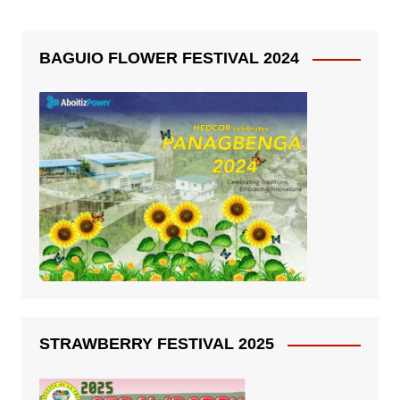
BAGUIO FLOWER FESTIVAL 2024
STRAWBERRY FESTIVAL 2025