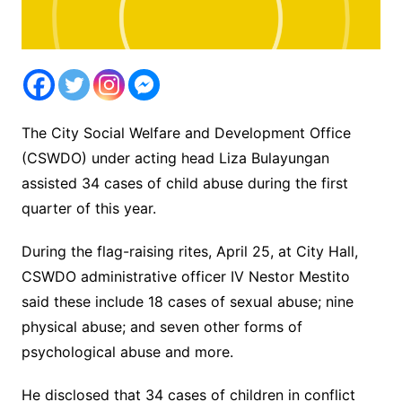
The City Social Welfare and Development Office
(CSWDO) under acting head Liza Bulayungan
assisted 34 cases of child abuse during the first
quarter of this year.
During the flag-raising rites, April 25, at City Hall,
CSWDO administrative officer IV Nestor Mestito
said these include 18 cases of sexual abuse; nine
physical abuse; and seven other forms of
psychological abuse and more.
He disclosed that 34 cases of children in conflict