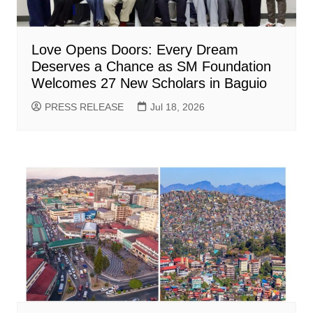
Love Opens Doors: Every Dream
Deserves a Chance as SM Foundation
Welcomes 27 New Scholars in Baguio
PRESS RELEASE
Jul 18, 2026