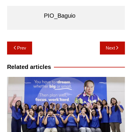
PIO_Baguio
Post
Prev
Next
navigation
Related articles