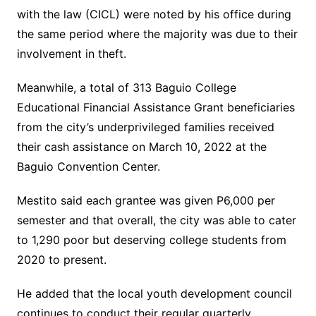
with the law (CICL) were noted by his office during
the same period where the majority was due to their
involvement in theft.
Meanwhile, a total of 313 Baguio College
Educational Financial Assistance Grant beneficiaries
from the city’s underprivileged families received
their cash assistance on March 10, 2022 at the
Baguio Convention Center.
Mestito said each grantee was given P6,000 per
semester and that overall, the city was able to cater
to 1,290 poor but deserving college students from
2020 to present.
He added that the local youth development council
continues to conduct their regular quarterly