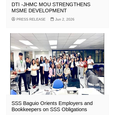
DTI -JHMC MOU STRENGTHENS
MSME DEVELOPMENT
PRESS RELEASE
Jun 2, 2026
SSS Baguio Orients Employers and
Bookkeepers on SSS Obligations