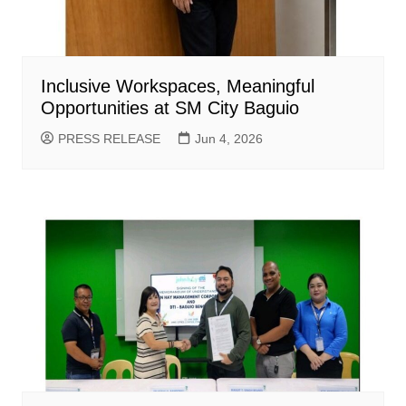
Inclusive Workspaces, Meaningful
Opportunities at SM City Baguio
PRESS RELEASE
Jun 4, 2026