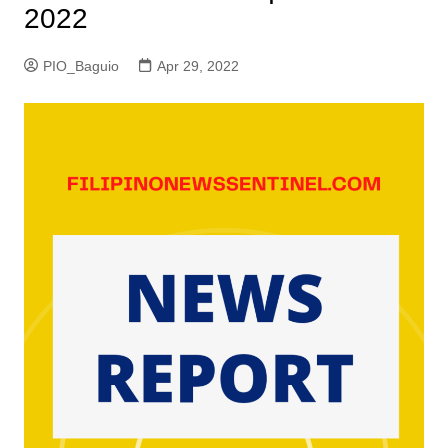
2022
PIO_Baguio
Apr 29, 2022