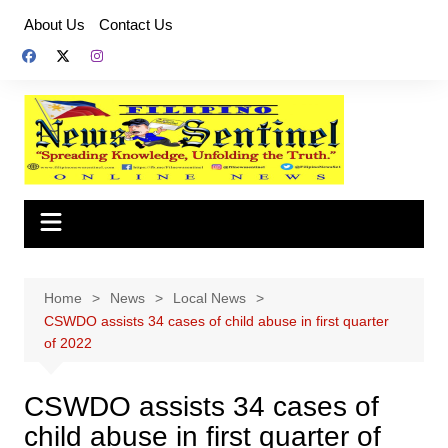
Skip
About Us
Contact Us
to
content
Home
News
Local News
CSWDO assists 34 cases of child abuse in first quarter
of 2022
CSWDO assists 34 cases of
child abuse in first quarter of