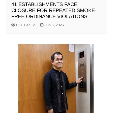
41 ESTABLISHMENTS FACE
CLOSURE FOR REPEATED SMOKE-
FREE ORDINANCE VIOLATIONS
PIO_Baguio
Jun 5, 2026