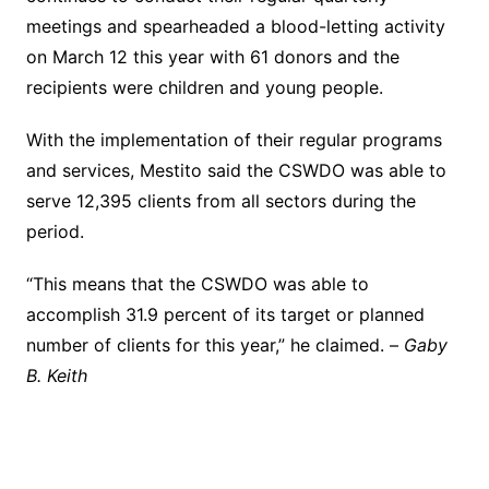
meetings and spearheaded a blood-letting activity
on March 12 this year with 61 donors and the
recipients were children and young people.
With the implementation of their regular programs
and services, Mestito said the CSWDO was able to
serve 12,395 clients from all sectors during the
period.
“This means that the CSWDO was able to
accomplish 31.9 percent of its target or planned
number of clients for this year,” he claimed. –
Gaby
B. Keith