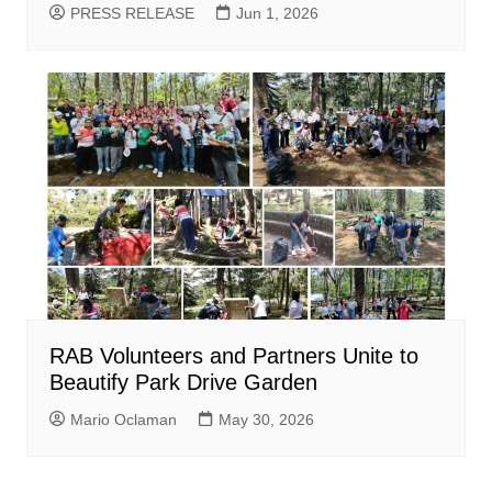
PRESS RELEASE
Jun 1, 2026
RAB Volunteers and Partners Unite to
Beautify Park Drive Garden
Mario Oclaman
May 30, 2026