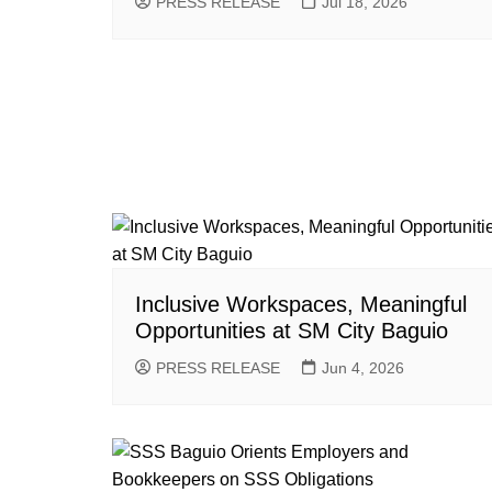
PRESS RELEASE
Jul 18, 2026
Inclusive Workspaces, Meaningful
Opportunities at SM City Baguio
PRESS RELEASE
Jun 4, 2026