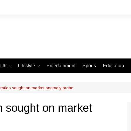
lth
Lifestyle
Entertainment
Sports
Education
VID-19
Tourism
Arts and Crafts
ration sought on market anomaly probe
Culture
n sought on market
Fashion
Home and Parenting