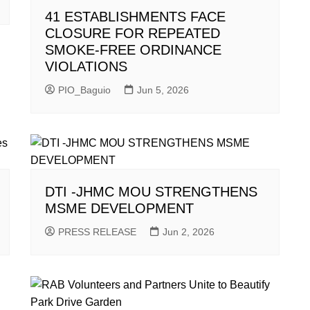
41 ESTABLISHMENTS FACE
CLOSURE FOR REPEATED
SMOKE-FREE ORDINANCE
VIOLATIONS
PIO_Baguio
Jun 5, 2026
DTI -JHMC MOU STRENGTHENS
MSME DEVELOPMENT
PRESS RELEASE
Jun 2, 2026