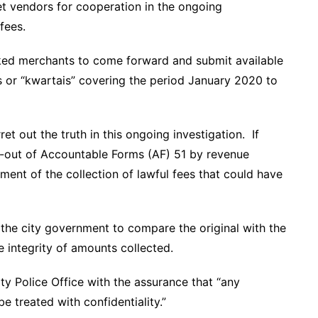
 vendors for cooperation in the ongoing
fees.
sked merchants to come forward and submit available
fees or “kwartais” covering the period January 2020 to
t out the truth in this ongoing investigation. If
ng-out of Accountable Forms (AF) 51 by revenue
ment of the collection of lawful fees that could have
 the city government to compare the original with the
he integrity of amounts collected.
y Police Office with the assurance that “any
e treated with confidentiality.”