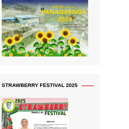
STRAWBERRY FESTIVAL 2025