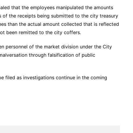
vealed that the employees manipulated the amounts
es of the receipts being submitted to the city treasury
ees than the actual amount collected that is reflected
t been remitted to the city coffers.
even personnel of the market division under the City
alversation through falsification of public
 filed as investigations continue in the coming