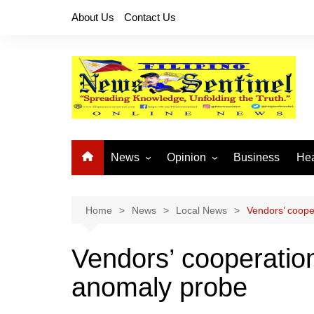
Skip
About Us
Contact Us
to
content
News
Opinion
Business
Hea
Local News
Let’s Talk About It
CO
National News
Buhay OFW
Home
News
Local News
Vendors’ coope
Cordillera News
Islam is the Solution
Vendors’ cooperatio
Provincial News
anomaly probe