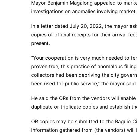
Mayor Benjamin Magalong appealed to market
investigations on anomalies involving market 
In a letter dated July 20, 2022, the mayor a
copies of official receipts for their arrival 
present.
“Your cooperation is very much needed to ferre
proven true, this practice of anomalous filli
collectors had been depriving the city govern
been used for public service,” the mayor said.
He said the ORs from the vendors will enable
duplicate or triplicate copies and establish t
OR copies may be submitted to the Baguio Cit
information gathered from (the vendors) will b