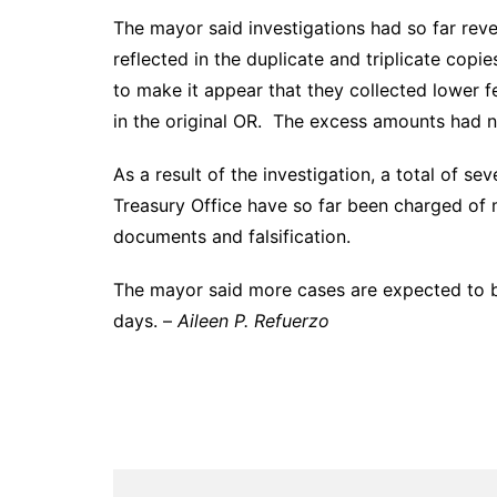
The mayor said investigations had so far re
reflected in the duplicate and triplicate copi
to make it appear that they collected lower f
in the original OR. The excess amounts had no
As a result of the investigation, a total of s
Treasury Office have so far been charged of m
documents and falsification.
The mayor said more cases are expected to be
days. –
Aileen P. Refuerzo