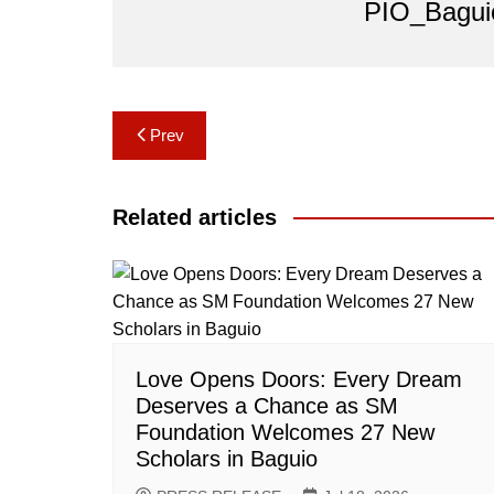
PIO_Bagui
Post
Prev
navigation
Related articles
Love Opens Doors: Every Dream
Deserves a Chance as SM
Foundation Welcomes 27 New
Scholars in Baguio