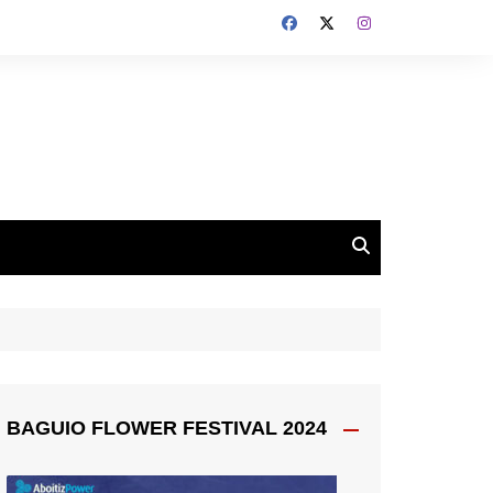
BAGUIO FLOWER FESTIVAL 2024