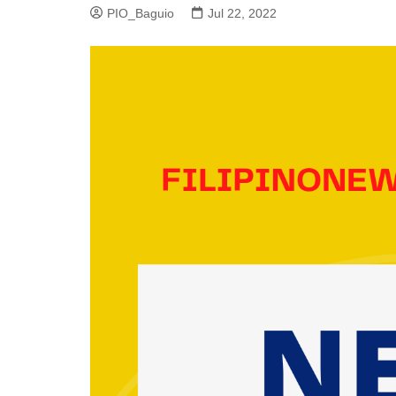
PIO_Baguio
Jul 22, 2022