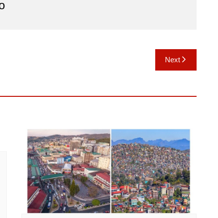
o
Next