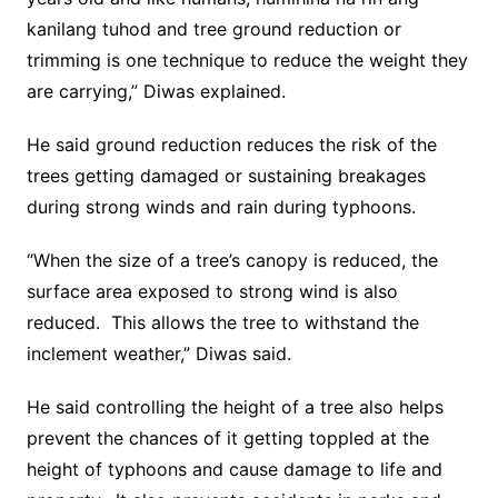
kanilang tuhod and tree ground reduction or
trimming is one technique to reduce the weight they
are carrying,” Diwas explained.
He said ground reduction reduces the risk of the
trees getting damaged or sustaining breakages
during strong winds and rain during typhoons.
“When the size of a tree’s canopy is reduced, the
surface area exposed to strong wind is also
reduced. This allows the tree to withstand the
inclement weather,” Diwas said.
He said controlling the height of a tree also helps
prevent the chances of it getting toppled at the
height of typhoons and cause damage to life and