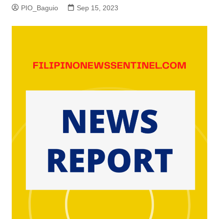
PIO_Baguio
Sep 15, 2023