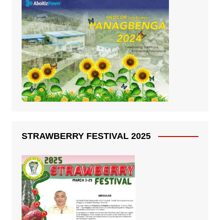
STRAWBERRY FESTIVAL 2025