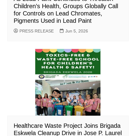
Children’s Health, Groups Globally Call
for Controls on Lead Chromates,
Pigments Used in Lead Paint
PRESS RELEASE
Jun 5, 2026
Healthcare Waste Project Joins Brigada
Eskwela Cleanup Drive in Jose P. Laurel