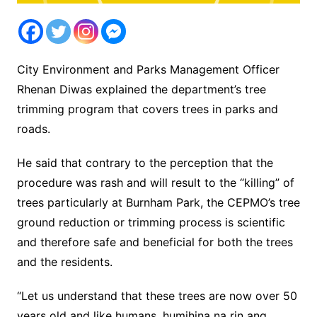
City Environment and Parks Management Officer
Rhenan Diwas explained the department’s tree
trimming program that covers trees in parks and
roads.
He said that contrary to the perception that the
procedure was rash and will result to the “killing” of
trees particularly at Burnham Park, the CEPMO’s tree
ground reduction or trimming process is scientific
and therefore safe and beneficial for both the trees
and the residents.
“Let us understand that these trees are now over 50
years old and like humans, humihina na rin ang