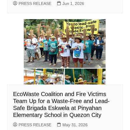
PRESS RELEASE
Jun 1, 2026
EcoWaste Coalition and Fire Victims
Team Up for a Waste-Free and Lead-
Safe Brigada Eskwela at Pinyahan
Elementary School in Quezon City
PRESS RELEASE
May 31, 2026