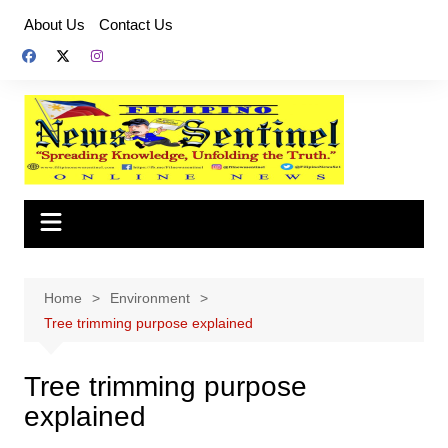
Skip
About Us
Contact Us
to
content
Home
Environment
Tree trimming purpose explained
Tree trimming purpose
explained