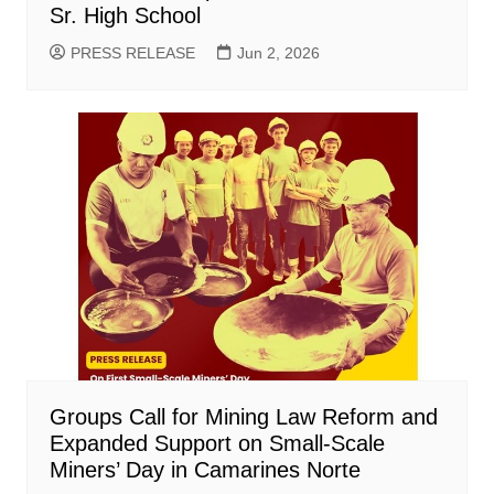
Sr. High School
PRESS RELEASE
Jun 2, 2026
Groups Call for Mining Law Reform and
Expanded Support on Small-Scale
Miners’ Day in Camarines Norte