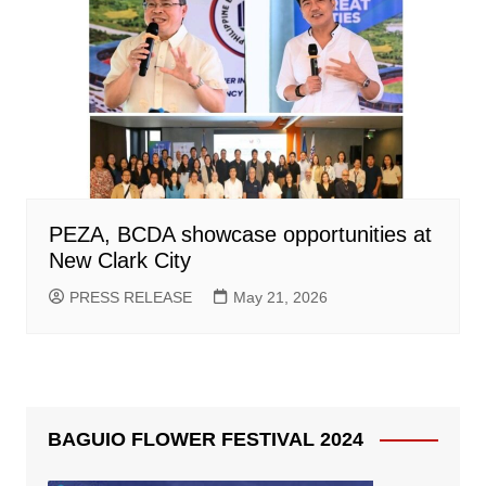
PEZA, BCDA showcase opportunities at
New Clark City
PRESS RELEASE
May 21, 2026
BAGUIO FLOWER FESTIVAL 2024