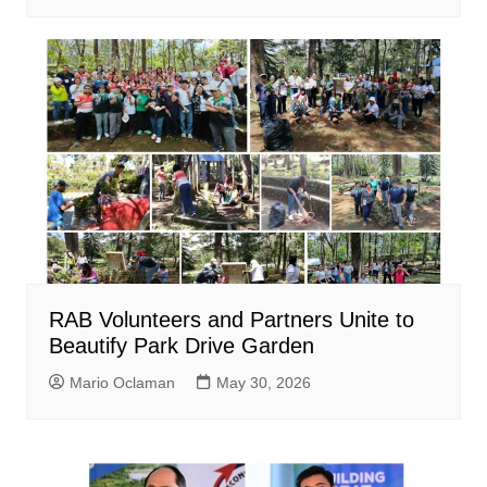
RAB Volunteers and Partners Unite to
Beautify Park Drive Garden
Mario Oclaman
May 30, 2026