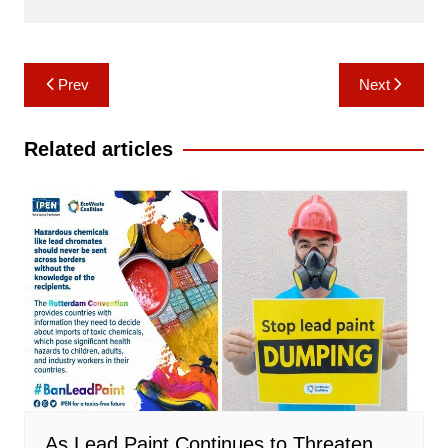
Post
Prev
Next
navigation
Related articles
As Lead Paint Continues to Threaten