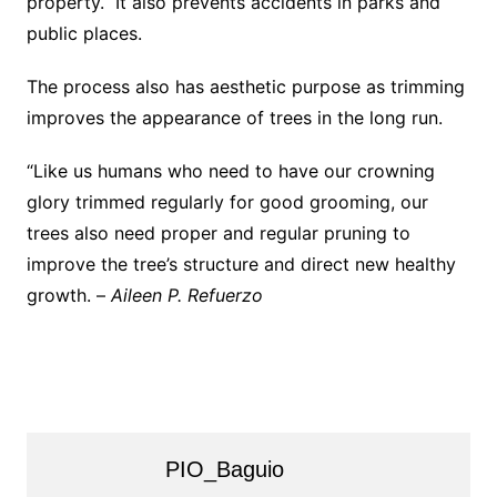
property. It also prevents accidents in parks and
public places.
The process also has aesthetic purpose as trimming
improves the appearance of trees in the long run.
“Like us humans who need to have our crowning
glory trimmed regularly for good grooming, our
trees also need proper and regular pruning to
improve the tree’s structure and direct new healthy
growth. –
Aileen P. Refuerzo
PIO_Baguio