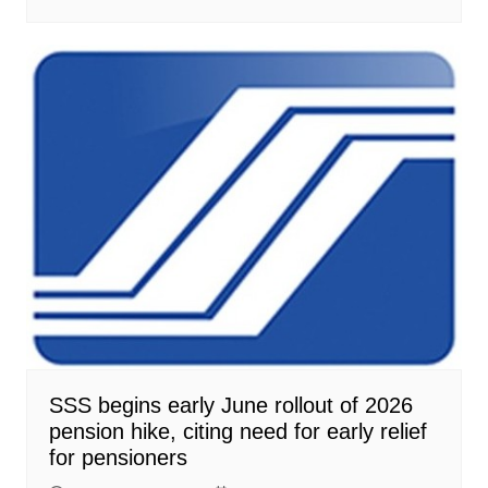
SSS begins early June rollout of 2026
pension hike, citing need for early relief
for pensioners