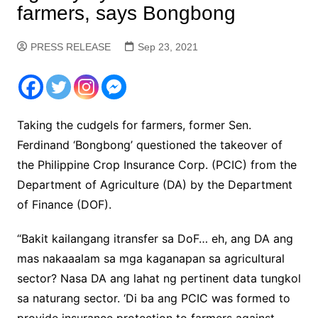
farmers, says Bongbong
PRESS RELEASE
Sep 23, 2021
Taking the cudgels for farmers, former Sen.
Ferdinand ‘Bongbong’ questioned the takeover of
the Philippine Crop Insurance Corp. (PCIC) from the
Department of Agriculture (DA) by the Department
of Finance (DOF).
“Bakit kailangang itransfer sa DoF… eh, ang DA ang
mas nakaaalam sa mga kaganapan sa agricultural
sector? Nasa DA ang lahat ng pertinent data tungkol
sa naturang sector. ‘Di ba ang PCIC was formed to