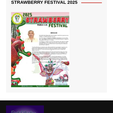
STRAWBERRY FESTIVAL 2025