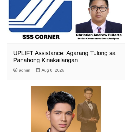
UPLIFT Assistance: Agarang Tulong sa
Panahong Kinakailangan
admin
Aug 8, 2026