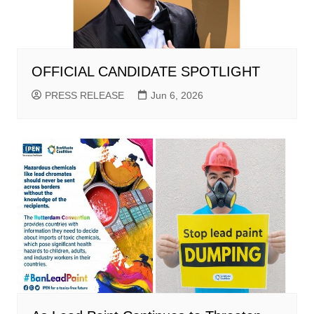
OFFICIAL CANDIDATE SPOTLIGHT
PRESS RELEASE
Jun 6, 2026