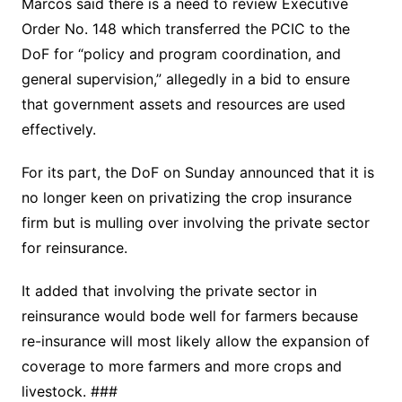
Marcos said there is a need to review Executive
Order No. 148 which transferred the PCIC to the
DoF for “policy and program coordination, and
general supervision,” allegedly in a bid to ensure
that government assets and resources are used
effectively.
For its part, the DoF on Sunday announced that it is
no longer keen on privatizing the crop insurance
firm but is mulling over involving the private sector
for reinsurance.
It added that involving the private sector in
reinsurance would bode well for farmers because
re-insurance will most likely allow the expansion of
coverage to more farmers and more crops and
livestock. ###