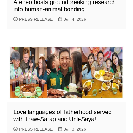
Ateneo hosts groundbreaking research
into human-animal bonding
PRESS RELEASE
Jun 4, 2026
Love languages of fatherhood served
with Ihaw-Sarap and Unli-Saya!
PRESS RELEASE
Jun 3, 2026