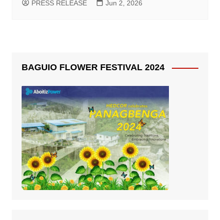
PRESS RELEASE
Jun 2, 2026
BAGUIO FLOWER FESTIVAL 2024