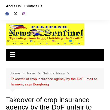
Skip
About Us
Contact Us
to
content
Home
News
National News
Takeover of crop insurance agency by the DoF unfair to
farmers, says Bongbong
Takeover of crop insurance
agency by the DoF unfair to