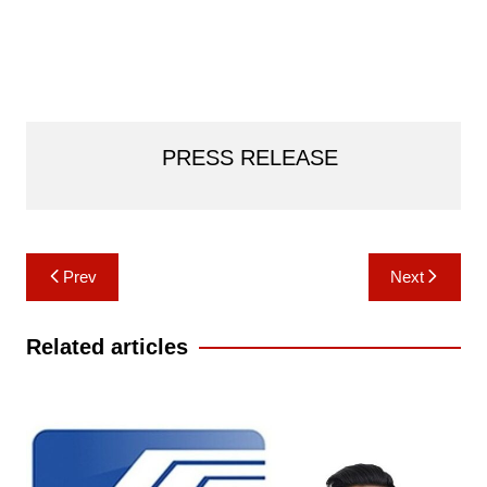
PRESS RELEASE
Post
Prev
Next
navigation
Related articles