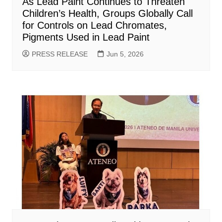
As Lead Paint Continues to Threaten
Children’s Health, Groups Globally Call
for Controls on Lead Chromates,
Pigments Used in Lead Paint
PRESS RELEASE
Jun 5, 2026