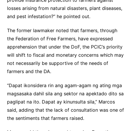
provide insurance protection to farmers against
losses arising from natural disasters, plant diseases,
and pest infestation?” he pointed out.
The former lawmaker noted that farmers, through
the Federation of Free Farmers, have expressed
apprehension that under the DoF, the PCIC’s priority
will shift to fiscal and monetary concerns which may
not necessarily be supportive of the needs of
farmers and the DA.
“Dapat ikonsidera rin ang agam-agam ng ating mga
magsasaka dahil sila ang sektor na apektado dito sa
paglipat na ito. Dapat ay kinunsulta sila,” Marcos
said, adding that the lack of consultation was one of
the sentiments that farmers raised.