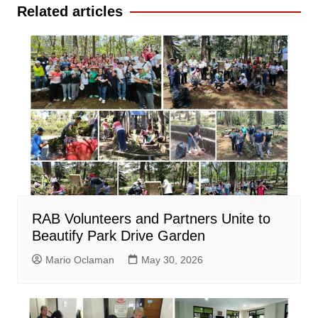
Related articles
RAB Volunteers and Partners Unite to
Beautify Park Drive Garden
Mario Oclaman
May 30, 2026