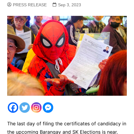
PRESS RELEASE
Sep 3, 2023
The last day of filing the certificates of candidacy in
the upcoming Barangay and SK Elections is near.