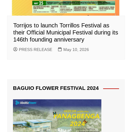
Torrijos to launch Torrillos Festival as
their Official Municipal Festival during its
146th founding anniversary
PRESS RELEASE
May 10, 2026
BAGUIO FLOWER FESTIVAL 2024