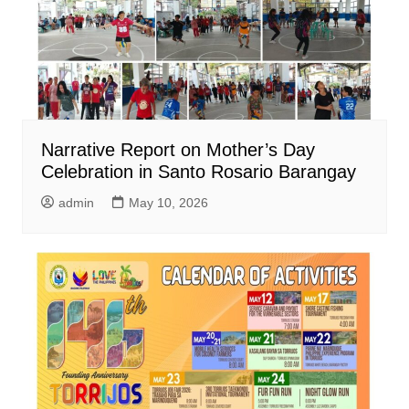
Narrative Report on Mother’s Day
Celebration in Santo Rosario Barangay
admin
May 10, 2026