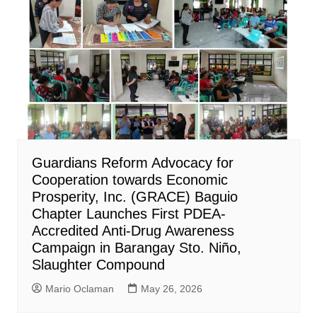
Guardians Reform Advocacy for
Cooperation towards Economic
Prosperity, Inc. (GRACE) Baguio
Chapter Launches First PDEA-
Accredited Anti-Drug Awareness
Campaign in Barangay Sto. Niño,
Slaughter Compound
Mario Oclaman
May 26, 2026