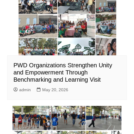
PWD Organizations Strengthen Unity
and Empowerment Through
Benchmarking and Learning Visit
admin
May 20, 2026