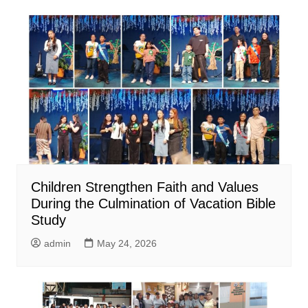
Children Strengthen Faith and Values
During the Culmination of Vacation Bible
Study
admin
May 24, 2026