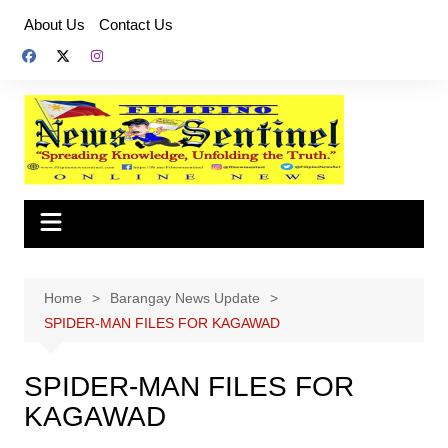
Skip
About Us
Contact Us
to
content
Home
Barangay News Update
SPIDER-MAN FILES FOR KAGAWAD
SPIDER-MAN FILES FOR
KAGAWAD