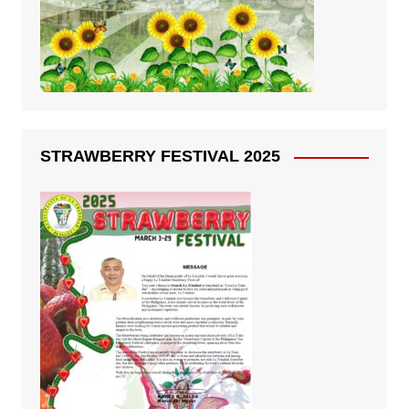
STRAWBERRY FESTIVAL 2025