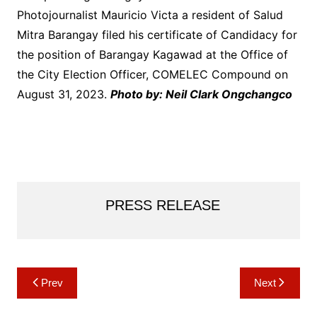
Photojournalist Mauricio Victa a resident of Salud
Mitra Barangay filed his certificate of Candidacy for
the position of Barangay Kagawad at the Office of
the City Election Officer, COMELEC Compound on
August 31, 2023.
Photo by: Neil Clark Ongchangco
PRESS RELEASE
Post
Prev
Next
navigation