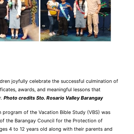
ren joyfully celebrate the successful culmination of
ificates, awards, and meaningful lessons that
r.
Photo credits Sto. Rosario Valley Barangay
n program of the Vacation Bible Study (VBS) was
 of the Barangay Council for the Protection of
ges 4 to 12 years old along with their parents and