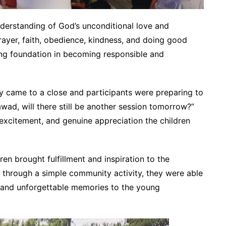
nderstanding of God’s unconditional love and
rayer, faith, obedience, kindness, and doing good
ong foundation in becoming responsible and
y came to a close and participants were preparing to
wad, will there still be another session tomorrow?”
 excitement, and genuine appreciation the children
en brought fulfillment and inspiration to the
 through a simple community activity, they were able
, and unforgettable memories to the young