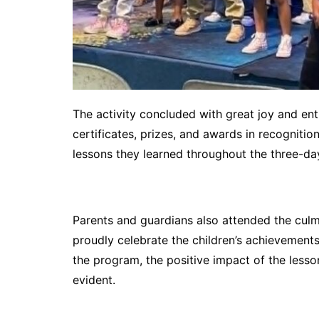
The activity concluded with great joy and ent
certificates, prizes, and awards in recognition
lessons they learned throughout the three-d
Parents and guardians also attended the culmi
proudly celebrate the children’s achievements
the program, the positive impact of the lesso
evident.