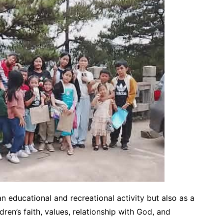
n educational and recreational activity but also as a
ren’s faith, values, relationship with God, and