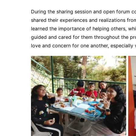
During the sharing session and open forum con
shared their experiences and realizations fr
learned the importance of helping others, whi
guided and cared for them throughout the pr
love and concern for one another, especially w