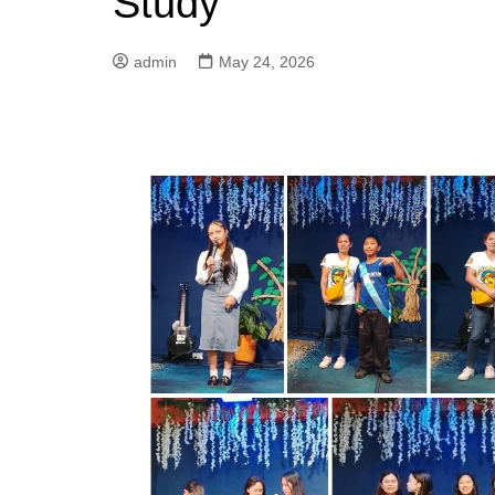
Study
admin
May 24, 2026