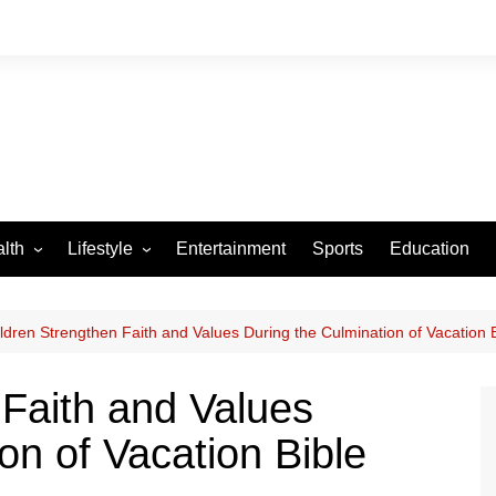
lth
Lifestyle
Entertainment
Sports
Education
VID-19
Tourism
Arts and Crafts
ldren Strengthen Faith and Values During the Culmination of Vacation 
Culture
 Faith and Values
Fashion
on of Vacation Bible
Home and Parenting