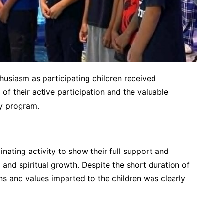
husiasm as participating children received
 of their active participation and the valuable
ay program.
nating activity to show their full support and
 and spiritual growth. Despite the short duration of
ns and values imparted to the children was clearly