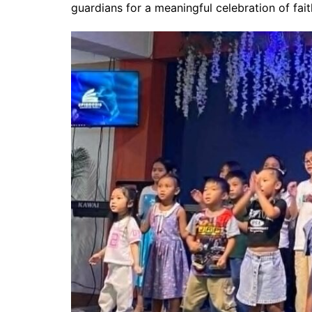
guardians for a meaningful celebration of fait