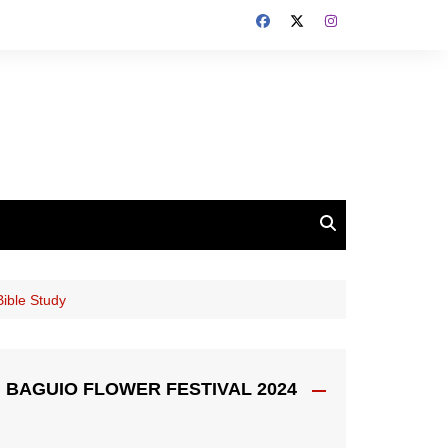
Bible Study
BAGUIO FLOWER FESTIVAL 2024