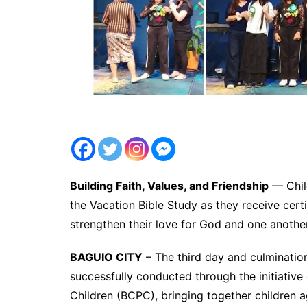
Building Faith, Values, and Friendship
— Child
the Vacation Bible Study as they receive cert
strengthen their love for God and one anothe
BAGUIO CITY
– The third day and culminatio
successfully conducted through the initiative
Children (BCPC), bringing together children a