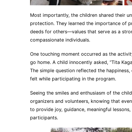
Most importantly, the children shared their u
protection. They learned the importance of p
deeds for others—values that serve as a str
compassionate individuals.
One touching moment occurred as the activit
go home. A child innocently asked, “Tita Kaga
The simple question reflected the happiness,
felt while participating in the program.
Seeing the smiles and enthusiasm of the childr
organizers and volunteers, knowing that even
to provide joy, guidance, meaningful lessons
participants.