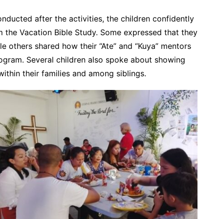
ducted after the activities, the children confidently
om the Vacation Bible Study. Some expressed that they
le others shared how their “Ate” and “Kuya” mentors
ogram. Several children also spoke about showing
ithin their families and among siblings.