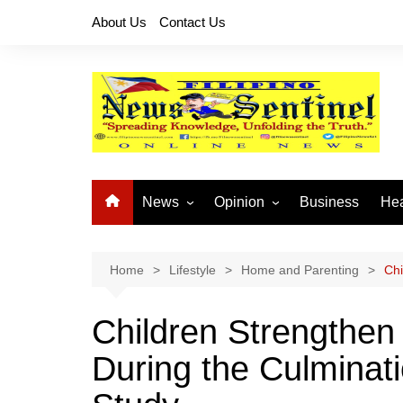
Skip
About Us
Contact Us
to
content
News
Opinion
Business
Hea
Local News
Let’s Talk About It
CO
National News
Buhay OFW
Home
Lifestyle
Home and Parenting
Chi
Cordillera News
Islam is the Solution
Children Strengthen
Provincial News
During the Culminati