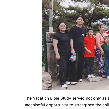
The Vacation Bible Study served not only as a
meaningful opportunity to strengthen the child