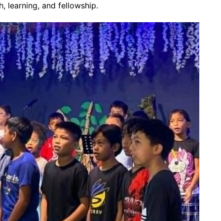
h, learning, and fellowship.