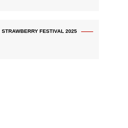
STRAWBERRY FESTIVAL 2025