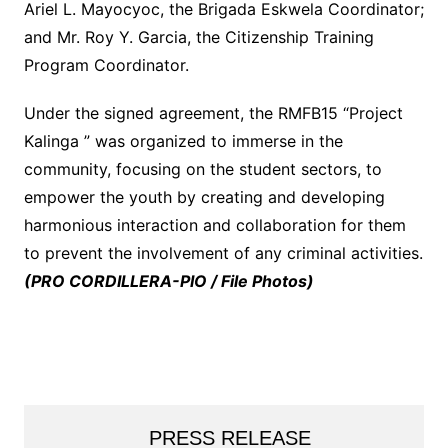
Ariel L. Mayocyoc, the Brigada Eskwela Coordinator;
and Mr. Roy Y. Garcia, the Citizenship Training
Program Coordinator.
Under the signed agreement, the RMFB15 “Project
Kalinga ” was organized to immerse in the
community, focusing on the student sectors, to
empower the youth by creating and developing
harmonious interaction and collaboration for them
to prevent the involvement of any criminal activities.
(PRO CORDILLERA-PIO / File Photos)
PRESS RELEASE