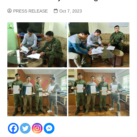
PRESS RELEASE
Oct 7, 2023