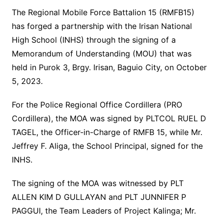
The Regional Mobile Force Battalion 15 (RMFB15)
has forged a partnership with the Irisan National
High School (INHS) through the signing of a
Memorandum of Understanding (MOU) that was
held in Purok 3, Brgy. Irisan, Baguio City, on October
5, 2023.
For the Police Regional Office Cordillera (PRO
Cordillera), the MOA was signed by PLTCOL RUEL D
TAGEL, the Officer-in-Charge of RMFB 15, while Mr.
Jeffrey F. Aliga, the School Principal, signed for the
INHS.
The signing of the MOA was witnessed by PLT
ALLEN KIM D GULLAYAN and PLT JUNNIFER P
PAGGUI, the Team Leaders of Project Kalinga; Mr.