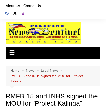
Skip
About Us
Contact Us
to
content
Home
News
Local News
RMFB 15 and INHS signed the MOU for “Project
Kalinga”
RMFB 15 and INHS signed the
MOU for “Project Kalinga”