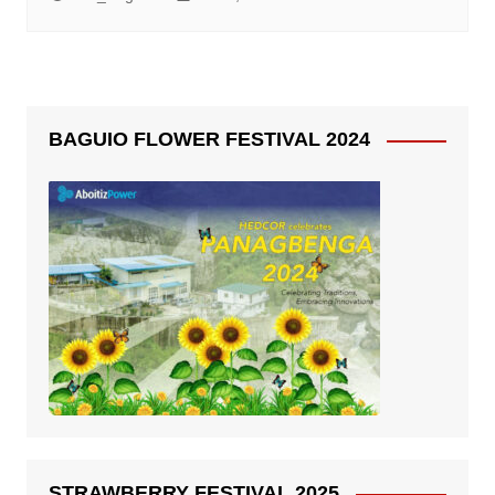
BAGUIO FLOWER FESTIVAL 2024
STRAWBERRY FESTIVAL 2025