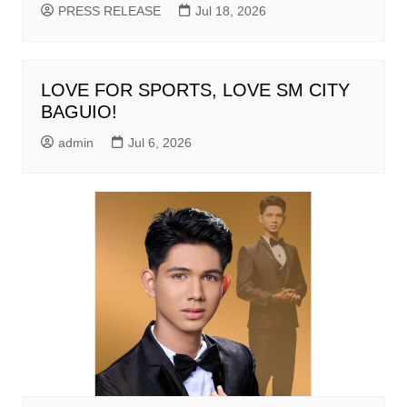
PRESS RELEASE
Jul 18, 2026
LOVE FOR SPORTS, LOVE SM CITY
BAGUIO!
admin
Jul 6, 2026