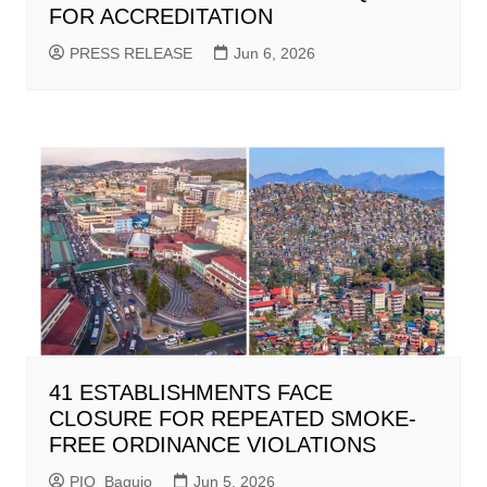
FOR ACCREDITATION
PRESS RELEASE
Jun 6, 2026
41 ESTABLISHMENTS FACE
CLOSURE FOR REPEATED SMOKE-
FREE ORDINANCE VIOLATIONS
PIO_Baguio
Jun 5, 2026