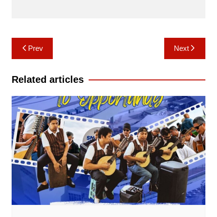
Post
Prev
Next
navigation
Related articles