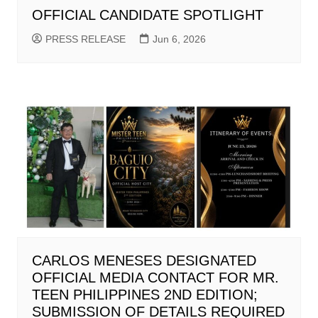
OFFICIAL CANDIDATE SPOTLIGHT
PRESS RELEASE
Jun 6, 2026
CARLOS MENESES DESIGNATED
OFFICIAL MEDIA CONTACT FOR MR.
TEEN PHILIPPINES 2ND EDITION;
SUBMISSION OF DETAILS REQUIRED