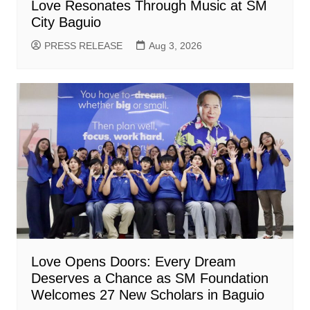
Love Resonates Through Music at SM
City Baguio
PRESS RELEASE
Aug 3, 2026
Love Opens Doors: Every Dream
Deserves a Chance as SM Foundation
Welcomes 27 New Scholars in Baguio