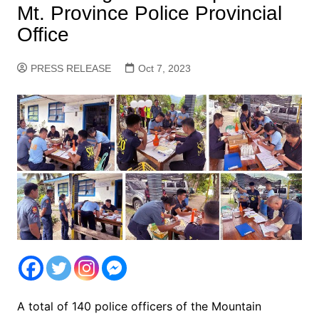
Mt. Province Police Provincial
Office
PRESS RELEASE
Oct 7, 2023
A total of 140 police officers of the Mountain