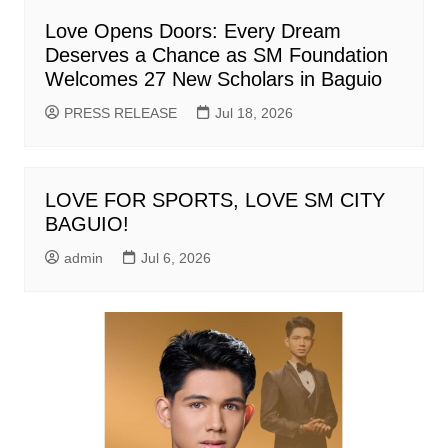
Love Opens Doors: Every Dream
Deserves a Chance as SM Foundation
Welcomes 27 New Scholars in Baguio
PRESS RELEASE
Jul 18, 2026
LOVE FOR SPORTS, LOVE SM CITY
BAGUIO!
admin
Jul 6, 2026