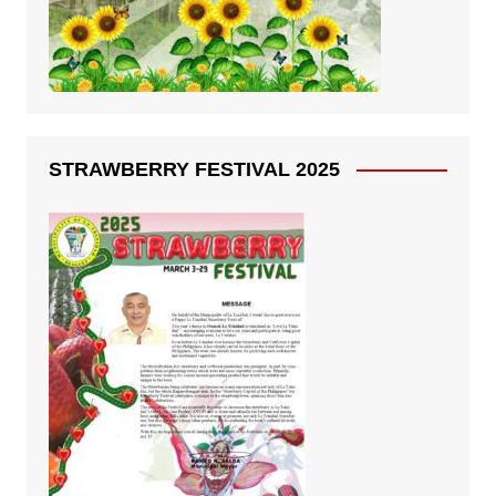
STRAWBERRY FESTIVAL 2025