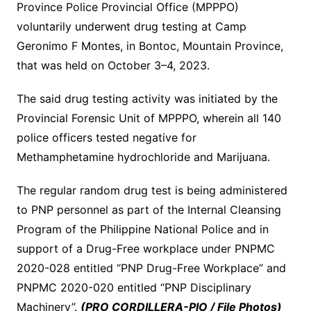
Province Police Provincial Office (MPPPO)
voluntarily underwent drug testing at Camp
Geronimo F Montes, in Bontoc, Mountain Province,
that was held on October 3–4, 2023.
The said drug testing activity was initiated by the
Provincial Forensic Unit of MPPPO, wherein all 140
police officers tested negative for
Methamphetamine hydrochloride and Marijuana.
The regular random drug test is being administered
to PNP personnel as part of the Internal Cleansing
Program of the Philippine National Police and in
support of a Drug-Free workplace under PNPMC
2020-028 entitled “PNP Drug-Free Workplace” and
PNPMC 2020-020 entitled “PNP Disciplinary
Machinery”.
(PRO CORDILLERA-PIO / File Photos)