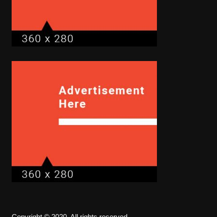
Copyright © 2020. All rights reserved.