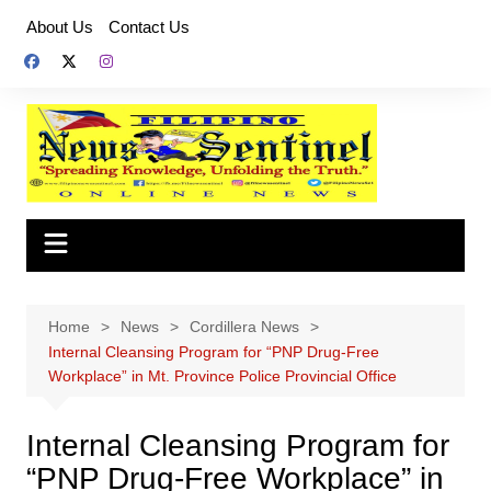
Skip
About Us
Contact Us
to
content
Home
News
Cordillera News
Internal Cleansing Program for “PNP Drug-Free
Workplace” in Mt. Province Police Provincial Office
Internal Cleansing Program for
“PNP Drug-Free Workplace” in