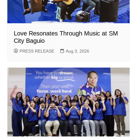
Love Resonates Through Music at SM
City Baguio
PRESS RELEASE
Aug 3, 2026