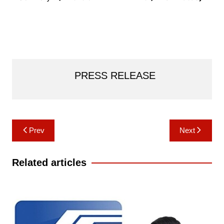
PRESS RELEASE
Post
Prev
Next
navigation
Related articles