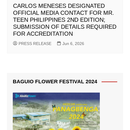
CARLOS MENESES DESIGNATED
OFFICIAL MEDIA CONTACT FOR MR.
TEEN PHILIPPINES 2ND EDITION;
SUBMISSION OF DETAILS REQUIRED
FOR ACCREDITATION
PRESS RELEASE
Jun 6, 2026
BAGUIO FLOWER FESTIVAL 2024