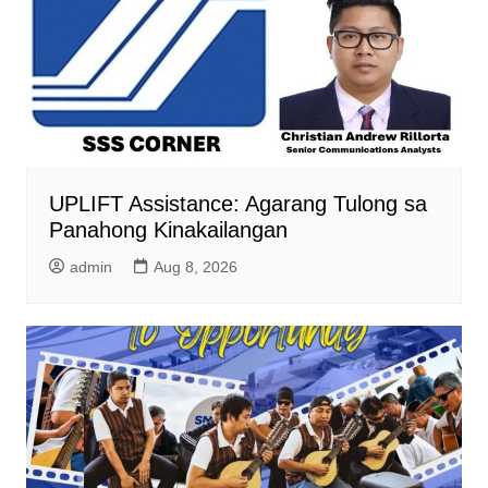
UPLIFT Assistance: Agarang Tulong sa
Panahong Kinakailangan
admin
Aug 8, 2026