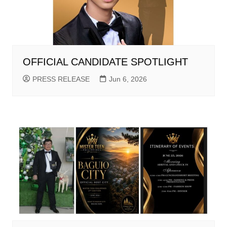
OFFICIAL CANDIDATE SPOTLIGHT
PRESS RELEASE
Jun 6, 2026