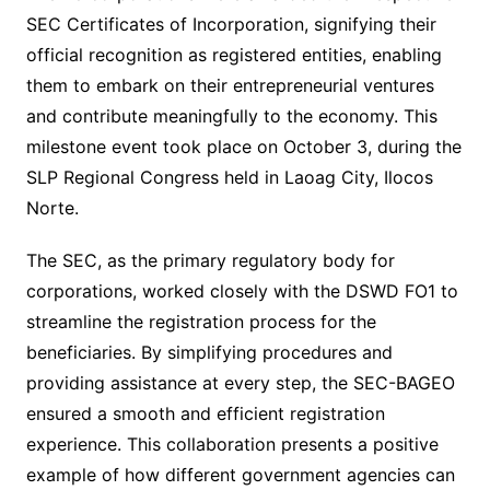
SEC Certificates of Incorporation, signifying their
official recognition as registered entities, enabling
them to embark on their entrepreneurial ventures
and contribute meaningfully to the economy. This
milestone event took place on October 3, during the
SLP Regional Congress held in Laoag City, Ilocos
Norte.
The SEC, as the primary regulatory body for
corporations, worked closely with the DSWD FO1 to
streamline the registration process for the
beneficiaries. By simplifying procedures and
providing assistance at every step, the SEC-BAGEO
ensured a smooth and efficient registration
experience. This collaboration presents a positive
example of how different government agencies can