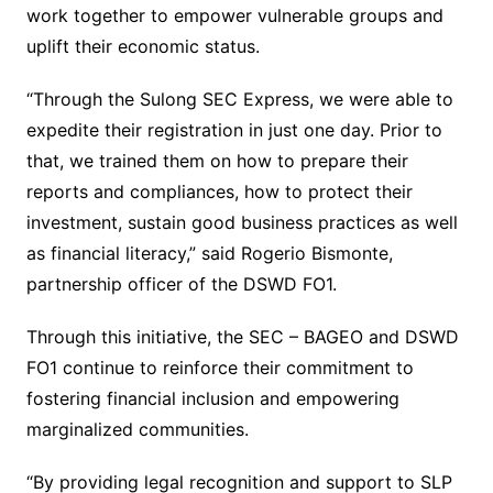
work together to empower vulnerable groups and
uplift their economic status.
“Through the Sulong SEC Express, we were able to
expedite their registration in just one day. Prior to
that, we trained them on how to prepare their
reports and compliances, how to protect their
investment, sustain good business practices as well
as financial literacy,” said Rogerio Bismonte,
partnership officer of the DSWD FO1.
Through this initiative, the SEC – BAGEO and DSWD
FO1 continue to reinforce their commitment to
fostering financial inclusion and empowering
marginalized communities.
“By providing legal recognition and support to SLP