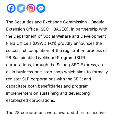
The Securities and Exchange Commission – Baguio
Extension Office (SEC – BAGEO), in partnership with
the Department of Social Welfare and Development
Field Office 1 (DSWD FO1) proudly announces the
successful completion of the registration process of
28 Sustainable Livelihood Program (SLP)
corporations, through the Sulong SEC Express, an
all in business-one-stop shop which aims to formally
register SLP corporations with the SEC; and
capacitate both beneficiaries and program
implementers on sustaining and developing
established corporations.
The 28 corporations were awarded their respective