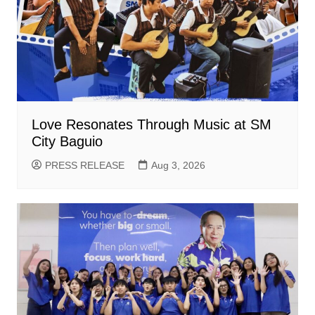
Love Resonates Through Music at SM
City Baguio
PRESS RELEASE
Aug 3, 2026