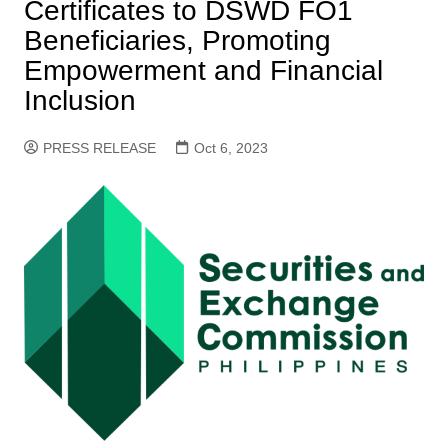
Certificates to DSWD FO1
Beneficiaries, Promoting
Empowerment and Financial
Inclusion
PRESS RELEASE
Oct 6, 2023