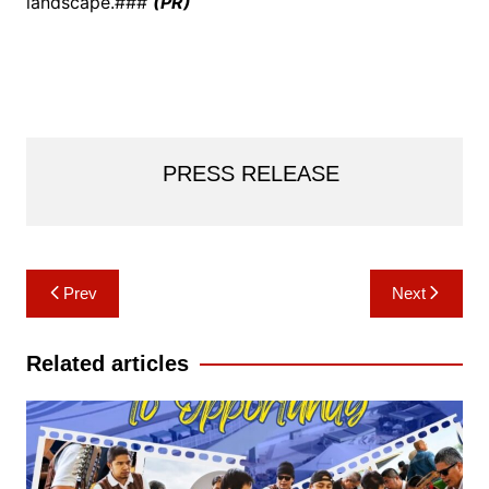
landscape.###
(PR)
PRESS RELEASE
Post
Prev
Next
navigation
Related articles