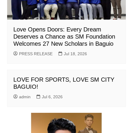
Love Opens Doors: Every Dream
Deserves a Chance as SM Foundation
Welcomes 27 New Scholars in Baguio
PRESS RELEASE
Jul 18, 2026
LOVE FOR SPORTS, LOVE SM CITY
BAGUIO!
admin
Jul 6, 2026