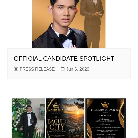
OFFICIAL CANDIDATE SPOTLIGHT
PRESS RELEASE
Jun 6, 2026