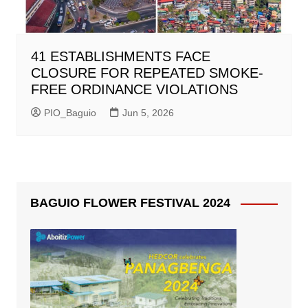
41 ESTABLISHMENTS FACE
CLOSURE FOR REPEATED SMOKE-
FREE ORDINANCE VIOLATIONS
PIO_Baguio
Jun 5, 2026
BAGUIO FLOWER FESTIVAL 2024