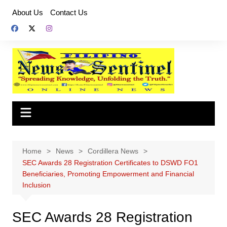
Skip
About Us
Contact Us
to
content
Home
News
Cordillera News
SEC Awards 28 Registration Certificates to DSWD FO1
Beneficiaries, Promoting Empowerment and Financial
Inclusion
SEC Awards 28 Registration