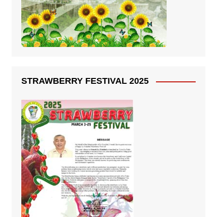
STRAWBERRY FESTIVAL 2025