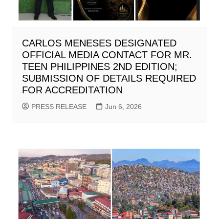
CARLOS MENESES DESIGNATED
OFFICIAL MEDIA CONTACT FOR MR.
TEEN PHILIPPINES 2ND EDITION;
SUBMISSION OF DETAILS REQUIRED
FOR ACCREDITATION
PRESS RELEASE
Jun 6, 2026