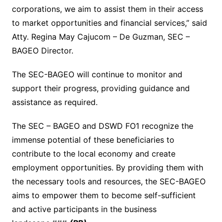
corporations, we aim to assist them in their access
to market opportunities and financial services,” said
Atty. Regina May Cajucom – De Guzman, SEC –
BAGEO Director.
The SEC-BAGEO will continue to monitor and
support their progress, providing guidance and
assistance as required.
The SEC – BAGEO and DSWD FO1 recognize the
immense potential of these beneficiaries to
contribute to the local economy and create
employment opportunities. By providing them with
the necessary tools and resources, the SEC-BAGEO
aims to empower them to become self-sufficient
and active participants in the business