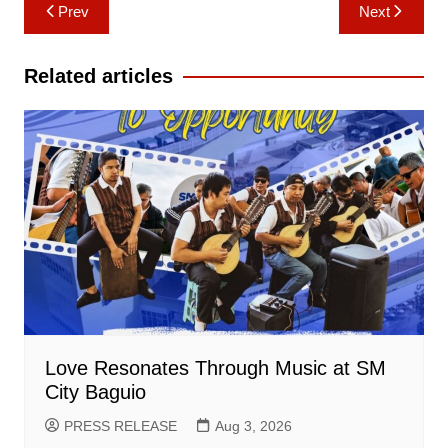
Post
Prev
Next
navigation
Related articles
Love Resonates Through Music at SM
City Baguio
PRESS RELEASE
Aug 3, 2026