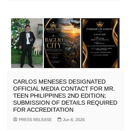
CARLOS MENESES DESIGNATED
OFFICIAL MEDIA CONTACT FOR MR.
TEEN PHILIPPINES 2ND EDITION;
SUBMISSION OF DETAILS REQUIRED
FOR ACCREDITATION
PRESS RELEASE
Jun 6, 2026