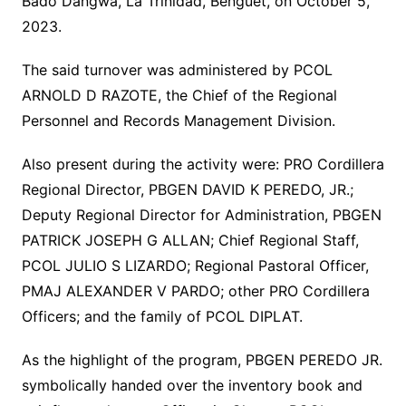
Bado Dangwa, La Trinidad, Benguet, on October 5,
2023.
The said turnover was administered by PCOL
ARNOLD D RAZOTE, the Chief of the Regional
Personnel and Records Management Division.
Also present during the activity were: PRO Cordillera
Regional Director, PBGEN DAVID K PEREDO, JR.;
Deputy Regional Director for Administration, PBGEN
PATRICK JOSEPH G ALLAN; Chief Regional Staff,
PCOL JULIO S LIZARDO; Regional Pastoral Officer,
PMAJ ALEXANDER V PARDO; other PRO Cordillera
Officers; and the family of PCOL DIPLAT.
As the highlight of the program, PBGEN PEREDO JR.
symbolically handed over the inventory book and