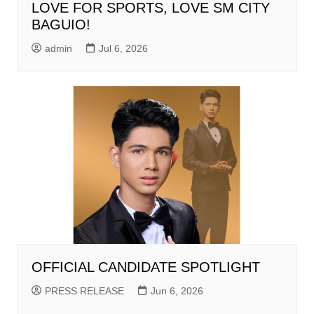
LOVE FOR SPORTS, LOVE SM CITY
BAGUIO!
admin
Jul 6, 2026
OFFICIAL CANDIDATE SPOTLIGHT
PRESS RELEASE
Jun 6, 2026