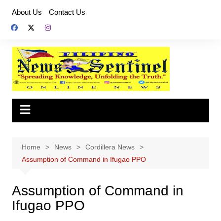
Skip
About Us
Contact Us
to
content
Home
News
Cordillera News
Assumption of Command in Ifugao PPO
Assumption of Command in
Ifugao PPO