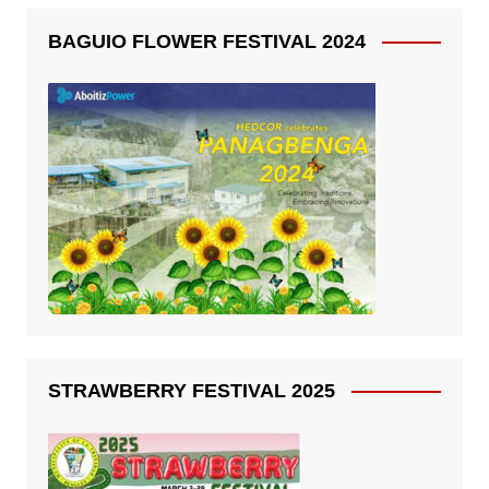
BAGUIO FLOWER FESTIVAL 2024
STRAWBERRY FESTIVAL 2025