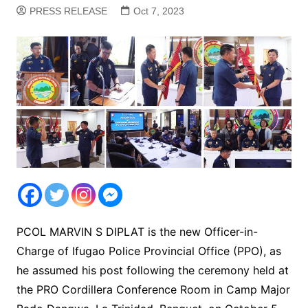
PRESS RELEASE
Oct 7, 2023
PCOL MARVIN S DIPLAT is the new Officer-in-
Charge of Ifugao Police Provincial Office (PPO), as
he assumed his post following the ceremony held at
the PRO Cordillera Conference Room in Camp Major