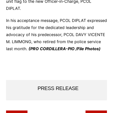
unit flag to the new Officer-in-Charge, PCOL
DIPLAT.
In his acceptance message, PCOL DIPLAT expressed
his gratitude for the dedicated leadership and
advocacy of his predecessor, PCOL DAVY VICENTE
M. LIMMONG, who retired from the police service
last month.
(PRO CORDILLERA-PIO /File Photos)
PRESS RELEASE