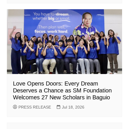
Love Opens Doors: Every Dream
Deserves a Chance as SM Foundation
Welcomes 27 New Scholars in Baguio
PRESS RELEASE
Jul 18, 2026