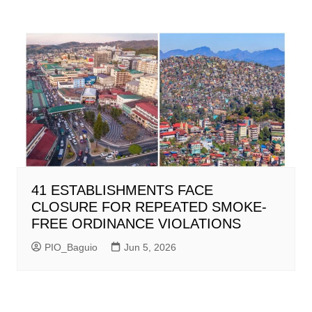
41 ESTABLISHMENTS FACE
CLOSURE FOR REPEATED SMOKE-
FREE ORDINANCE VIOLATIONS
PIO_Baguio
Jun 5, 2026