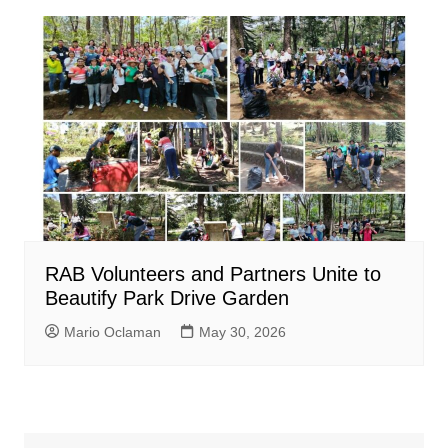
RAB Volunteers and Partners Unite to
Beautify Park Drive Garden
Mario Oclaman
May 30, 2026