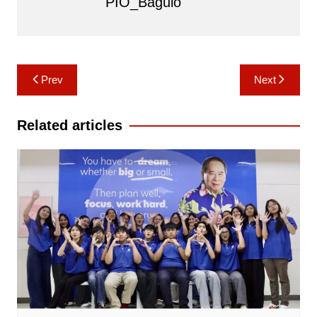
PIO_Baguio
Post
Prev
Next
navigation
Related articles