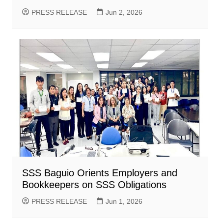
PRESS RELEASE
Jun 2, 2026
SSS Baguio Orients Employers and
Bookkeepers on SSS Obligations
PRESS RELEASE
Jun 1, 2026