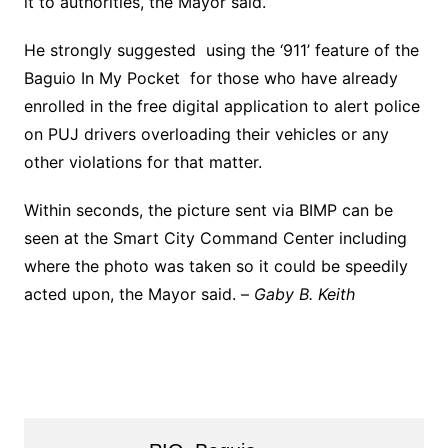
it to authorities, the Mayor said.
He strongly suggested using the ‘911’ feature of the
Baguio In My Pocket for those who have already
enrolled in the free digital application to alert police
on PUJ drivers overloading their vehicles or any
other violations for that matter.
Within seconds, the picture sent via BIMP can be
seen at the Smart City Command Center including
where the photo was taken so it could be speedily
acted upon, the Mayor said. –
Gaby B. Keith