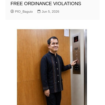
FREE ORDINANCE VIOLATIONS
PIO_Baguio
Jun 5, 2026