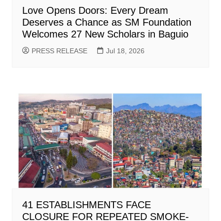
Love Opens Doors: Every Dream
Deserves a Chance as SM Foundation
Welcomes 27 New Scholars in Baguio
PRESS RELEASE
Jul 18, 2026
41 ESTABLISHMENTS FACE
CLOSURE FOR REPEATED SMOKE-