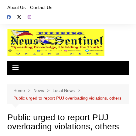
Skip
About Us
Contact Us
to
content
Home
News
Local News
Public urged to report PUJ overloading violations, others
Public urged to report PUJ
overloading violations, others