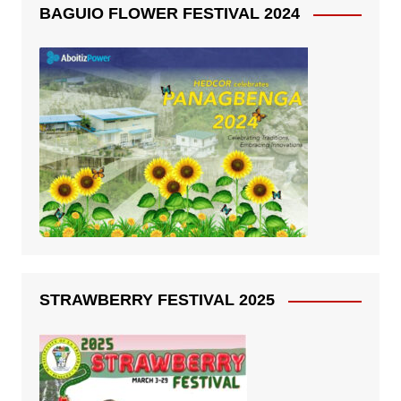
BAGUIO FLOWER FESTIVAL 2024
STRAWBERRY FESTIVAL 2025