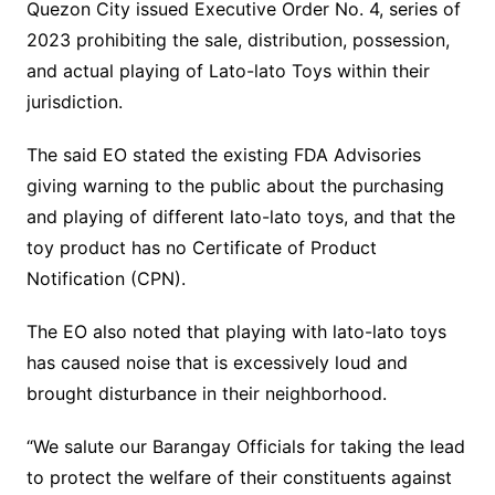
Quezon City issued Executive Order No. 4, series of
2023 prohibiting the sale, distribution, possession,
and actual playing of Lato-lato Toys within their
jurisdiction.
The said EO stated the existing FDA Advisories
giving warning to the public about the purchasing
and playing of different lato-lato toys, and that the
toy product has no Certificate of Product
Notification (CPN).
The EO also noted that playing with lato-lato toys
has caused noise that is excessively loud and
brought disturbance in their neighborhood.
“We salute our Barangay Officials for taking the lead
to protect the welfare of their constituents against