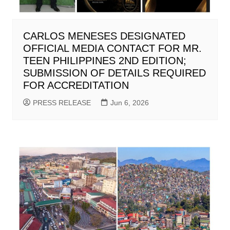
CARLOS MENESES DESIGNATED
OFFICIAL MEDIA CONTACT FOR MR.
TEEN PHILIPPINES 2ND EDITION;
SUBMISSION OF DETAILS REQUIRED
FOR ACCREDITATION
PRESS RELEASE
Jun 6, 2026