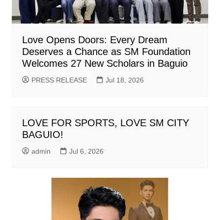
Love Opens Doors: Every Dream
Deserves a Chance as SM Foundation
Welcomes 27 New Scholars in Baguio
PRESS RELEASE
Jul 18, 2026
LOVE FOR SPORTS, LOVE SM CITY
BAGUIO!
admin
Jul 6, 2026