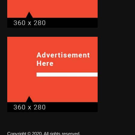
Copyright © 2020. All rights reserved.