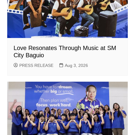
Love Resonates Through Music at SM
City Baguio
PRESS RELEASE
Aug 3, 2026