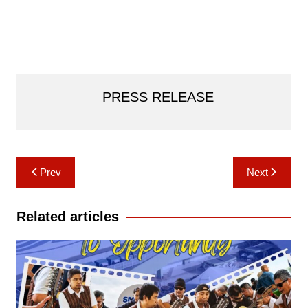
PRESS RELEASE
Post
Prev
Next
navigation
Related articles