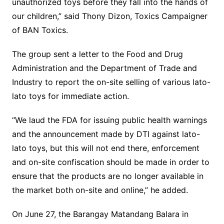
unauthorized toys before they fall into the hands of
our children,” said Thony Dizon, Toxics Campaigner
of BAN Toxics.
The group sent a letter to the Food and Drug
Administration and the Department of Trade and
Industry to report the on-site selling of various lato-
lato toys for immediate action.
“We laud the FDA for issuing public health warnings
and the announcement made by DTI against lato-
lato toys, but this will not end there, enforcement
and on-site confiscation should be made in order to
ensure that the products are no longer available in
the market both on-site and online,” he added.
On June 27, the Barangay Matandang Balara in