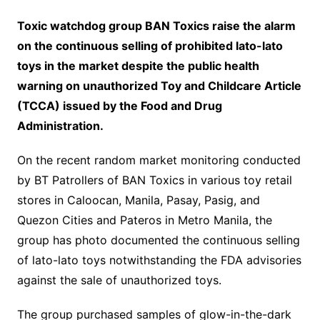
Toxic watchdog group BAN Toxics raise the alarm
on the continuous selling of prohibited lato-lato
toys in the market despite the public health
warning on unauthorized Toy and Childcare Article
(TCCA) issued by the Food and Drug
Administration.
On the recent random market monitoring conducted
by BT Patrollers of BAN Toxics in various toy retail
stores in Caloocan, Manila, Pasay, Pasig, and
Quezon Cities and Pateros in Metro Manila, the
group has photo documented the continuous selling
of lato-lato toys notwithstanding the FDA advisories
against the sale of unauthorized toys.
The group purchased samples of glow-in-the-dark