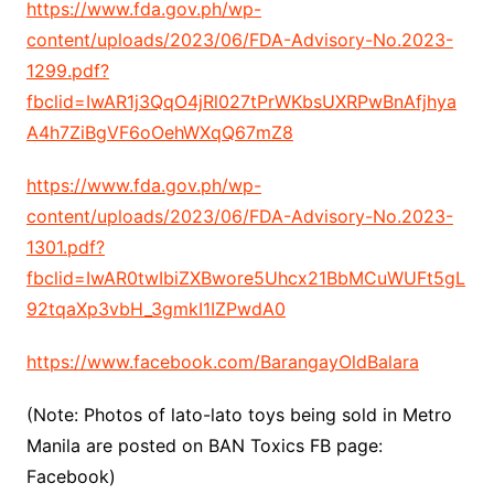
https://www.fda.gov.ph/wp-
content/uploads/2023/06/FDA-Advisory-No.2023-
1299.pdf?
fbclid=IwAR1j3QqO4jRl027tPrWKbsUXRPwBnAfjhya
A4h7ZiBgVF6oOehWXqQ67mZ8
https://www.fda.gov.ph/wp-
content/uploads/2023/06/FDA-Advisory-No.2023-
1301.pdf?
fbclid=IwAR0twIbiZXBwore5Uhcx21BbMCuWUFt5gL
92tqaXp3vbH_3gmkI1IZPwdA0
https://www.facebook.com/BarangayOldBalara
(Note: Photos of lato-lato toys being sold in Metro
Manila are posted on BAN Toxics FB page:
Facebook)