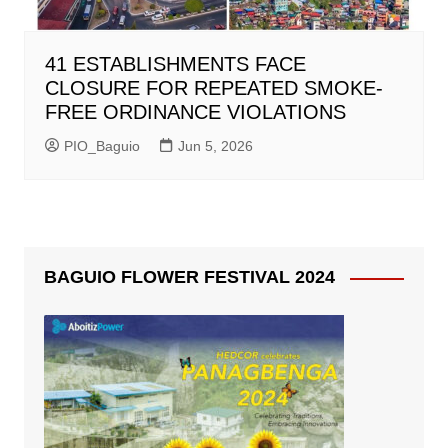
41 ESTABLISHMENTS FACE
CLOSURE FOR REPEATED SMOKE-
FREE ORDINANCE VIOLATIONS
PIO_Baguio
Jun 5, 2026
BAGUIO FLOWER FESTIVAL 2024