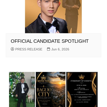
OFFICIAL CANDIDATE SPOTLIGHT
PRESS RELEASE
Jun 6, 2026