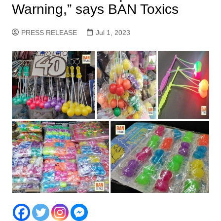
Warning,” says BAN Toxics
PRESS RELEASE
Jul 1, 2023