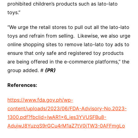
prohibited children’s products such as lato-lato
toys.”
“We urge the retail stores to pull out all the lato-lato
toys and refrain from selling. Likewise, we also urge
online shopping sites to remove lato-lato toy ads to
ensure that only safe and registered toy products
are being offered in the e-commerce platforms,” the
group added. #
(PR)
References:
https://www.fda.gov.ph/wp-
content/uploads/2023/06/FDA-Advisory-No.2023-
1300.pdf?fbclid=IwAR1x6_ies3YVUSFBu8-
AdujwJ8YuzqS9rGCu4rM1aZ7tV0jTW3-0AFFmgLo