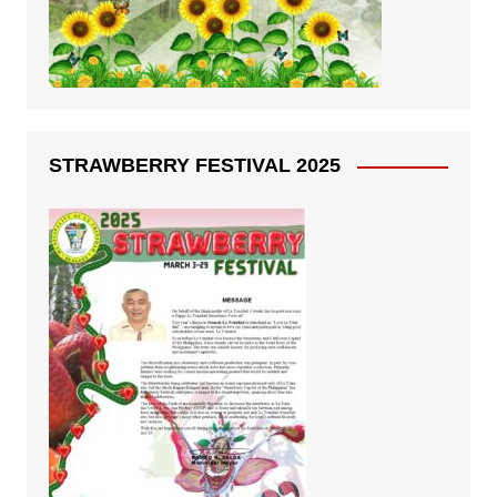
STRAWBERRY FESTIVAL 2025