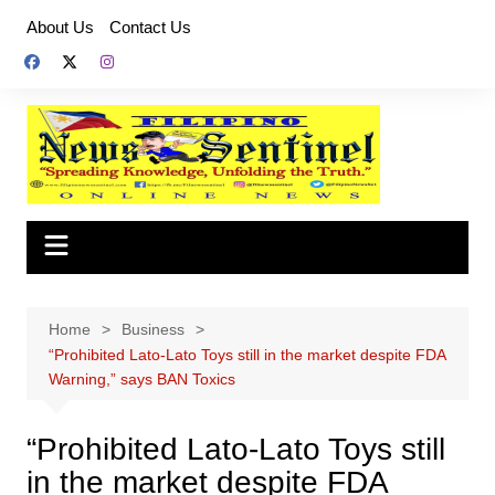
Skip
About Us
Contact Us
to
content
Home
Business
“Prohibited Lato-Lato Toys still in the market despite FDA
Warning,” says BAN Toxics
“Prohibited Lato-Lato Toys still
in the market despite FDA