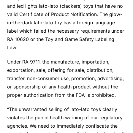
and led lights lato-lato (clackers) toys that have no
valid Certificate of Product Notification. The glow-
in-the-dark lato-lato toy has a foreign language
label which failed the necessary requirements under
RA 10620 or the Toy and Game Safety Labeling
Law.
Under RA 9711, the manufacture, importation,
exportation, sale, offering for sale, distribution,
transfer, non-consumer use, promotion, advertising,
or sponsorship of any health product without the
proper authorization from the FDA is prohibited.
“The unwarranted selling of lato-lato toys clearly
violates the public health warning of our regulatory
agencies. We need to immediately confiscate the