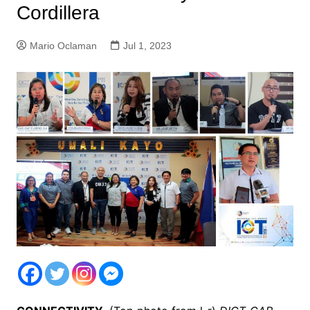
Cordillera
Mario Oclaman
Jul 1, 2023