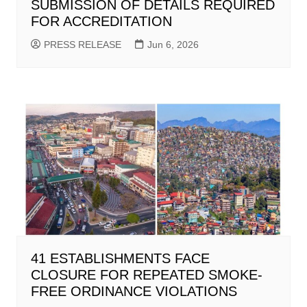
SUBMISSION OF DETAILS REQUIRED
FOR ACCREDITATION
PRESS RELEASE
Jun 6, 2026
41 ESTABLISHMENTS FACE
CLOSURE FOR REPEATED SMOKE-
FREE ORDINANCE VIOLATIONS