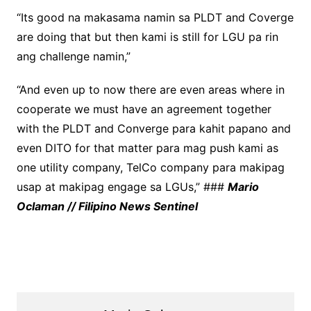
“Its good na makasama namin sa PLDT and Coverge
are doing that but then kami is still for LGU pa rin
ang challenge namin,”
“And even up to now there are even areas where in
cooperate we must have an agreement together
with the PLDT and Converge para kahit papano and
even DITO for that matter para mag push kami as
one utility company, TelCo company para makipag
usap at makipag engage sa LGUs,” ###
Mario
Oclaman // Filipino News Sentinel