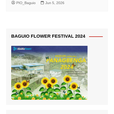
PIO_Baguio
Jun 5, 2026
BAGUIO FLOWER FESTIVAL 2024