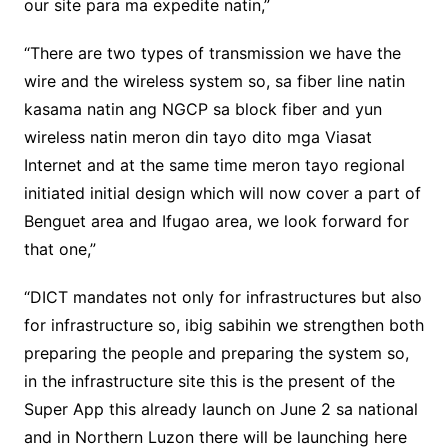
our site para ma expedite natin,”
“There are two types of transmission we have the
wire and the wireless system so, sa fiber line natin
kasama natin ang NGCP sa block fiber and yun
wireless natin meron din tayo dito mga Viasat
Internet and at the same time meron tayo regional
initiated initial design which will now cover a part of
Benguet area and Ifugao area, we look forward for
that one,”
“DICT mandates not only for infrastructures but also
for infrastructure so, ibig sabihin we strengthen both
preparing the people and preparing the system so,
in the infrastructure site this is the present of the
Super App this already launch on June 2 sa national
and in Northern Luzon there will be launching here