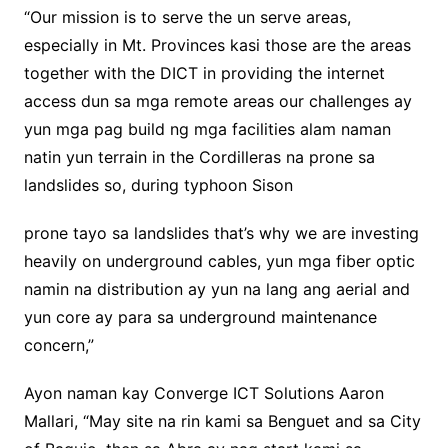
“Our mission is to serve the un serve areas,
especially in Mt. Provinces kasi those are the areas
together with the DICT in providing the internet
access dun sa mga remote areas our challenges ay
yun mga pag build ng mga facilities alam naman
natin yun terrain in the Cordilleras na prone sa
landslides so, during typhoon Sison
prone tayo sa landslides that’s why we are investing
heavily on underground cables, yun mga fiber optic
namin na distribution ay yun na lang ang aerial and
yun core ay para sa underground maintenance
concern,”
Ayon naman kay Converge ICT Solutions Aaron
Mallari, “May site na rin kami sa Benguet and sa City