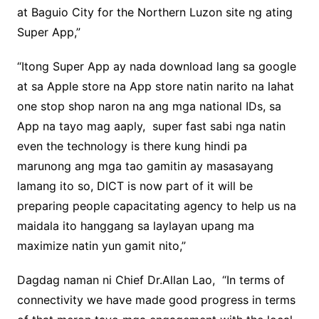
at Baguio City for the Northern Luzon site ng ating
Super App,”
“Itong Super App ay nada download lang sa google
at sa Apple store na App store natin narito na lahat
one stop shop naron na ang mga national IDs, sa
App na tayo mag aaply, super fast sabi nga natin
even the technology is there kung hindi pa
marunong ang mga tao gamitin ay masasayang
lamang ito so, DICT is now part of it will be
preparing people capacitating agency to help us na
maidala ito hanggang sa laylayan upang ma
maximize natin yun gamit nito,”
Dagdag naman ni Chief Dr.Allan Lao, “In terms of
connectivity we have made good progress in terms