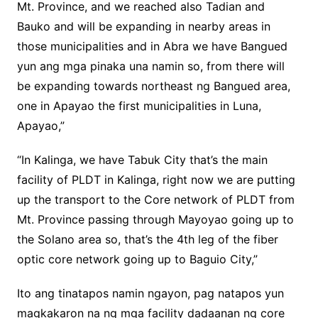
Mt. Province, and we reached also Tadian and
Bauko and will be expanding in nearby areas in
those municipalities and in Abra we have Bangued
yun ang mga pinaka una namin so, from there will
be expanding towards northeast ng Bangued area,
one in Apayao the first municipalities in Luna,
Apayao,”
“In Kalinga, we have Tabuk City that’s the main
facility of PLDT in Kalinga, right now we are putting
up the transport to the Core network of PLDT from
Mt. Province passing through Mayoyao going up to
the Solano area so, that’s the 4th leg of the fiber
optic core network going up to Baguio City,”
Ito ang tinatapos namin ngayon, pag natapos yun
magkakaron na ng mga facility dadaanan ng core