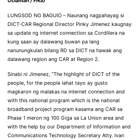
Oclaman / FNS)
LUNGSOD NG BAGUIO – Naunang nagpahayag si
DICT-CAR Regional Director Pinky Jimenez kaugnay
sa update ng internet connection sa Cordillera na
kung saan ay dalawang buwan pa lang
nanunungkulan bilang RD sa DICT na hawak ang
dalawang region ang CAR at Region 2.
Sinabi ni Jimenez, “The highlight of DICT of the
people, for the people lahat tayo ay gusto
magkaron ng malakas na internet connection and
with this national program which is the national
broadband project program kasama ang CAR sa
Phase 1 meron ng 100 Giga sa La Union area and
with the help by our Department of Information and
Communications Technology Secretary Atty. Ivan