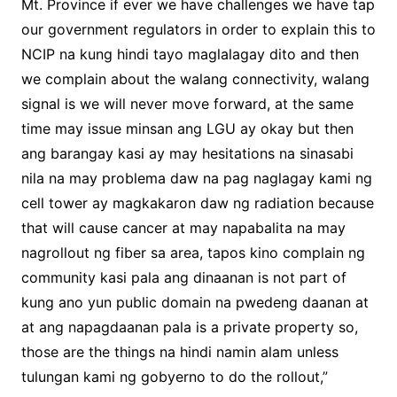
Mt. Province if ever we have challenges we have tap
our government regulators in order to explain this to
NCIP na kung hindi tayo maglalagay dito and then
we complain about the walang connectivity, walang
signal is we will never move forward, at the same
time may issue minsan ang LGU ay okay but then
ang barangay kasi ay may hesitations na sinasabi
nila na may problema daw na pag naglagay kami ng
cell tower ay magkakaron daw ng radiation because
that will cause cancer at may napabalita na may
nagrollout ng fiber sa area, tapos kino complain ng
community kasi pala ang dinaanan is not part of
kung ano yun public domain na pwedeng daanan at
at ang napagdaanan pala is a private property so,
those are the things na hindi namin alam unless
tulungan kami ng gobyerno to do the rollout,”