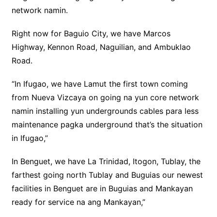
network namin.
Right now for Baguio City, we have Marcos
Highway, Kennon Road, Naguilian, and Ambuklao
Road.
“In Ifugao, we have Lamut the first town coming
from Nueva Vizcaya on going na yun core network
namin installing yun undergrounds cables para less
maintenance pagka underground that’s the situation
in Ifugao,”
In Benguet, we have La Trinidad, Itogon, Tublay, the
farthest going north Tublay and Buguias our newest
facilities in Benguet are in Buguias and Mankayan
ready for service na ang Mankayan,”