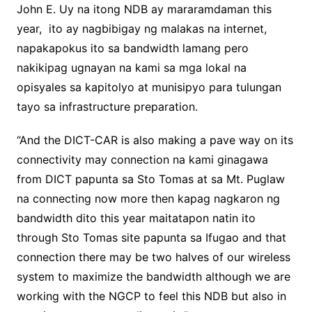
John E. Uy na itong NDB ay mararamdaman this
year, ito ay nagbibigay ng malakas na internet,
napakapokus ito sa bandwidth lamang pero
nakikipag ugnayan na kami sa mga lokal na
opisyales sa kapitolyo at munisipyo para tulungan
tayo sa infrastructure preparation.
“And the DICT-CAR is also making a pave way on its
connectivity may connection na kami ginagawa
from DICT papunta sa Sto Tomas at sa Mt. Puglaw
na connecting now more then kapag nagkaron ng
bandwidth dito this year maitatapon natin ito
through Sto Tomas site papunta sa Ifugao and that
connection there may be two halves of our wireless
system to maximize the bandwidth although we are
working with the NGCP to feel this NDB but also in