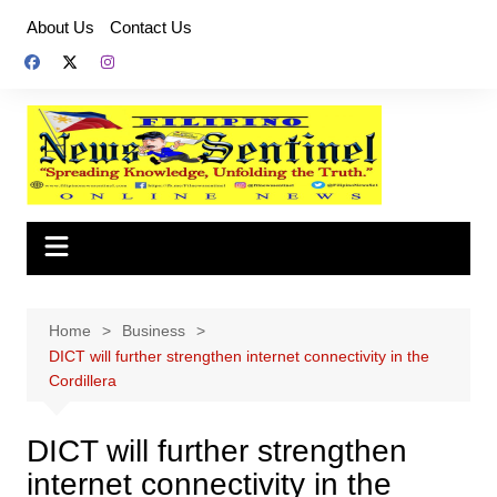
Skip
About Us
Contact Us
to
content
Home
Business
DICT will further strengthen internet connectivity in the
Cordillera
DICT will further strengthen
internet connectivity in the