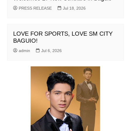
PRESS RELEASE
Jul 18, 2026
LOVE FOR SPORTS, LOVE SM CITY
BAGUIO!
admin
Jul 6, 2026