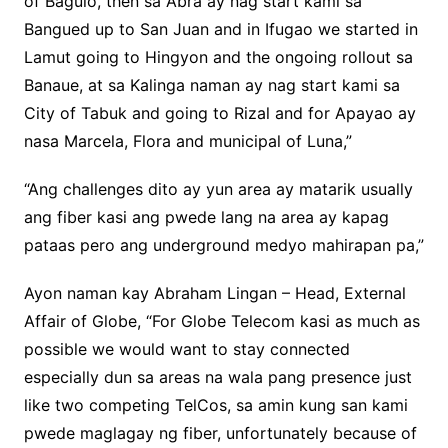
of Baguio, then sa Abra ay nag start kami sa
Bangued up to San Juan and in Ifugao we started in
Lamut going to Hingyon and the ongoing rollout sa
Banaue, at sa Kalinga naman ay nag start kami sa
City of Tabuk and going to Rizal and for Apayao ay
nasa Marcela, Flora and municipal of Luna,”
“Ang challenges dito ay yun area ay matarik usually
ang fiber kasi ang pwede lang na area ay kapag
pataas pero ang underground medyo mahirapan pa,”
Ayon naman kay Abraham Lingan – Head, External
Affair of Globe, “For Globe Telecom kasi as much as
possible we would want to stay connected
especially dun sa areas na wala pang presence just
like two competing TelCos, sa amin kung san kami
pwede maglagay ng fiber, unfortunately because of