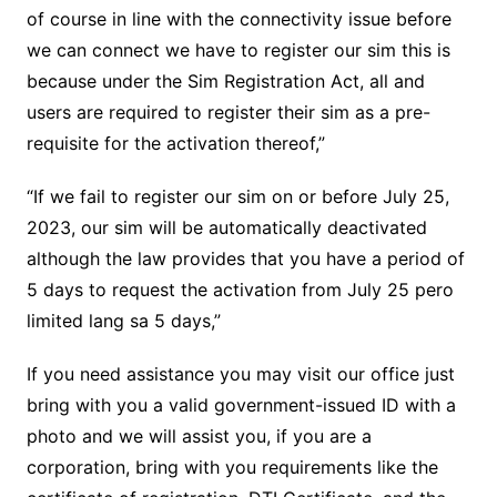
of course in line with the connectivity issue before
we can connect we have to register our sim this is
because under the Sim Registration Act, all and
users are required to register their sim as a pre-
requisite for the activation thereof,”
“If we fail to register our sim on or before July 25,
2023, our sim will be automatically deactivated
although the law provides that you have a period of
5 days to request the activation from July 25 pero
limited lang sa 5 days,”
If you need assistance you may visit our office just
bring with you a valid government-issued ID with a
photo and we will assist you, if you are a
corporation, bring with you requirements like the