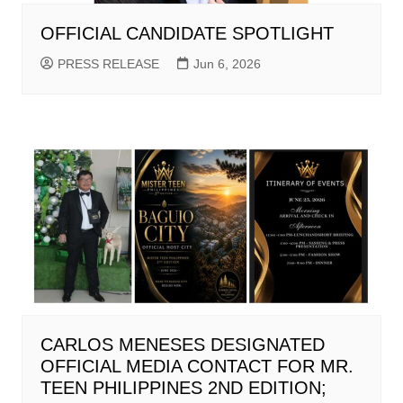
OFFICIAL CANDIDATE SPOTLIGHT
PRESS RELEASE
Jun 6, 2026
CARLOS MENESES DESIGNATED
OFFICIAL MEDIA CONTACT FOR MR.
TEEN PHILIPPINES 2ND EDITION;