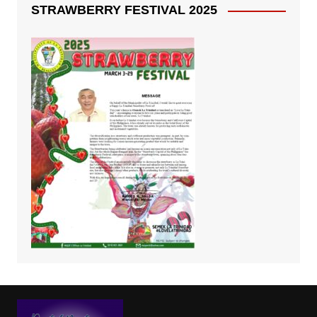
STRAWBERRY FESTIVAL 2025