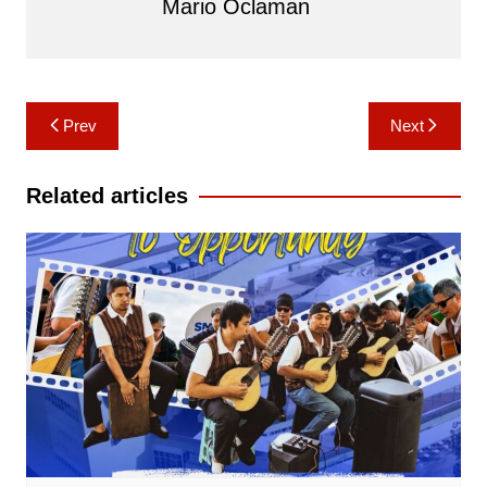
Mario Oclaman
Post
Prev
Next
navigation
Related articles