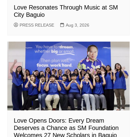
Love Resonates Through Music at SM
City Baguio
PRESS RELEASE
Aug 3, 2026
Love Opens Doors: Every Dream
Deserves a Chance as SM Foundation
Welcomes 27 New Scholars in Baguio