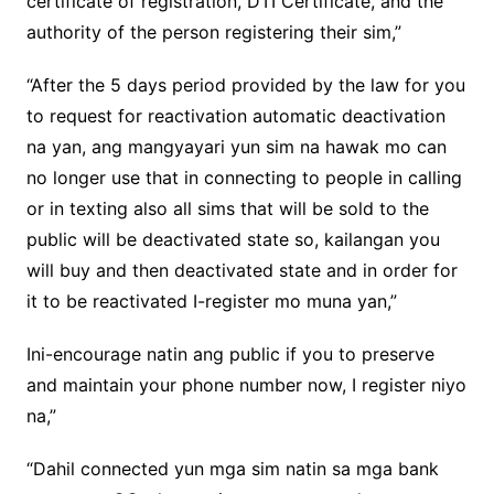
certificate of registration, DTI Certificate, and the
authority of the person registering their sim,”
“After the 5 days period provided by the law for you
to request for reactivation automatic deactivation
na yan, ang mangyayari yun sim na hawak mo can
no longer use that in connecting to people in calling
or in texting also all sims that will be sold to the
public will be deactivated state so, kailangan you
will buy and then deactivated state and in order for
it to be reactivated I-register mo muna yan,”
Ini-encourage natin ang public if you to preserve
and maintain your phone number now, I register niyo
na,”
“Dahil connected yun mga sim natin sa mga bank