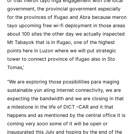
of that meron tayo mga engagement with the local
government, the provincial government especially
for the provinces of Ifugao and Abra because meron
tayo upcoming free wi-fi deployment in those areas
about 100 sites the other day we actually inspected
Mt Tabayok that is in Ifugao, one of the highest
points here in Luzon where we will put strategic
tower to connect province of Ifugao also in Sto
Tomas,’
“We are exploring those possibilities para maging
sustainable yun ating internet connectivity, we are
expecting the bandwidth and we are closing in that
a milestone in the life of DICT –CAR and it that
happens and as mentioned by the central office it is
coming very soon some of it will be open or
inaugurated this July and hoping by the end of the