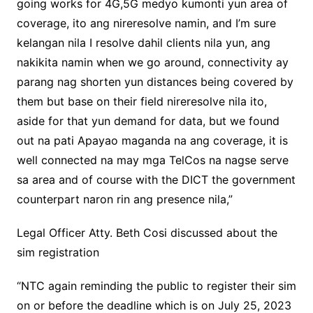
going works for 4G,5G medyo kumonti yun area of
coverage, ito ang nireresolve namin, and I’m sure
kelangan nila I resolve dahil clients nila yun, ang
nakikita namin when we go around, connectivity ay
parang nag shorten yun distances being covered by
them but base on their field nireresolve nila ito,
aside for that yun demand for data, but we found
out na pati Apayao maganda na ang coverage, it is
well connected na may mga TelCos na nagse serve
sa area and of course with the DICT the government
counterpart naron rin ang presence nila,”
Legal Officer Atty. Beth Cosi discussed about the
sim registration
“NTC again reminding the public to register their sim
on or before the deadline which is on July 25, 2023