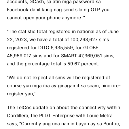
accounts, GCash, sa atin mga password sa
Facebook dahil kung nag send sila ng OTP you
cannot open your phone anymore ,”
“The statistic total registered in national as of June
22, 2023, we have a total of 100,263,627 sims
registered for DITO 6,935,559, for GLOBE
45,959,017 sims and for SMART 47,369,051 sims,
and the percentage total is 59.67 percent.
“We do not expect all sims will be registered of
course yun mga iba ay ginagamit sa scam, hindi ire-
register yan,”
The TelCos update on about the connectivity within
Cordillera, the PLDT Enterprise with Louie Metra
says, “Currently ang una namin bayan ay sa Bontoc,