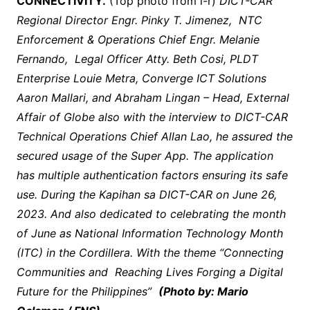
CONNECTIVITY.
(Top photo from l-r)
DICT-CAR
Regional Director Engr. Pinky T. Jimenez, NTC
Enforcement & Operations Chief Engr. Melanie
Fernando, Legal Officer Atty. Beth Cosi, PLDT
Enterprise Louie Metra, Converge ICT Solutions
Aaron Mallari, and Abraham Lingan – Head, External
Affair of Globe also with the interview to DICT-CAR
Technical Operations Chief Allan Lao, he assured the
secured usage of the Super App. The application
has multiple authentication factors ensuring its safe
use. During the Kapihan sa DICT-CAR on June 26,
2023. And also dedicated to celebrating the month
of June as National Information Technology Month
(ITC) in the Cordillera. With the theme “Connecting
Communities and Reaching Lives Forging a Digital
Future for the Philippines”
(Photo by: Mario