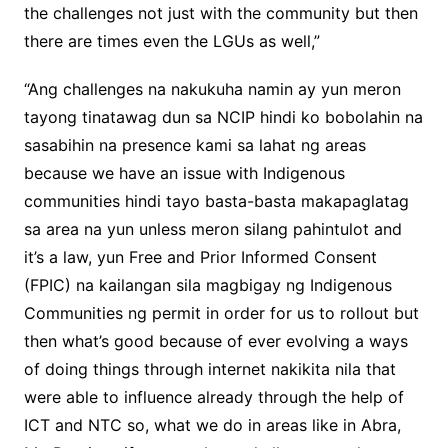
the challenges not just with the community but then
there are times even the LGUs as well,”
“Ang challenges na nakukuha namin ay yun meron
tayong tinatawag dun sa NCIP hindi ko bobolahin na
sasabihin na presence kami sa lahat ng areas
because we have an issue with Indigenous
communities hindi tayo basta-basta makapaglatag
sa area na yun unless meron silang pahintulot and
it’s a law, yun Free and Prior Informed Consent
(FPIC) na kailangan sila magbigay ng Indigenous
Communities ng permit in order for us to rollout but
then what’s good because of ever evolving a ways
of doing things through internet nakikita nila that
were able to influence already through the help of
ICT and NTC so, what we do in areas like in Abra,