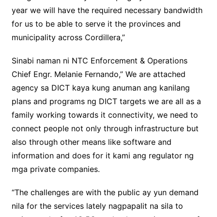
year we will have the required necessary bandwidth
for us to be able to serve it the provinces and
municipality across Cordillera,”
Sinabi naman ni NTC Enforcement & Operations
Chief Engr. Melanie Fernando,” We are attached
agency sa DICT kaya kung anuman ang kanilang
plans and programs ng DICT targets we are all as a
family working towards it connectivity, we need to
connect people not only through infrastructure but
also through other means like software and
information and does for it kami ang regulator ng
mga private companies.
“The challenges are with the public ay yun demand
nila for the services lately nagpapalit na sila to