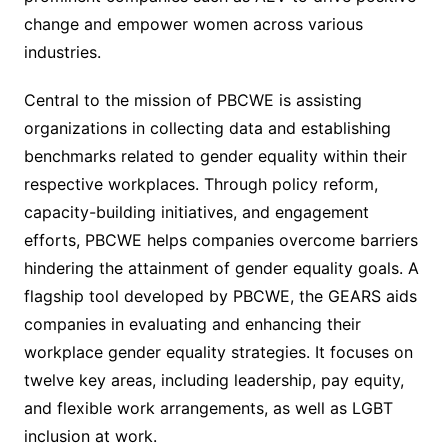
change and empower women across various
industries.
Central to the mission of PBCWE is assisting
organizations in collecting data and establishing
benchmarks related to gender equality within their
respective workplaces. Through policy reform,
capacity-building initiatives, and engagement
efforts, PBCWE helps companies overcome barriers
hindering the attainment of gender equality goals. A
flagship tool developed by PBCWE, the GEARS aids
companies in evaluating and enhancing their
workplace gender equality strategies. It focuses on
twelve key areas, including leadership, pay equity,
and flexible work arrangements, as well as LGBT
inclusion at work.