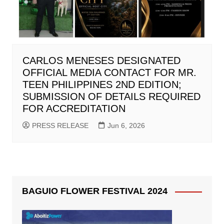
CARLOS MENESES DESIGNATED
OFFICIAL MEDIA CONTACT FOR MR.
TEEN PHILIPPINES 2ND EDITION;
SUBMISSION OF DETAILS REQUIRED
FOR ACCREDITATION
PRESS RELEASE
Jun 6, 2026
BAGUIO FLOWER FESTIVAL 2024