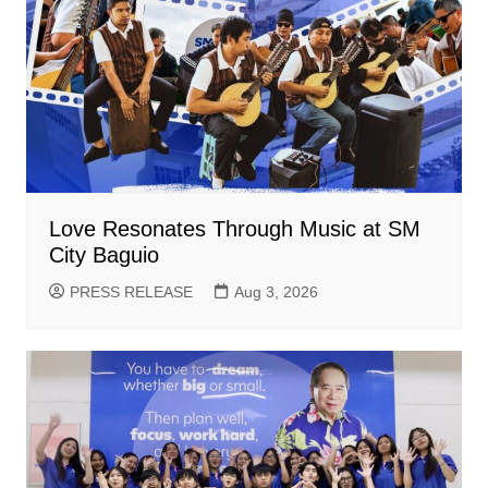
Love Resonates Through Music at SM
City Baguio
PRESS RELEASE
Aug 3, 2026