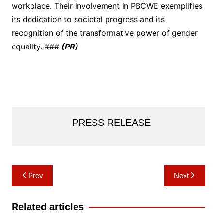
workplace. Their involvement in PBCWE exemplifies
its dedication to societal progress and its
recognition of the transformative power of gender
equality. ###
(PR)
PRESS RELEASE
Post
Prev
Next
navigation
Related articles