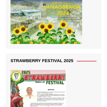
STRAWBERRY FESTIVAL 2025