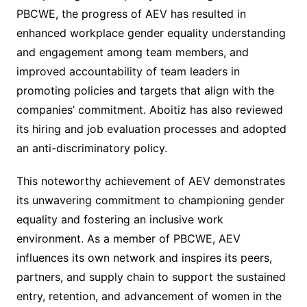
PBCWE, the progress of AEV has resulted in
enhanced workplace gender equality understanding
and engagement among team members, and
improved accountability of team leaders in
promoting policies and targets that align with the
companies’ commitment. Aboitiz has also reviewed
its hiring and job evaluation processes and adopted
an anti-discriminatory policy.
This noteworthy achievement of AEV demonstrates
its unwavering commitment to championing gender
equality and fostering an inclusive work
environment. As a member of PBCWE, AEV
influences its own network and inspires its peers,
partners, and supply chain to support the sustained
entry, retention, and advancement of women in the