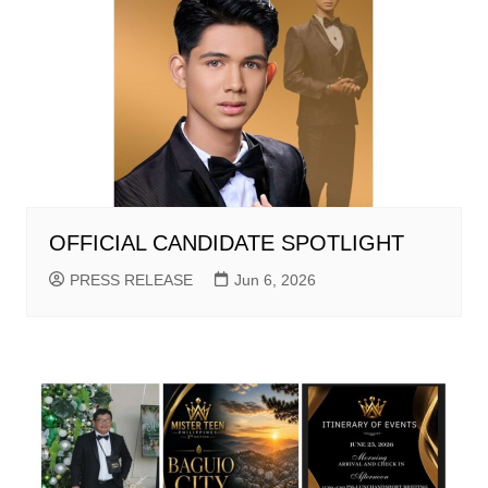
OFFICIAL CANDIDATE SPOTLIGHT
PRESS RELEASE
Jun 6, 2026