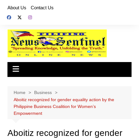
Skip
About Us
Contact Us
to
content
Home
Business
Aboitiz recognized for gender equality action by the
Philippine Business Coalition for Women’s
Empowerment
Aboitiz recognized for gender