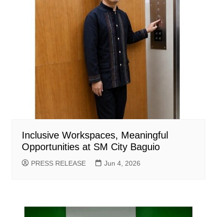
Inclusive Workspaces, Meaningful
Opportunities at SM City Baguio
PRESS RELEASE
Jun 4, 2026