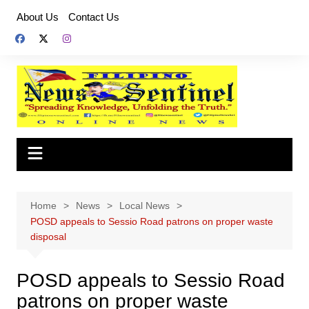
Skip
About Us
Contact Us
to
content
Home
News
Local News
POSD appeals to Sessio Road patrons on proper waste
disposal
POSD appeals to Sessio Road
patrons on proper waste