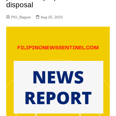
disposal
PIO_Baguio
Aug 25, 2023