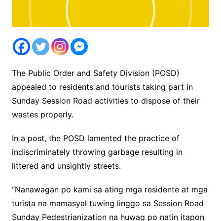
The Public Order and Safety Division (POSD)
appealed to residents and tourists taking part in
Sunday Session Road activities to dispose of their
wastes properly.
In a post, the POSD lamented the practice of
indiscriminately throwing garbage resulting in
littered and unsightly streets.
“Nanawagan po kami sa ating mga residente at mga
turista na mamasyal tuwing linggo sa Session Road
Sunday Pedestrianization na huwag po natin itapon