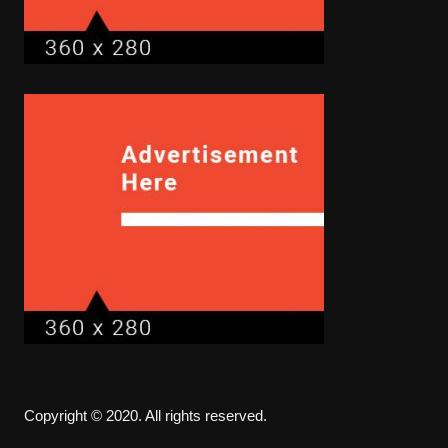
Copyright © 2020. All rights reserved.