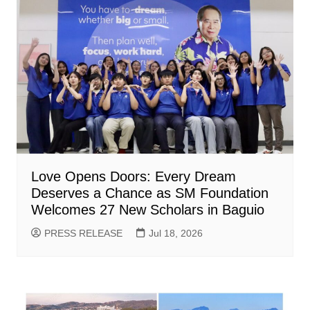
Love Opens Doors: Every Dream
Deserves a Chance as SM Foundation
Welcomes 27 New Scholars in Baguio
PRESS RELEASE
Jul 18, 2026