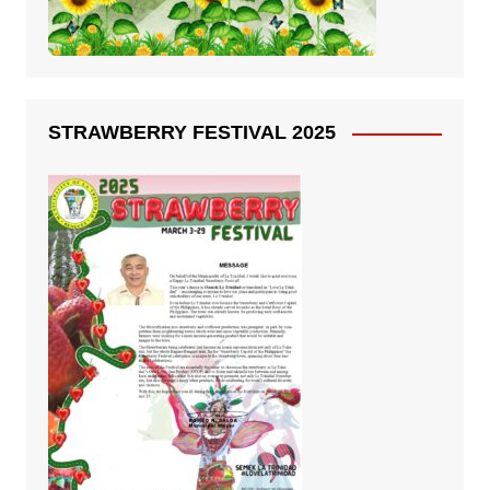
STRAWBERRY FESTIVAL 2025