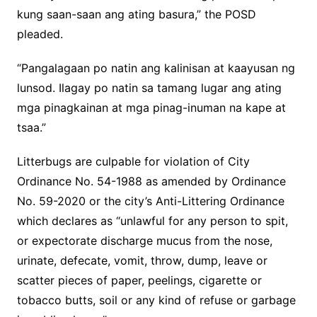
kung saan-saan ang ating basura,” the POSD
pleaded.
“Pangalagaan po natin ang kalinisan at kaayusan ng
lunsod. Ilagay po natin sa tamang lugar ang ating
mga pinagkainan at mga pinag-inuman na kape at
tsaa.”
Litterbugs are culpable for violation of City
Ordinance No. 54-1988 as amended by Ordinance
No. 59-2020 or the city’s Anti-Littering Ordinance
which declares as “unlawful for any person to spit,
or expectorate discharge mucus from the nose,
urinate, defecate, vomit, throw, dump, leave or
scatter pieces of paper, peelings, cigarette or
tobacco butts, soil or any kind of refuse or garbage