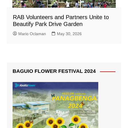
RAB Volunteers and Partners Unite to
Beautify Park Drive Garden
Mario Oclaman
May 30, 2026
BAGUIO FLOWER FESTIVAL 2024