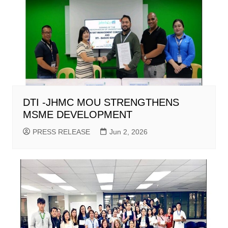
DTI -JHMC MOU STRENGTHENS
MSME DEVELOPMENT
PRESS RELEASE
Jun 2, 2026