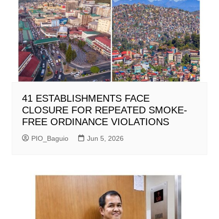
41 ESTABLISHMENTS FACE
CLOSURE FOR REPEATED SMOKE-
FREE ORDINANCE VIOLATIONS
PIO_Baguio
Jun 5, 2026