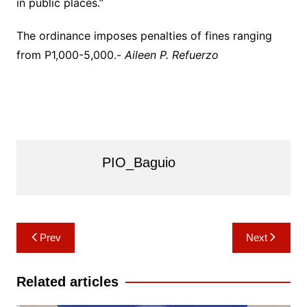
in public places.”
The ordinance imposes penalties of fines ranging
from P1,000-5,000.-
Aileen P. Refuerzo
PIO_Baguio
Post
Prev
Next
navigation
Related articles