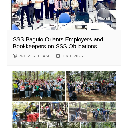
SSS Baguio Orients Employers and
Bookkeepers on SSS Obligations
PRESS RELEASE
Jun 1, 2026