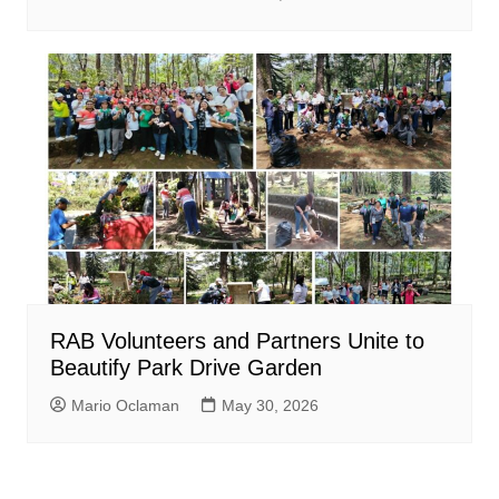
RAB Volunteers and Partners Unite to
Beautify Park Drive Garden
Mario Oclaman
May 30, 2026