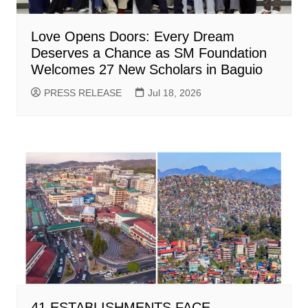
Love Opens Doors: Every Dream
Deserves a Chance as SM Foundation
Welcomes 27 New Scholars in Baguio
PRESS RELEASE
Jul 18, 2026
41 ESTABLISHMENTS FACE