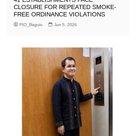
CLOSURE FOR REPEATED SMOKE-
FREE ORDINANCE VIOLATIONS
PIO_Baguio
Jun 5, 2026