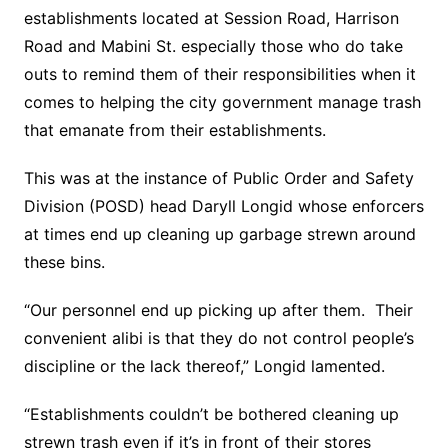
establishments located at Session Road, Harrison
Road and Mabini St. especially those who do take
outs to remind them of their responsibilities when it
comes to helping the city government manage trash
that emanate from their establishments.
This was at the instance of Public Order and Safety
Division (POSD) head Daryll Longid whose enforcers
at times end up cleaning up garbage strewn around
these bins.
“Our personnel end up picking up after them. Their
convenient alibi is that they do not control people’s
discipline or the lack thereof,” Longid lamented.
“Establishments couldn’t be bothered cleaning up
strewn trash even if it’s in front of their stores