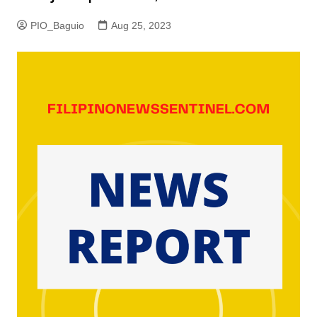
PIO_Baguio
Aug 25, 2023