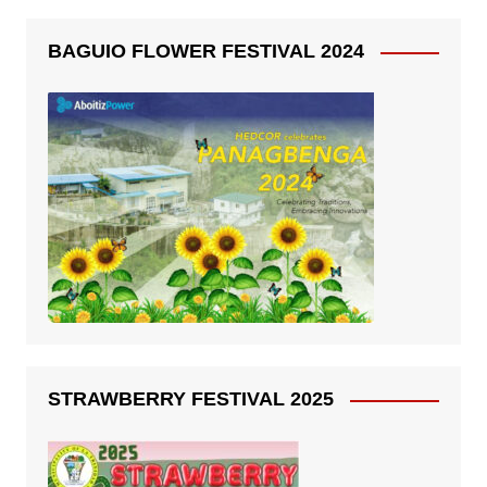
BAGUIO FLOWER FESTIVAL 2024
STRAWBERRY FESTIVAL 2025