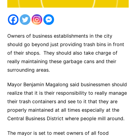
Owners of business establishments in the city
should go beyond just providing trash bins in front
of their shops. They should also take charge of
really maintaining these garbage cans and their
surrounding areas.
Mayor Benjamin Magalong said businessmen should
realize that it is their responsibility to really manage
their trash containers and see to it that they are
properly maintained at all times especially at the
Central Business District where people mill around.
The mayor is set to meet owners of all food