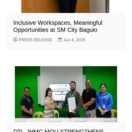
Inclusive Workspaces, Meaningful
Opportunities at SM City Baguio
PRESS RELEASE
Jun 4, 2026
DTI -JHMC MOU STRENGTHENS