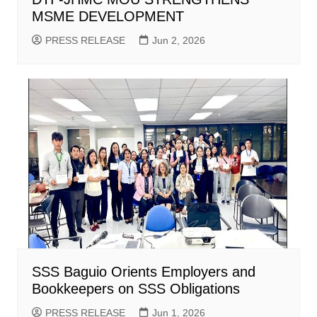
MSME DEVELOPMENT
PRESS RELEASE
Jun 2, 2026
SSS Baguio Orients Employers and
Bookkeepers on SSS Obligations
PRESS RELEASE
Jun 1, 2026