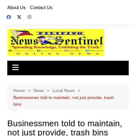
Skip
About Us
Contact Us
to
content
Home
News
Local News
Businessmen told to maintain, not just provide, trash
bins
Businessmen told to maintain,
not just provide, trash bins