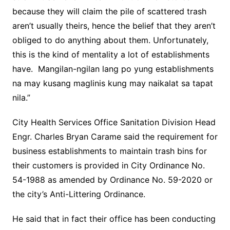
because they will claim the pile of scattered trash
aren’t usually theirs, hence the belief that they aren’t
obliged to do anything about them. Unfortunately,
this is the kind of mentality a lot of establishments
have. Mangilan-ngilan lang po yung establishments
na may kusang maglinis kung may naikalat sa tapat
nila.”
City Health Services Office Sanitation Division Head
Engr. Charles Bryan Carame said the requirement for
business establishments to maintain trash bins for
their customers is provided in City Ordinance No.
54-1988 as amended by Ordinance No. 59-2020 or
the city’s Anti-Littering Ordinance.
He said that in fact their office has been conducting