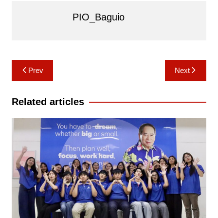
PIO_Baguio
Post
Prev
Next
navigation
Related articles