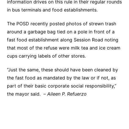
information drives on this rule in their regular rounds
in bus terminals and food establishments.
The POSD recently posted photos of strewn trash
around a garbage bag tied on a pole in front of a
fast food establishment along Session Road noting
that most of the refuse were milk tea and ice cream
cups carrying labels of other stores.
“Just the same, these should have been cleaned by
the fast food as mandated by the law or if not, as
part of their basic corporate social responsibility,”
the mayor said. –
Aileen P. Refuerzo