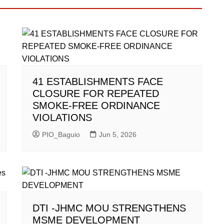
41 ESTABLISHMENTS FACE
CLOSURE FOR REPEATED
SMOKE-FREE ORDINANCE
VIOLATIONS
PIO_Baguio
Jun 5, 2026
DTI -JHMC MOU STRENGTHENS
MSME DEVELOPMENT