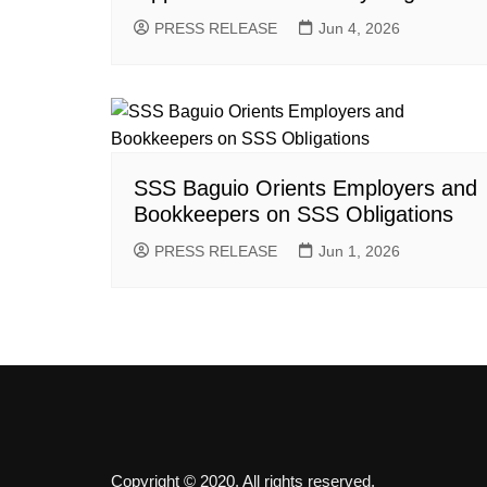
PRESS RELEASE
Jun 4, 2026
SSS Baguio Orients Employers and
Bookkeepers on SSS Obligations
PRESS RELEASE
Jun 1, 2026
Copyright © 2020. All rights reserved.