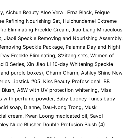
, Aichun Beauty Aloe Vera , Erna Black, Feique
se Refining Nourishing Set, Huichundemei Extreme
fic Eliminating Freckle Cream, Jiao Liang Miraculous
t, Jiaoli Speckle Removing and Nourishing Assembly,
ng Removing Speckle Package, Palamna Day and Night
ay Freckle Eliminating, S’zitang sets, Women of
 B Series, Xin Jiao Li 10-day Whitening Speckle
 and purple boxes), Charm Charm, Ashley Shine New
eries Lipstick #05, Kiss Beauty Professional BB
 Blush, A&W with UV protection whitening, Miss
as with perfume powder, Baby Looney Tunes baby
 acid soap, Dianne, Dau-Nong Trong, Musk
ial cream, Kwan Loong medicated oil, Savol
ley Nude Blusher Double Profusion Blush (4).