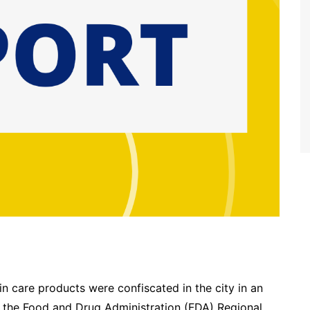
 care products were confiscated in the city in an
 the Food and Drug Administration (FDA) Regional