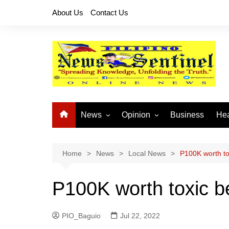
Skip
About Us
Contact Us
to
content
News
Opinion
Business
Hea
Local News
Let’s Talk About It
CO
National News
Buhay OFW
Home
News
Local News
P100K worth to
Cordillera News
Islam is the Solution
P100K worth toxic b
Provincial News
PIO_Baguio
Jul 22, 2022