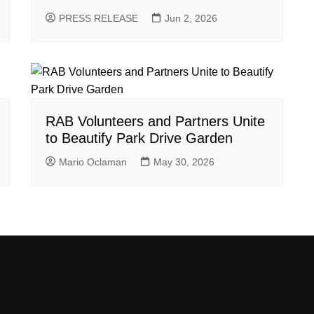
PRESS RELEASE
Jun 2, 2026
RAB Volunteers and Partners Unite
to Beautify Park Drive Garden
Mario Oclaman
May 30, 2026