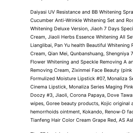
Daiyasi UV Resistance and BB Whitening Spray
Cucumber Anti-Wrinkle Whitening Set and Ro
Whitening Deluxe Version, Jiaoh 7 Days Speci
Cream, Jiaoli Herbs Essence Whitening All Se
Lianglibai, Pan Yu health Beautiful Whiteni
Cream, Qian Mei, Qunbanshuang, Shengniya 7D
Flower Whitening and Speckle Removing A and
Removing Cream, Zixinmei Face Beauty (pink
Formulized Moisture Lipstick #07, Monaliza S
Cinema Lipstick, Monaliza Series Maging Pink
Doozy #3, Jiaoli, Corona Papaya, Dove Taw
wipes, Goree beauty products, Kojic original
hemorrhoids ointment, Kokando, Renow-D fac
Tianfeng Hair Color Cream Grape Red, AS Ash