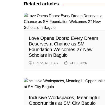
Related articles
Love Opens Doors: Every Dream
Deserves a Chance as SM
Foundation Welcomes 27 New
Scholars in Baguio
PRESS RELEASE
Jul 18, 2026
Inclusive Workspaces, Meaningful
Opportunities at SM City Baguio