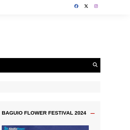
BAGUIO FLOWER FESTIVAL 2024