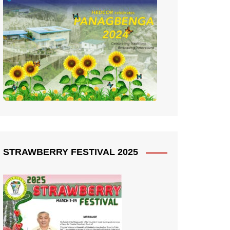
STRAWBERRY FESTIVAL 2025