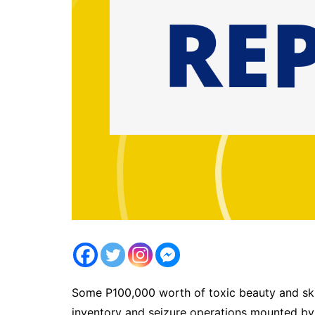
Some P100,000 worth of toxic beauty and skin
inventory and seizure operations mounted by