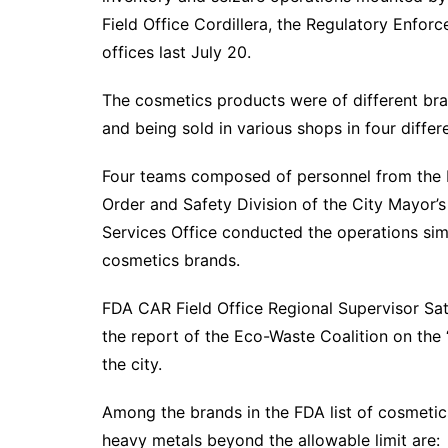
Field Office Cordillera, the Regulatory Enfo
offices last July 20.
The cosmetics products were of different br
and being sold in various shops in four differe
Four teams composed of personnel from the F
Order and Safety Division of the City Mayor’s 
Services Office conducted the operations sim
cosmetics brands.
FDA CAR Field Office Regional Supervisor Sat
the report of the Eco-Waste Coalition on the 
the city.
Among the brands in the FDA list of cosmetic
heavy metals beyond the allowable limit are: