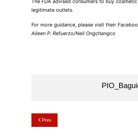
The FDA advised consumers to buy cosmetic 
legitimate outlets.
For more guidance, please visit their Facebo
Aileen P. Refuerzo/Neil Ongchangco
PIO_Bagui
Post
Prev
navigation