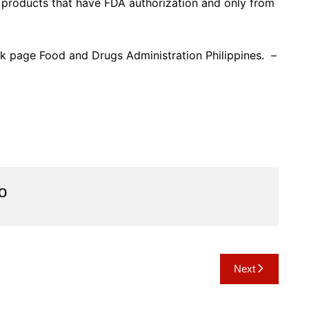
products that have FDA authorization and only from
ok page Food and Drugs Administration Philippines. –
o
Next