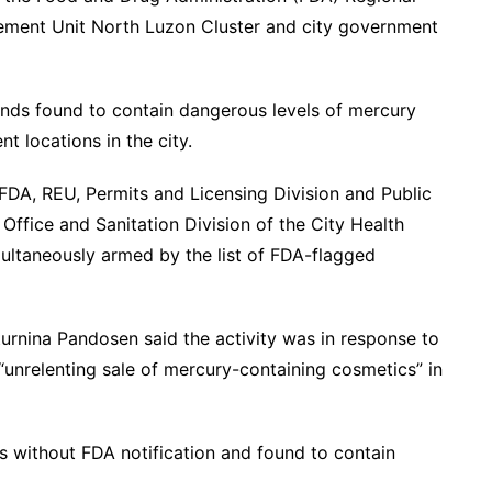
rcement Unit North Luzon Cluster and city government
ands found to contain dangerous levels of mercury
nt locations in the city.
DA, REU, Permits and Licensing Division and Public
Office and Sanitation Division of the City Health
ultaneously armed by the list of FDA-flagged
urnina Pandosen said the activity was in response to
“unrelenting sale of mercury-containing cosmetics” in
s without FDA notification and found to contain