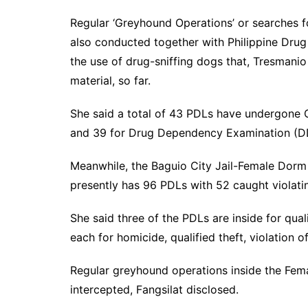
Regular ‘Greyhound Operations’ or searches fo
also conducted together with Philippine Dru
the use of drug-sniffing dogs that, Tresmanio
material, so far.
She said a total of 43 PDLs have undergone 
and 39 for Drug Dependency Examination (DD
Meanwhile, the Baguio City Jail-Female Dorm 
presently has 96 PDLs with 52 caught violatin
She said three of the PDLs are inside for qual
each for homicide, qualified theft, violation o
Regular greyhound operations inside the Fem
intercepted, Fangsilat disclosed.