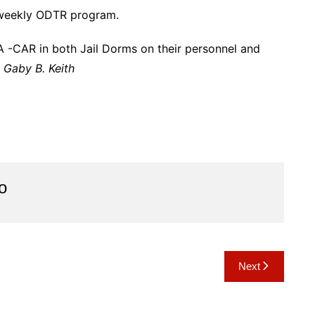
 weekly ODTR program.
-CAR in both Jail Dorms on their personnel and
–
Gaby B. Keith
o
Next