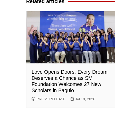
Related articles
Love Opens Doors: Every Dream
Deserves a Chance as SM
Foundation Welcomes 27 New
Scholars in Baguio
PRESS RELEASE
Jul 18, 2026