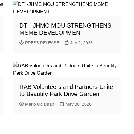
DTI -JHMC MOU STRENGTHENS
MSME DEVELOPMENT
PRESS RELEASE
Jun 2, 2026
RAB Volunteers and Partners Unite
to Beautify Park Drive Garden
Mario Oclaman
May 30, 2026