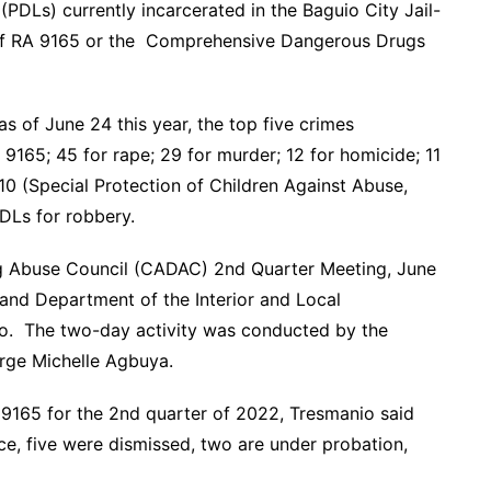
PDLs) currently incarcerated in the Baguio City Jail-
of RA 9165 or the Comprehensive Dangerous Drugs
 of June 24 this year, the top five crimes
9165; 45 for rape; 29 for murder; 12 for homicide; 11
610 (Special Protection of Children Against Abuse,
PDLs for robbery.
ug Abuse Council (CADAC) 2nd Quarter Meeting, June
nd Department of the Interior and Local
ino. The two-day activity was conducted by the
arge Michelle Agbuya.
 9165 for the 2nd quarter of 2022, Tresmanio said
ce, five were dismissed, two are under probation,