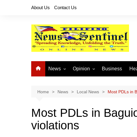
Skip
About Us
Contact Us
to
content
News
Opinion
Business
Hea
Local News
Let’s Talk About It
CO
National News
Buhay OFW
Home
News
Local News
Most PDLs in Ba
Cordillera News
Islam is the Solution
Most PDLs in Baguio 
Provincial News
violations