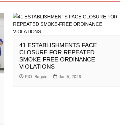
41 ESTABLISHMENTS FACE
CLOSURE FOR REPEATED
SMOKE-FREE ORDINANCE
VIOLATIONS
PIO_Baguio
Jun 5, 2026