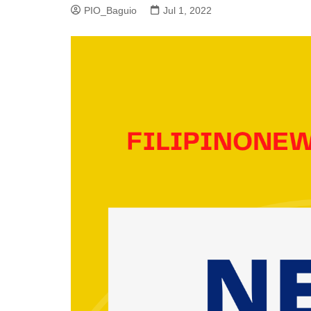
PIO_Baguio
Jul 1, 2022