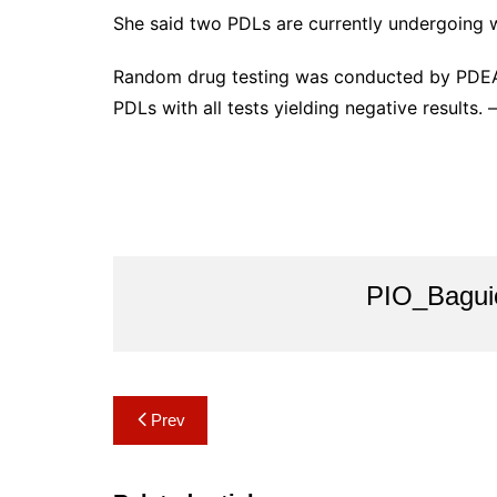
She said two PDLs are currently undergoing
Random drug testing was conducted by PDEA 
PDLs with all tests yielding negative results. 
PIO_Bagui
Post
Prev
navigation