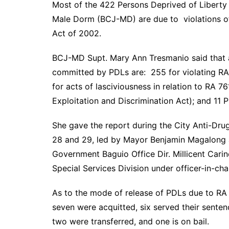
Most of the 422 Persons Deprived of Liberty (
Male Dorm (BCJ-MD) are due to violations 
Act of 2002.
BCJ-MD Supt. Mary Ann Tresmanio said that as
committed by PDLs are: 255 for violating RA 
for acts of lasciviousness in relation to RA 7
Exploitation and Discrimination Act); and 11 
She gave the report during the City Anti-Dr
28 and 29, led by Mayor Benjamin Magalong a
Government Baguio Office Dir. Millicent Car
Special Services Division under officer-in-ch
As to the mode of release of PDLs due to RA
seven were acquitted, six served their senten
two were transferred, and one is on bail.