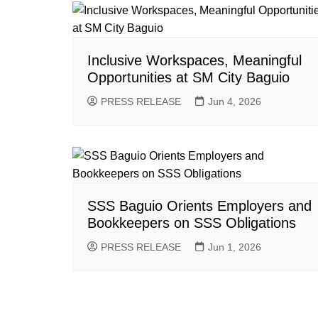
Inclusive Workspaces, Meaningful
Opportunities at SM City Baguio
PRESS RELEASE
Jun 4, 2026
SSS Baguio Orients Employers and
Bookkeepers on SSS Obligations
PRESS RELEASE
Jun 1, 2026