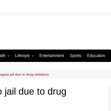
lth
Lifestyle
Entertainment
Sports
Education
VID-19
Tourism
Arts and Crafts
guio jail due to drug violations
Culture
jail due to drug
Fashion
Home and Parenting