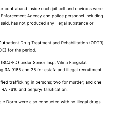
r contraband inside each jail cell and environs were
g Enforcement Agency and police personnel including
 said, has not produced any illegal substance or
Outpatient Drug Treatment and Rehabilitation (ODTR)
E) for the period.
(BCJ-FD) under Senior Insp. Vilma Fangsilat
g RA 9165 and 35 for estafa and illegal recruitment.
ified trafficking in persons; two for murder; and one
f RA 7610 and perjury/ falsification.
ale Dorm were also conducted with no illegal drugs