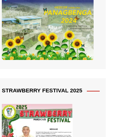
STRAWBERRY FESTIVAL 2025