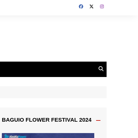
BAGUIO FLOWER FESTIVAL 2024