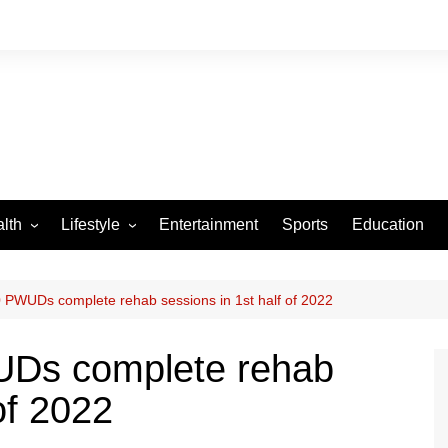
lth
Lifestyle
Entertainment
Sports
Education
VID-19
Tourism
Arts and Crafts
PWUDs complete rehab sessions in 1st half of 2022
Culture
Ds complete rehab
Fashion
of 2022
Home and Parenting