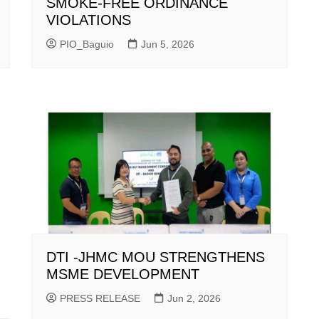
SMOKE-FREE ORDINANCE
VIOLATIONS
PIO_Baguio
Jun 5, 2026
DTI -JHMC MOU STRENGTHENS
MSME DEVELOPMENT
PRESS RELEASE
Jun 2, 2026