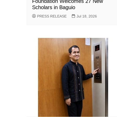
Foundation Welcomes 27 New
Scholars in Baguio
PRESS RELEASE
Jul 18, 2026