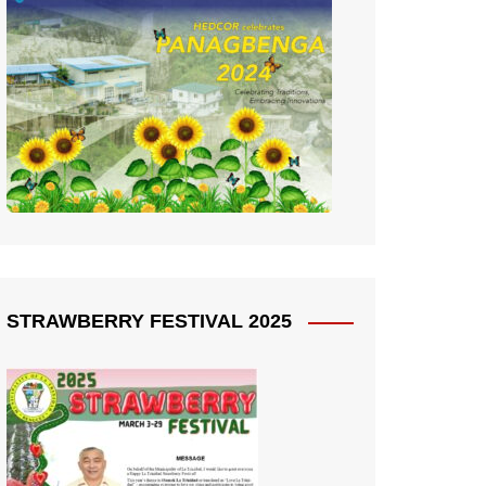
STRAWBERRY FESTIVAL 2025