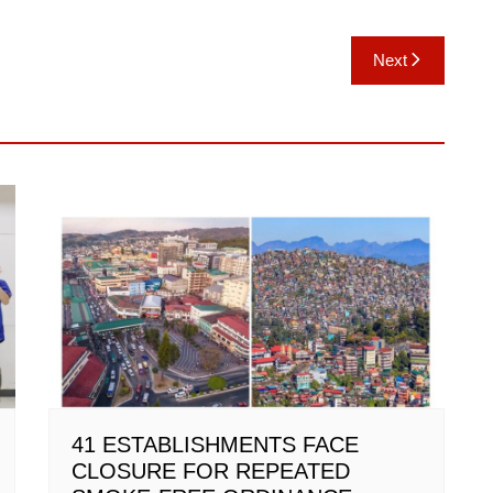
Next
41 ESTABLISHMENTS FACE
CLOSURE FOR REPEATED