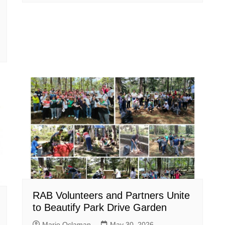
RAB Volunteers and Partners Unite
to Beautify Park Drive Garden
Mario Oclaman
May 30, 2026