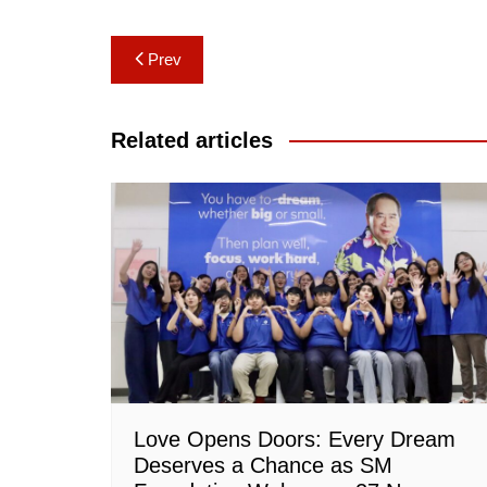
Post
Prev
navigation
Related articles
Love Opens Doors: Every Dream
Deserves a Chance as SM