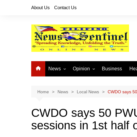
Skip
About Us
Contact Us
to
content
News
Opinion
Business
Hea
Local News
Let’s Talk About It
CO
National News
Buhay OFW
Home
News
Local News
CWDO says 50 
Cordillera News
Islam is the Solution
CWDO says 50 PWU
Provincial News
sessions in 1st half 