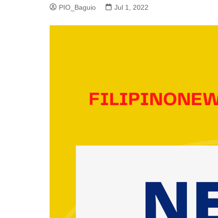
PIO_Baguio
Jul 1, 2022