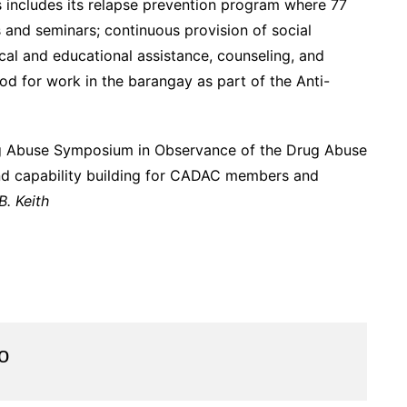
ncludes its relapse prevention program where 77
s and seminars; continuous provision of social
cal and educational assistance, counseling, and
d for work in the barangay as part of the Anti-
g Abuse Symposium in Observance of the Drug Abuse
d capability building for CADAC members and
. Keith
o