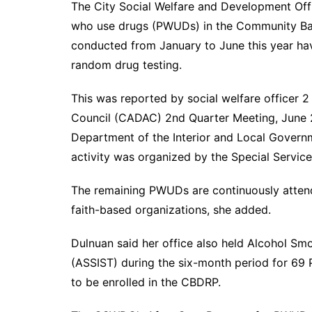
The City Social Welfare and Development Of
who use drugs (PWUDs) in the Community Bas
conducted from January to June this year hav
random drug testing.
This was reported by social welfare officer 
Council (CADAC) 2nd Quarter Meeting, June 
Department of the Interior and Local Governm
activity was organized by the Special Service
The remaining PWUDs are continuously attend
faith-based organizations, she added.
Dulnuan said her office also held Alcohol S
(ASSIST) during the six-month period for 69
to be enrolled in the CBDRP.