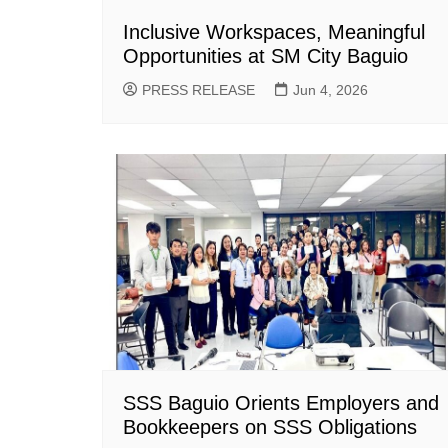
Inclusive Workspaces, Meaningful
Opportunities at SM City Baguio
PRESS RELEASE
Jun 4, 2026
SSS Baguio Orients Employers and
Bookkeepers on SSS Obligations