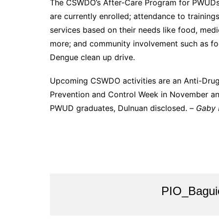
The CSWDO’s After-Care Program for PWUDs i
are currently enrolled; attendance to training
services based on their needs like food, medi
more; and community involvement such as foo
Dengue clean up drive.
Upcoming CSWDO activities are an Anti-Dru
Prevention and Control Week in November an
PWUD graduates, Dulnuan disclosed. –
Gaby B
PIO_Bagui