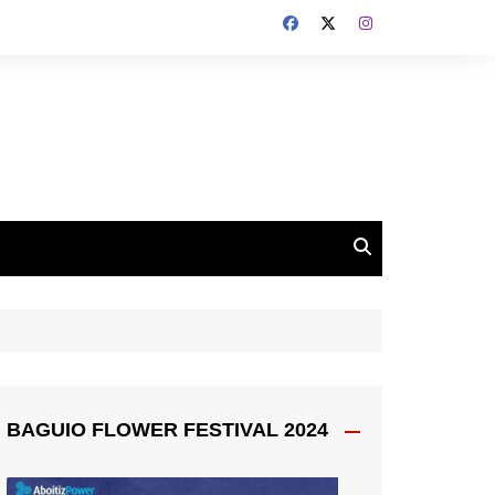
BAGUIO FLOWER FESTIVAL 2024