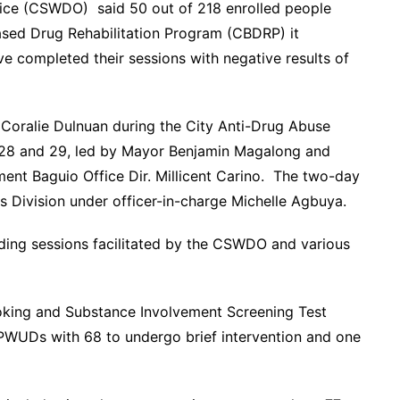
fice (CSWDO) said 50 out of 218 enrolled people
ed Drug Rehabilitation Program (CBDRP) it
e completed their sessions with negative results of
2 Coralie Dulnuan during the City Anti-Drug Abuse
28 and 29, led by Mayor Benjamin Magalong and
ent Baguio Office Dir. Millicent Carino. The two-day
s Division under officer-in-charge Michelle Agbuya.
ing sessions facilitated by the CSWDO and various
moking and Substance Involvement Screening Test
 PWUDs with 68 to undergo brief intervention and one