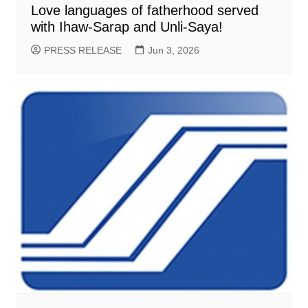
Love languages of fatherhood served
with Ihaw-Sarap and Unli-Saya!
PRESS RELEASE
Jun 3, 2026