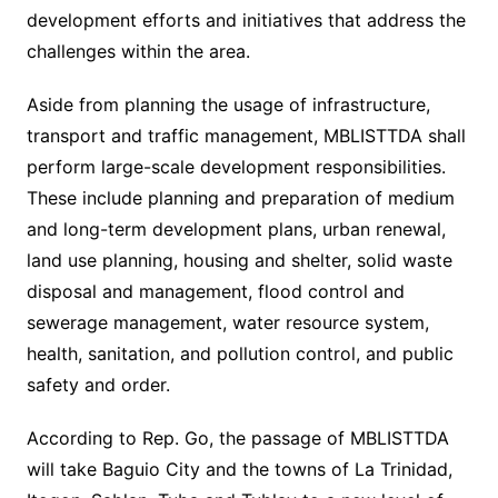
development efforts and initiatives that address the
challenges within the area.
Aside from planning the usage of infrastructure,
transport and traffic management, MBLISTTDA shall
perform large-scale development responsibilities.
These include planning and preparation of medium
and long-term development plans, urban renewal,
land use planning, housing and shelter, solid waste
disposal and management, flood control and
sewerage management, water resource system,
health, sanitation, and pollution control, and public
safety and order.
According to Rep. Go, the passage of MBLISTTDA
will take Baguio City and the towns of La Trinidad,