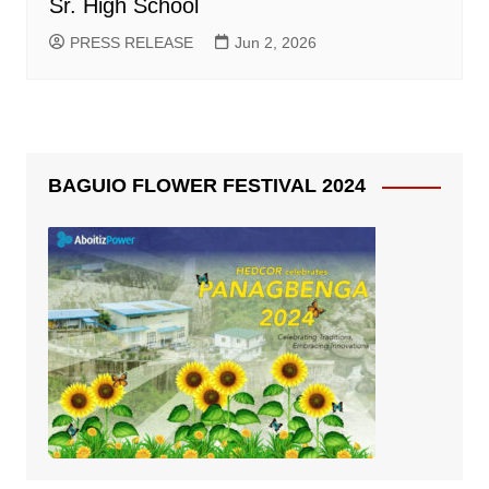
Sr. High School
PRESS RELEASE
Jun 2, 2026
BAGUIO FLOWER FESTIVAL 2024