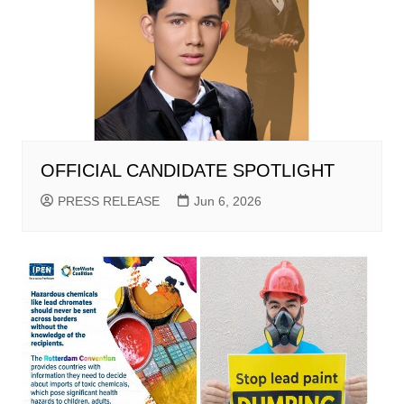
OFFICIAL CANDIDATE SPOTLIGHT
PRESS RELEASE
Jun 6, 2026