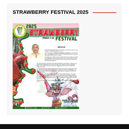
STRAWBERRY FESTIVAL 2025