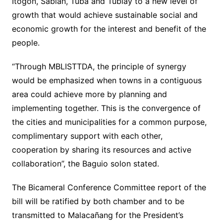
Itogon, Sablan, Tuba and Tublay to a new level of
growth that would achieve sustainable social and
economic growth for the interest and benefit of the
people.
“Through MBLISTTDA, the principle of synergy
would be emphasized when towns in a contiguous
area could achieve more by planning and
implementing together. This is the convergence of
the cities and municipalities for a common purpose,
complimentary support with each other,
cooperation by sharing its resources and active
collaboration”, the Baguio solon stated.
The Bicameral Conference Committee report of the
bill will be ratified by both chamber and to be
transmitted to Malacañang for the President’s