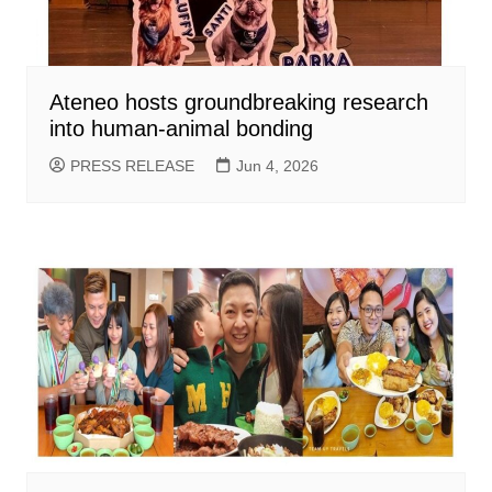
Ateneo hosts groundbreaking research
into human-animal bonding
PRESS RELEASE
Jun 4, 2026