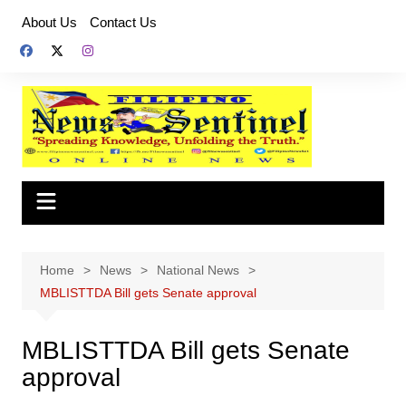
Skip
About Us
Contact Us
to
content
Home
News
National News
MBLISTTDA Bill gets Senate approval
MBLISTTDA Bill gets Senate
approval