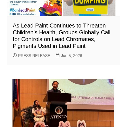
As Lead Paint Continues to Threaten
Children’s Health, Groups Globally Call
for Controls on Lead Chromates,
Pigments Used in Lead Paint
PRESS RELEASE
Jun 5, 2026