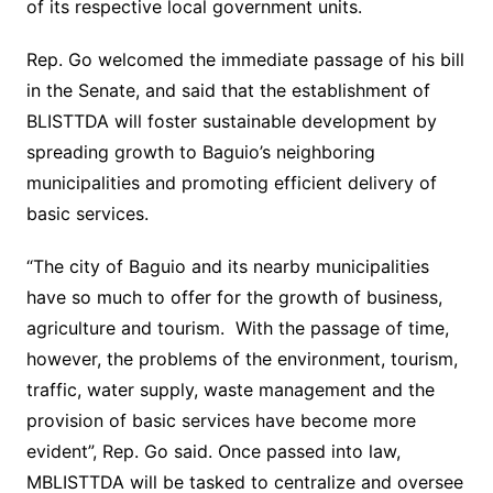
of its respective local government units.
Rep. Go welcomed the immediate passage of his bill
in the Senate, and said that the establishment of
BLISTTDA will foster sustainable development by
spreading growth to Baguio’s neighboring
municipalities and promoting efficient delivery of
basic services.
“The city of Baguio and its nearby municipalities
have so much to offer for the growth of business,
agriculture and tourism. With the passage of time,
however, the problems of the environment, tourism,
traffic, water supply, waste management and the
provision of basic services have become more
evident”, Rep. Go said. Once passed into law,
MBLISTTDA will be tasked to centralize and oversee