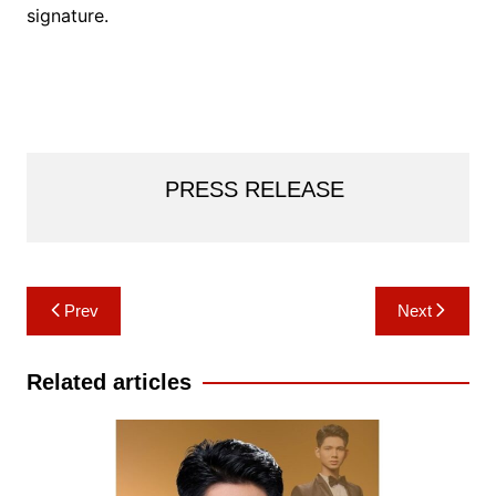
signature.
PRESS RELEASE
Post
Prev
Next
navigation
Related articles