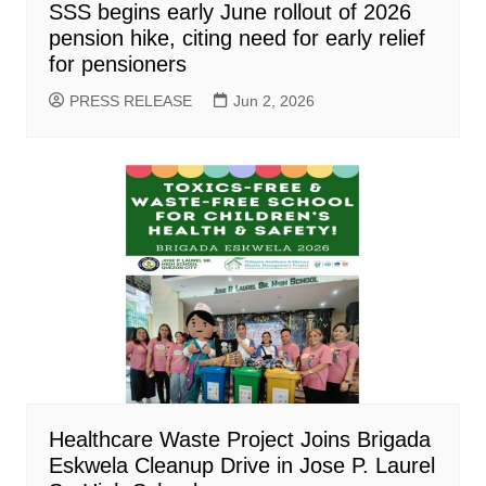
SSS begins early June rollout of 2026
pension hike, citing need for early relief
for pensioners
PRESS RELEASE
Jun 2, 2026
Healthcare Waste Project Joins Brigada
Eskwela Cleanup Drive in Jose P. Laurel