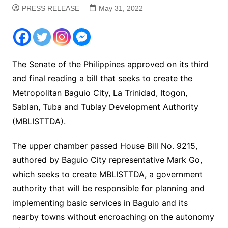
PRESS RELEASE
May 31, 2022
The Senate of the Philippines approved on its third
and final reading a bill that seeks to create the
Metropolitan Baguio City, La Trinidad, Itogon,
Sablan, Tuba and Tublay Development Authority
(MBLISTTDA).
The upper chamber passed House Bill No. 9215,
authored by Baguio City representative Mark Go,
which seeks to create MBLISTTDA, a government
authority that will be responsible for planning and
implementing basic services in Baguio and its
nearby towns without encroaching on the autonomy