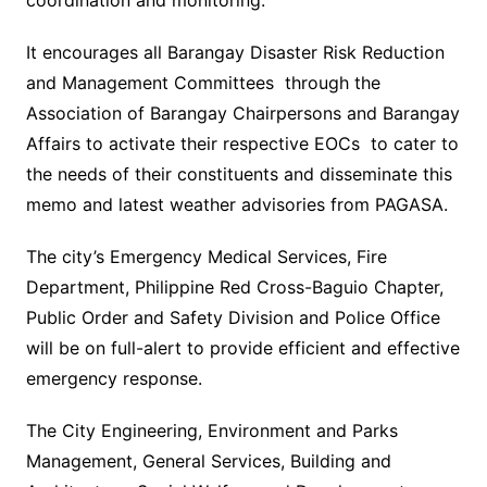
coordination and monitoring.
It encourages all Barangay Disaster Risk Reduction
and Management Committees through the
Association of Barangay Chairpersons and Barangay
Affairs to activate their respective EOCs to cater to
the needs of their constituents and disseminate this
memo and latest weather advisories from PAGASA.
The city’s Emergency Medical Services, Fire
Department, Philippine Red Cross-Baguio Chapter,
Public Order and Safety Division and Police Office
will be on full-alert to provide efficient and effective
emergency response.
The City Engineering, Environment and Parks
Management, General Services, Building and