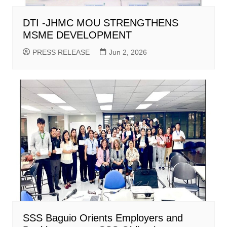
DTI -JHMC MOU STRENGTHENS
MSME DEVELOPMENT
PRESS RELEASE
Jun 2, 2026
SSS Baguio Orients Employers and