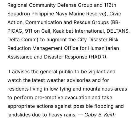
Regional Community Defense Group and 112th
Squadron Philippine Navy Marine Reserve), Civic
Action, Communication and Rescue Groups (BB-
PICAG, 911 on Call, Kaakibat International, DELTANS,
Delta Comm) to augment the City Disaster Risk
Reduction Management Office for Humanitarian
Assistance and Disaster Response (HADR).
It advises the general public to be vigilant and
watch the latest weather advisories and for
residents living in low-lying and mountainous areas
to perform pre-emptive evacuation and take
appropriate actions against possible flooding and
landslides due to heavy rains. —
Gaby B. Keith