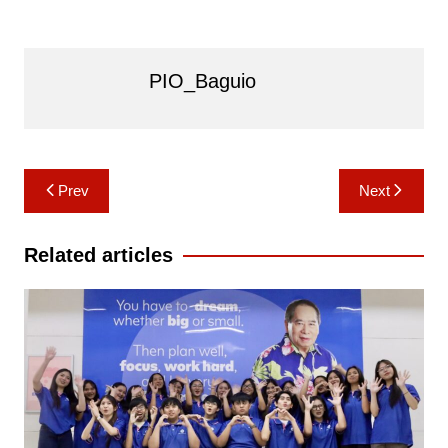
PIO_Baguio
Post
Prev
Next
navigation
Related articles