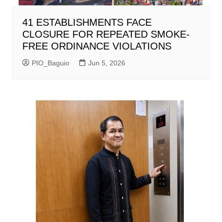
41 ESTABLISHMENTS FACE
CLOSURE FOR REPEATED SMOKE-
FREE ORDINANCE VIOLATIONS
PIO_Baguio
Jun 5, 2026