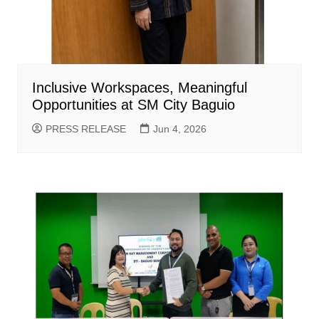
Inclusive Workspaces, Meaningful
Opportunities at SM City Baguio
PRESS RELEASE
Jun 4, 2026