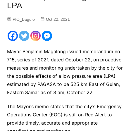
LPA
PIO_Baguio
Oct 22, 2021
Mayor Benjamin Magalong issued memorandum no.
715, series of 2021, dated October 22, on proactive
measures and monitoring undertaken by the city for
the possible effects of a low pressure area (LPA)
estimated by PAGASA to be 525 km East of Guian,
Eastern Samar as of 3 am, October 22.
The Mayor’s memo states that the city’s Emergency
Operations Center (EOC) is still on Red Alert to
provide timely, accurate and appropriate