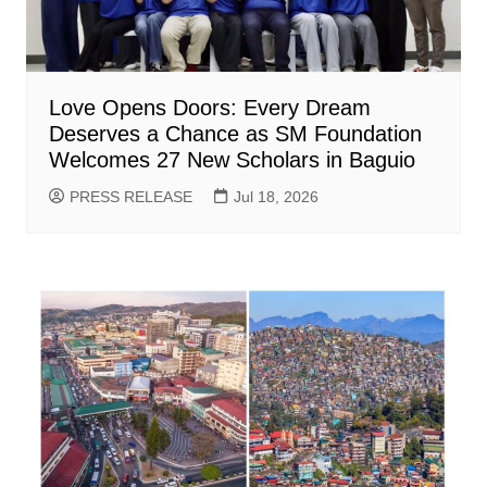
Love Opens Doors: Every Dream
Deserves a Chance as SM Foundation
Welcomes 27 New Scholars in Baguio
PRESS RELEASE
Jul 18, 2026