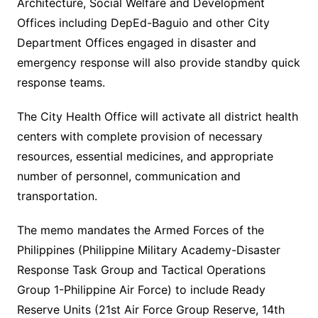
Architecture, Social Welfare and Development
Offices including DepEd-Baguio and other City
Department Offices engaged in disaster and
emergency response will also provide standby quick
response teams.
The City Health Office will activate all district health
centers with complete provision of necessary
resources, essential medicines, and appropriate
number of personnel, communication and
transportation.
The memo mandates the Armed Forces of the
Philippines (Philippine Military Academy-Disaster
Response Task Group and Tactical Operations
Group 1-Philippine Air Force) to include Ready
Reserve Units (21st Air Force Group Reserve, 14th