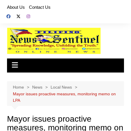
Skip
About Us
Contact Us
to
content
Home
News
Local News
Mayor issues proactive measures, monitoring memo on
LPA
Mayor issues proactive
measures, monitoring memo on