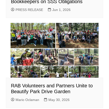
Bookkeepers on SSS Obligations
PRESS RELEASE
Jun 1, 2026
RAB Volunteers and Partners Unite to
Beautify Park Drive Garden
Mario Oclaman
May 30, 2026