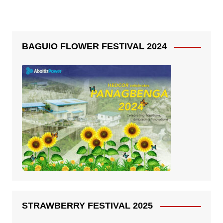
BAGUIO FLOWER FESTIVAL 2024
STRAWBERRY FESTIVAL 2025