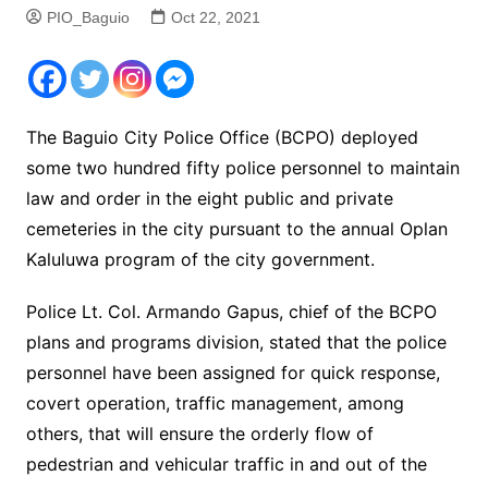
PIO_Baguio
Oct 22, 2021
The Baguio City Police Office (BCPO) deployed
some two hundred fifty police personnel to maintain
law and order in the eight public and private
cemeteries in the city pursuant to the annual Oplan
Kaluluwa program of the city government.
Police Lt. Col. Armando Gapus, chief of the BCPO
plans and programs division, stated that the police
personnel have been assigned for quick response,
covert operation, traffic management, among
others, that will ensure the orderly flow of
pedestrian and vehicular traffic in and out of the