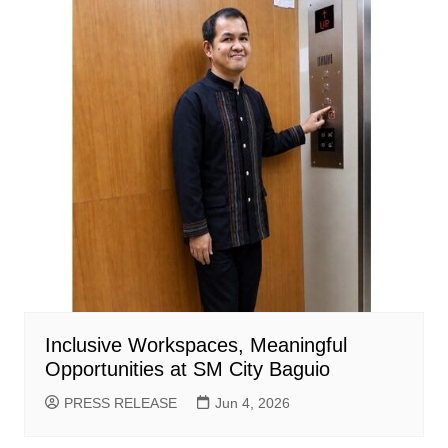
Inclusive Workspaces, Meaningful
Opportunities at SM City Baguio
PRESS RELEASE
Jun 4, 2026