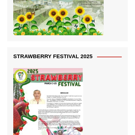
STRAWBERRY FESTIVAL 2025