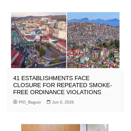
41 ESTABLISHMENTS FACE
CLOSURE FOR REPEATED SMOKE-
FREE ORDINANCE VIOLATIONS
PIO_Baguio
Jun 5, 2026