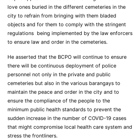
love ones buried in the different cemeteries in the
city to refrain from bringing with them bladed
objects and for them to comply with the stringent
regulations being implemented by the law enforcers
to ensure law and order in the cemeteries.
He asserted that the BCPO will continue to ensure
there will be continuous deployment of police
personnel not only in the private and public
cemeteries but also in the various barangays to
maintain the peace and order in the city and to
ensure the compliance of the people to the
minimum public health standards to prevent the
sudden increase in the number of COVID-19 cases
that might compromise local health care system and
stress the frontliners.