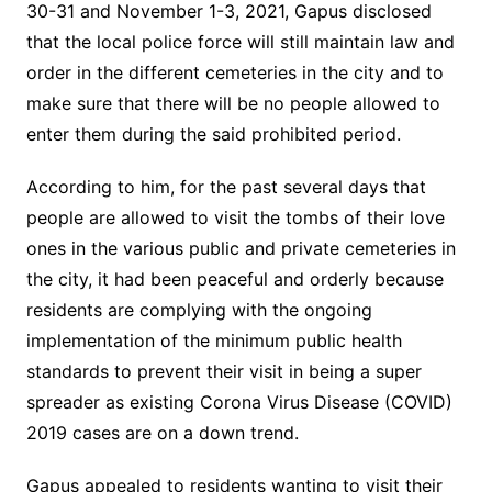
30-31 and November 1-3, 2021, Gapus disclosed
that the local police force will still maintain law and
order in the different cemeteries in the city and to
make sure that there will be no people allowed to
enter them during the said prohibited period.
According to him, for the past several days that
people are allowed to visit the tombs of their love
ones in the various public and private cemeteries in
the city, it had been peaceful and orderly because
residents are complying with the ongoing
implementation of the minimum public health
standards to prevent their visit in being a super
spreader as existing Corona Virus Disease (COVID)
2019 cases are on a down trend.
Gapus appealed to residents wanting to visit their