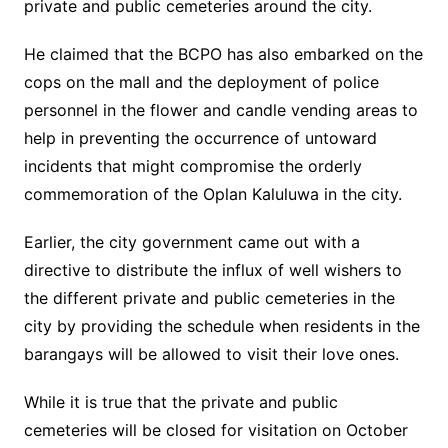
private and public cemeteries around the city.
He claimed that the BCPO has also embarked on the
cops on the mall and the deployment of police
personnel in the flower and candle vending areas to
help in preventing the occurrence of untoward
incidents that might compromise the orderly
commemoration of the Oplan Kaluluwa in the city.
Earlier, the city government came out with a
directive to distribute the influx of well wishers to
the different private and public cemeteries in the
city by providing the schedule when residents in the
barangays will be allowed to visit their love ones.
While it is true that the private and public
cemeteries will be closed for visitation on October