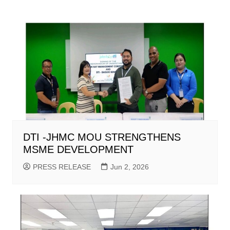
DTI -JHMC MOU STRENGTHENS
MSME DEVELOPMENT
PRESS RELEASE
Jun 2, 2026