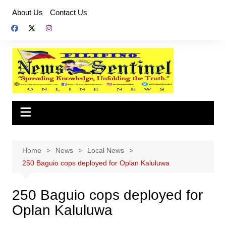
Skip
About Us
Contact Us
to
content
Home
News
Local News
250 Baguio cops deployed for Oplan Kaluluwa
250 Baguio cops deployed for
Oplan Kaluluwa