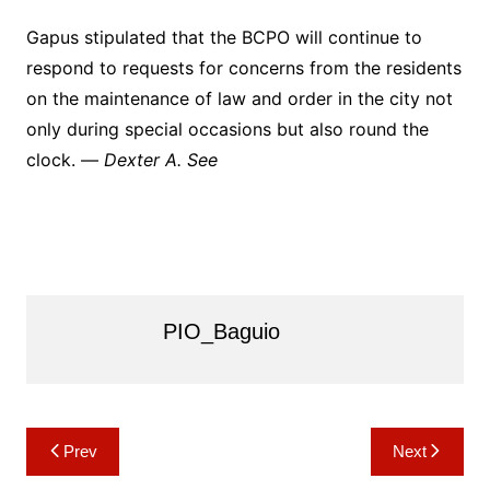
Gapus stipulated that the BCPO will continue to
respond to requests for concerns from the residents
on the maintenance of law and order in the city not
only during special occasions but also round the
clock. —
Dexter A. See
PIO_Baguio
Post
Prev
Next
navigation