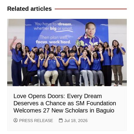
Related articles
Love Opens Doors: Every Dream
Deserves a Chance as SM Foundation
Welcomes 27 New Scholars in Baguio
PRESS RELEASE
Jul 18, 2026