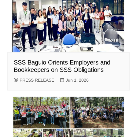
SSS Baguio Orients Employers and
Bookkeepers on SSS Obligations
PRESS RELEASE
Jun 1, 2026