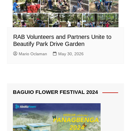
RAB Volunteers and Partners Unite to
Beautify Park Drive Garden
Mario Oclaman
May 30, 2026
BAGUIO FLOWER FESTIVAL 2024