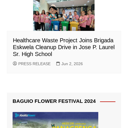
Healthcare Waste Project Joins Brigada
Eskwela Cleanup Drive in Jose P. Laurel
Sr. High School
PRESS RELEASE
Jun 2, 2026
BAGUIO FLOWER FESTIVAL 2024