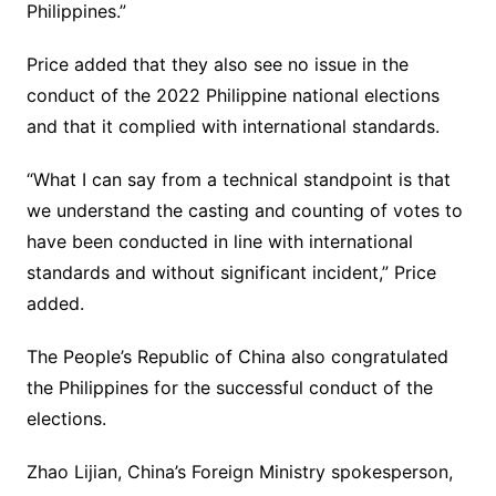
Philippines.”
Price added that they also see no issue in the
conduct of the 2022 Philippine national elections
and that it complied with international standards.
“What I can say from a technical standpoint is that
we understand the casting and counting of votes to
have been conducted in line with international
standards and without significant incident,” Price
added.
The People’s Republic of China also congratulated
the Philippines for the successful conduct of the
elections.
Zhao Lijian, China’s Foreign Ministry spokesperson,