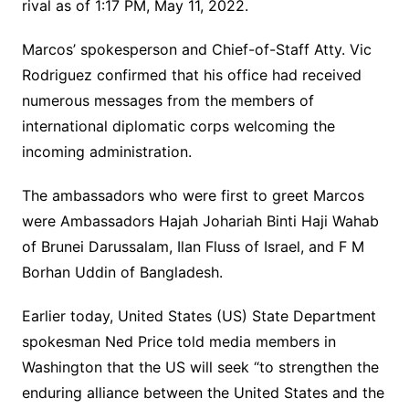
rival as of 1:17 PM, May 11, 2022.
Marcos’ spokesperson and Chief-of-Staff Atty. Vic
Rodriguez confirmed that his office had received
numerous messages from the members of
international diplomatic corps welcoming the
incoming administration.
The ambassadors who were first to greet Marcos
were Ambassadors Hajah Johariah Binti Haji Wahab
of Brunei Darussalam, Ilan Fluss of Israel, and F M
Borhan Uddin of Bangladesh.
Earlier today, United States (US) State Department
spokesman Ned Price told media members in
Washington that the US will seek “to strengthen the
enduring alliance between the United States and the