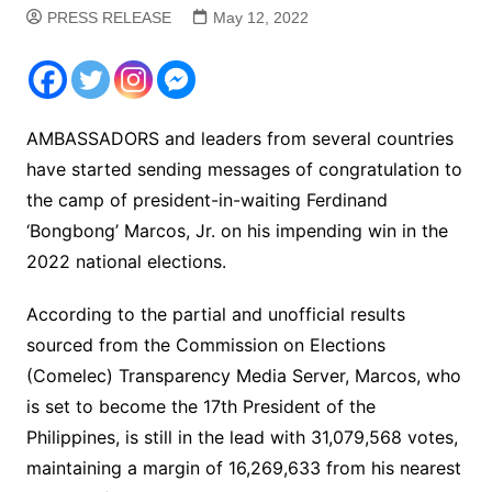
PRESS RELEASE
May 12, 2022
AMBASSADORS and leaders from several countries
have started sending messages of congratulation to
the camp of president-in-waiting Ferdinand
‘Bongbong’ Marcos, Jr. on his impending win in the
2022 national elections.
According to the partial and unofficial results
sourced from the Commission on Elections
(Comelec) Transparency Media Server, Marcos, who
is set to become the 17th President of the
Philippines, is still in the lead with 31,079,568 votes,
maintaining a margin of 16,269,633 from his nearest