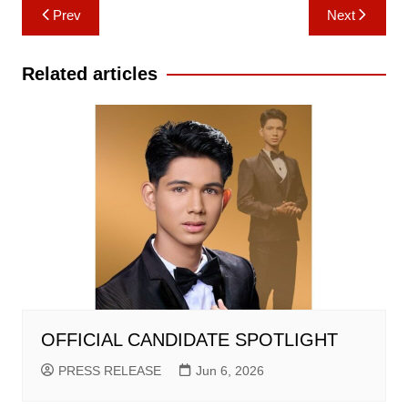
Post
Prev
Next
navigation
Related articles
OFFICIAL CANDIDATE SPOTLIGHT
PRESS RELEASE
Jun 6, 2026