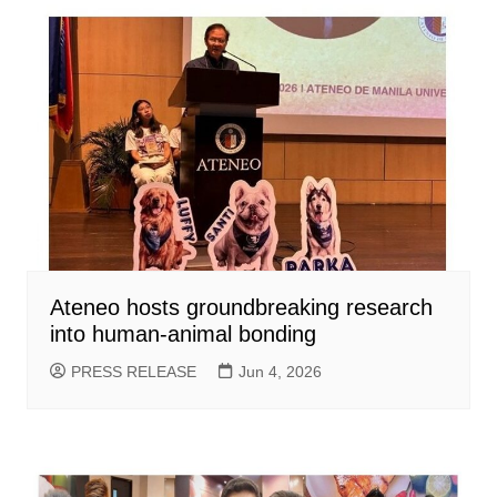
Ateneo hosts groundbreaking research
into human-animal bonding
PRESS RELEASE
Jun 4, 2026