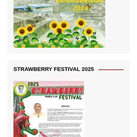
STRAWBERRY FESTIVAL 2025