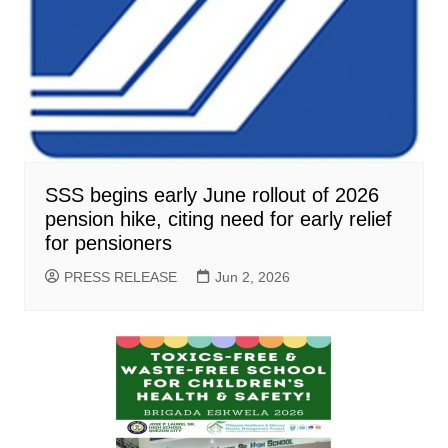
SSS begins early June rollout of 2026
pension hike, citing need for early relief
for pensioners
PRESS RELEASE
Jun 2, 2026