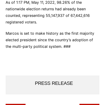
As of 1:17 PM, May 11, 2022, 98.26% of the
nationwide election returns had already been
counted, representing 55,147,937 of 67,442,616
registered voters.
Marcos is set to make history as the first majority
elected president since the country’s adoption of
the multi-party political system. ###
PRESS RELEASE