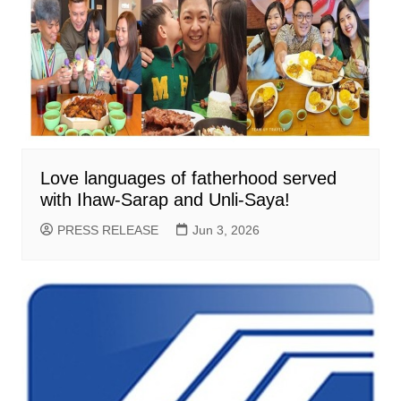
Love languages of fatherhood served
with Ihaw-Sarap and Unli-Saya!
PRESS RELEASE
Jun 3, 2026