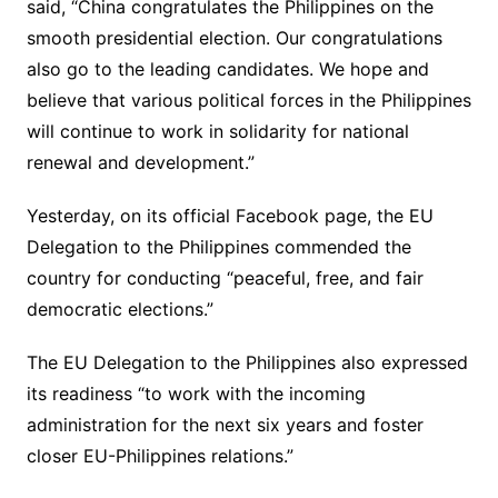
said, “China congratulates the Philippines on the
smooth presidential election. Our congratulations
also go to the leading candidates. We hope and
believe that various political forces in the Philippines
will continue to work in solidarity for national
renewal and development.”
Yesterday, on its official Facebook page, the EU
Delegation to the Philippines commended the
country for conducting “peaceful, free, and fair
democratic elections.”
The EU Delegation to the Philippines also expressed
its readiness “to work with the incoming
administration for the next six years and foster
closer EU-Philippines relations.”