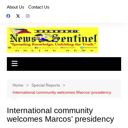
Skip
About Us
Contact Us
to
content
Home
Special Reports
International community welcomes Marcos’ presidency
International community
welcomes Marcos’ presidency