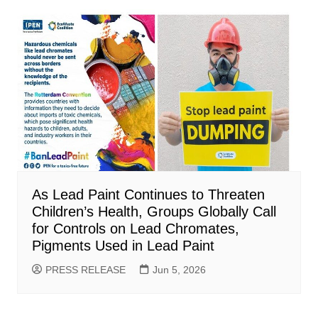
As Lead Paint Continues to Threaten
Children’s Health, Groups Globally Call
for Controls on Lead Chromates,
Pigments Used in Lead Paint
PRESS RELEASE
Jun 5, 2026