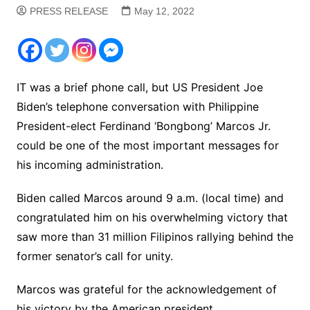
PRESS RELEASE
May 12, 2022
IT was a brief phone call, but US President Joe
Biden’s telephone conversation with Philippine
President-elect Ferdinand ‘Bongbong’ Marcos Jr.
could be one of the most important messages for
his incoming administration.
Biden called Marcos around 9 a.m. (local time) and
congratulated him on his overwhelming victory that
saw more than 31 million Filipinos rallying behind the
former senator’s call for unity.
Marcos was grateful for the acknowledgement of
his victory by the American president.