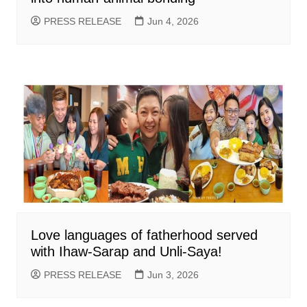
PRESS RELEASE
Jun 4, 2026
Love languages of fatherhood served
with Ihaw-Sarap and Unli-Saya!
PRESS RELEASE
Jun 3, 2026