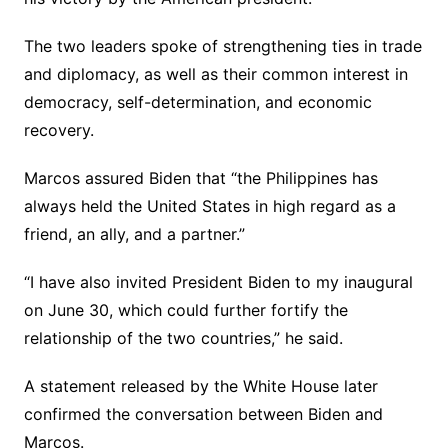
The two leaders spoke of strengthening ties in trade
and diplomacy, as well as their common interest in
democracy, self-determination, and economic
recovery.
Marcos assured Biden that “the Philippines has
always held the United States in high regard as a
friend, an ally, and a partner.”
“I have also invited President Biden to my inaugural
on June 30, which could further fortify the
relationship of the two countries,” he said.
A statement released by the White House later
confirmed the conversation between Biden and
Marcos.