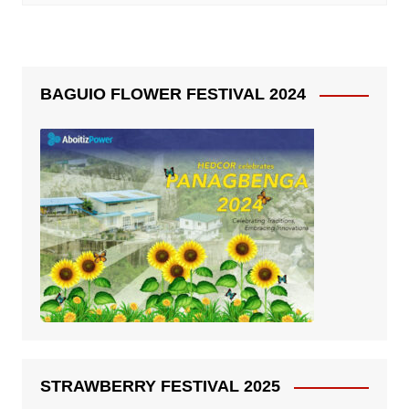
BAGUIO FLOWER FESTIVAL 2024
STRAWBERRY FESTIVAL 2025