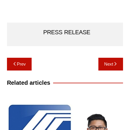
PRESS RELEASE
Post
Prev
Next
navigation
Related articles