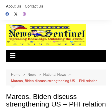
Skip
About Us
Contact Us
to
content
Home
News
National News
Marcos, Biden discuss strengthening US – PHI relation
Marcos, Biden discuss
strengthening US – PHI relation