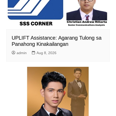
UPLIFT Assistance: Agarang Tulong sa
Panahong Kinakailangan
admin
Aug 8, 2026