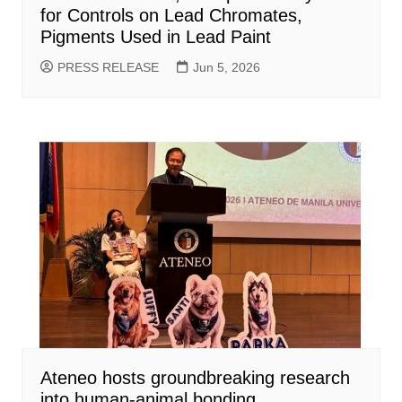
for Controls on Lead Chromates,
Pigments Used in Lead Paint
PRESS RELEASE
Jun 5, 2026
Ateneo hosts groundbreaking research
into human-animal bonding