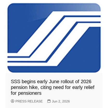
SSS begins early June rollout of 2026
pension hike, citing need for early relief
for pensioners
PRESS RELEASE
Jun 2, 2026