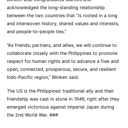
acknowledged the long-standing relationship
between the two countries that “is rooted in a long
and interwoven history, shared values and interests,
and people-to-people ties.”
“As friends, partners, and allies, we will continue to
collaborate closely with the Philippines to promote
respect for human rights and to advance a free and
open, connected, prosperous, secure, and resilient
Indo-Pacific region,” Blinken said.
The US is the Philippines’ traditional ally and their
friendship was cast in stone in 1946, right after they
emerged victorious against Imperial Japan during
the 2nd World War. ###