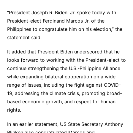
“President Joseph R. Biden, Jr. spoke today with
President-elect Ferdinand Marcos Jr. of the
Philippines to congratulate him on his election,” the
statement said.
It added that President Biden underscored that he
looks forward to working with the President-elect to
continue strengthening the U.S.-Philippine Alliance
while expanding bilateral cooperation on a wide
range of issues, including the fight against COVID-
19, addressing the climate crisis, promoting broad-
based economic growth, and respect for human
rights.
In an earlier statement, US State Secretary Anthony
Blinken also congratulated Marcos and