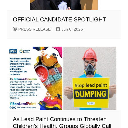
OFFICIAL CANDIDATE SPOTLIGHT
PRESS RELEASE
Jun 6, 2026
As Lead Paint Continues to Threaten
Children’s Health, Groups Globally Call