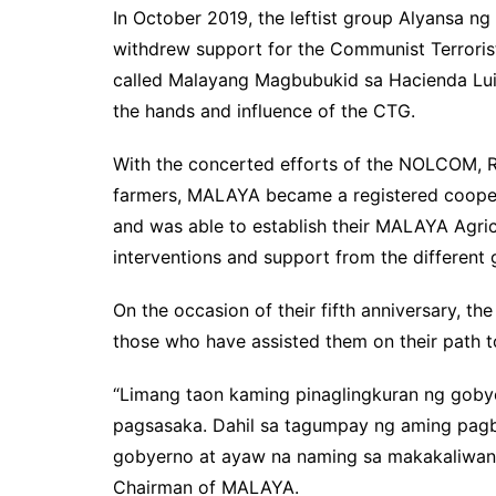
In October 2019, the leftist group Alyansa
withdrew support for the Communist Terrori
called Malayang Magbubukid sa Hacienda Luisi
the hands and influence of the CTG.
With the concerted efforts of the NOLCOM, 
farmers, MALAYA became a registered cooper
and was able to establish their MALAYA Agricu
interventions and support from the different
On the occasion of their fifth anniversary, th
those who have assisted them on their path t
“Limang taon kaming pinaglingkuran ng goby
pagsasaka. Dahil sa tagumpay ng aming pagba
gobyerno at ayaw na naming sa makakaliwang
Chairman of MALAYA.