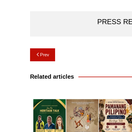
PRESS R
Post
Prev
navigation
Related articles