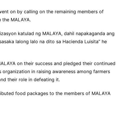
ent on by calling on the remaining members of
n the MALAYA.
anizasyon katulad ng MALAYA, dahil napakaganda ang
saka lalong lalo na dito sa Hacienda Luisita” he
LAYA on their success and pledged their continued
is organization in raising awareness among farmers
 their role in defeating it.
tributed food packages to the members of MALAYA