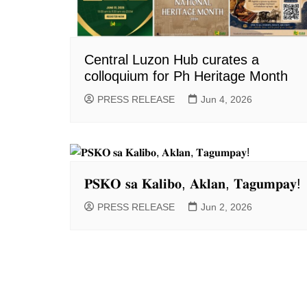
Central Luzon Hub curates a
colloquium for Ph Heritage Month
PRESS RELEASE
Jun 4, 2026
𝐏𝐒𝐊𝐎 𝐬𝐚 𝐊𝐚𝐥𝐢𝐛𝐨, 𝐀𝐤𝐥𝐚𝐧, 𝐓𝐚𝐠𝐮𝐦𝐩𝐚𝐲!
PRESS RELEASE
Jun 2, 2026