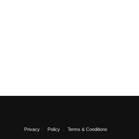
Privacy
Policy
Terms & Conditions