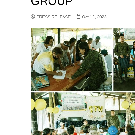
GROUP
PRESS RELEASE
Oct 12, 2023