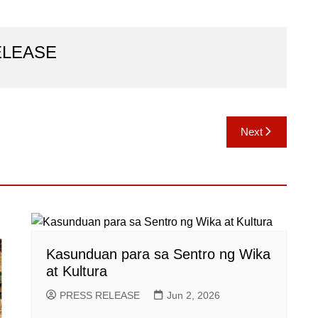
ELEASE
Next
Kasunduan para sa Sentro ng Wika
at Kultura
PRESS RELEASE
Jun 2, 2026