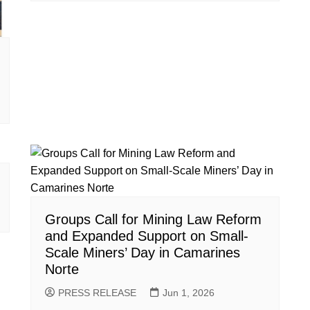
Groups Call for Mining Law Reform
and Expanded Support on Small-
Scale Miners’ Day in Camarines
Norte
PRESS RELEASE
Jun 1, 2026