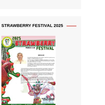
STRAWBERRY FESTIVAL 2025