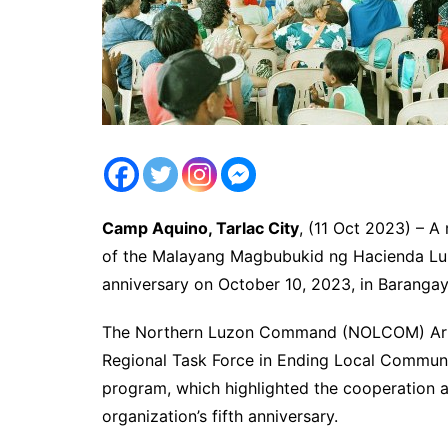
Camp Aquino, Tarlac City
, (11 Oct 2023) – 
of the Malayang Magbubukid ng Hacienda Lui
anniversary on October 10, 2023, in Barangay 
The Northern Luzon Command (NOLCOM) Arme
Regional Task Force in Ending Local Commun
program, which highlighted the cooperation 
organization’s fifth anniversary.