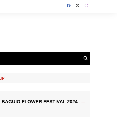
OUP
BAGUIO FLOWER FESTIVAL 2024