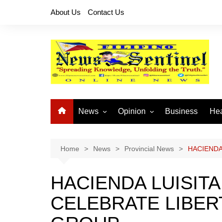
Skip
About Us
Contact Us
to
content
News
Opinion
Business
Hea
Local News
Let’s Talk About It
CO
National News
Buhay OFW
Home
News
Provincial News
HACIENDA
Cordillera News
Islam is the Solution
HACIENDA LUISIT
Provincial News
CELEBRATE LIBER