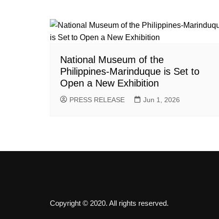
National Museum of the
Philippines-Marinduque is Set to
Open a New Exhibition
PRESS RELEASE
Jun 1, 2026
Copyright © 2020. All rights reserved.