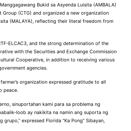
 ng Manggagawang Bukid sa Asyenda Luisita (AMBALA)
st Group (CTG) and organized a new organization
ta (MALAYA), reflecting their literal freedom from
RTF-ELCAC3, and the strong determination of the
ative with the Securities and Exchange Commission
ltural Cooperative, in addition to receiving various
 government agencies.
e farmer’s organization expressed gratitude to all
o peace.
erno, sinuportahan kami para sa problema ng
balik-loob ay nakikita na namin ang suporta ng
 grupo,” expressed Florida “Ka Pong” Sibayan,