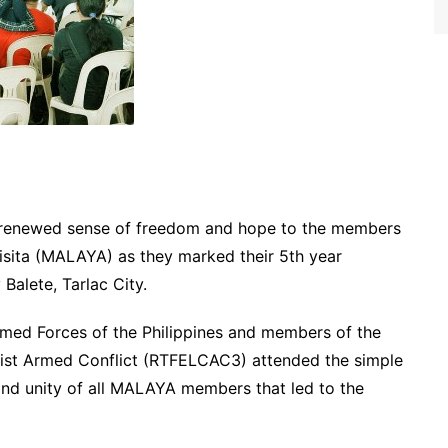
A renewed sense of freedom and hope to the members
sita (MALAYA) as they marked their 5th year
Balete, Tarlac City.
d Forces of the Philippines and members of the
ist Armed Conflict (RTFELCAC3) attended the simple
and unity of all MALAYA members that led to the