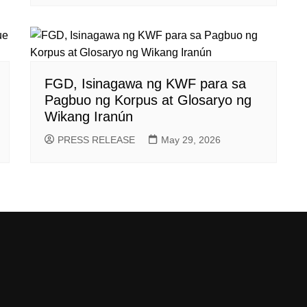
FGD, Isinagawa ng KWF para sa
Pagbuo ng Korpus at Glosaryo ng
Wikang Iranún
PRESS RELEASE
May 29, 2026