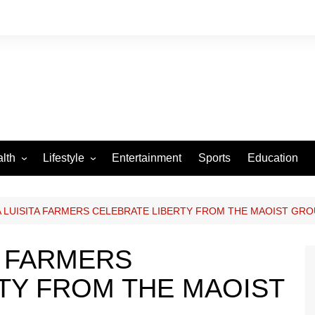
lth
Lifestyle
Entertainment
Sports
Education
VID-19
Tourism
Arts and Crafts
 LUISITA FARMERS CELEBRATE LIBERTY FROM THE MAOIST GR
Culture
A FARMERS
Fashion
TY FROM THE MAOIST
Home and Parenting