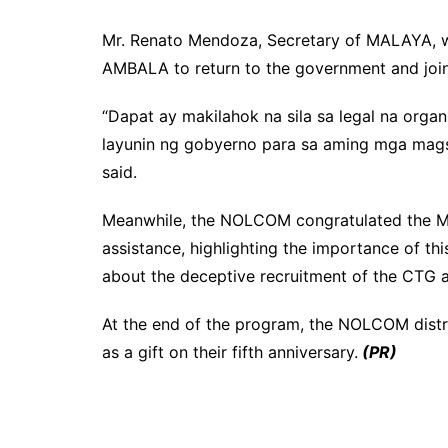
Mr. Renato Mendoza, Secretary of MALAYA, w
AMBALA to return to the government and joi
“Dapat ay makilahok na sila sa legal na org
layunin ng gobyerno para sa aming mga magsa
said.
Meanwhile, the NOLCOM congratulated the MA
assistance, highlighting the importance of th
about the deceptive recruitment of the CTG and
At the end of the program, the NOLCOM dis
as a gift on their fifth anniversary.
(PR)