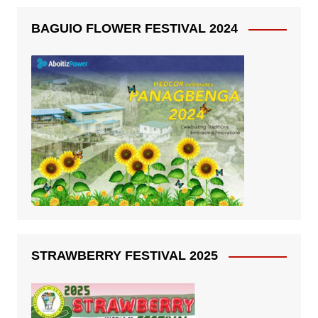
BAGUIO FLOWER FESTIVAL 2024
STRAWBERRY FESTIVAL 2025