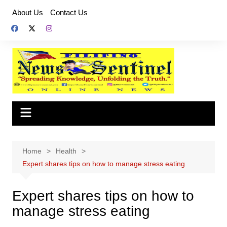
Skip
About Us
Contact Us
to
content
Home
Health
Expert shares tips on how to manage stress eating
Expert shares tips on how to
manage stress eating