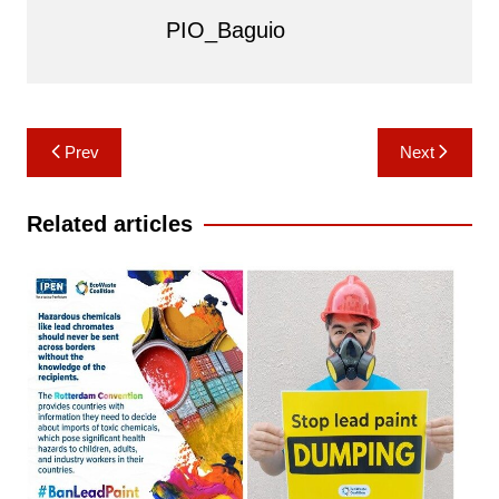
PIO_Baguio
Post
Prev
Next
navigation
Related articles