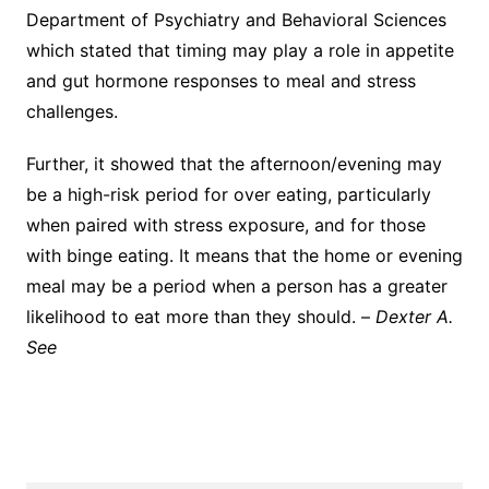
Department of Psychiatry and Behavioral Sciences
which stated that timing may play a role in appetite
and gut hormone responses to meal and stress
challenges.
Further, it showed that the afternoon/evening may
be a high-risk period for over eating, particularly
when paired with stress exposure, and for those
with binge eating. It means that the home or evening
meal may be a period when a person has a greater
likelihood to eat more than they should. –
Dexter A.
See