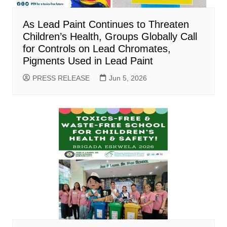
As Lead Paint Continues to Threaten
Children’s Health, Groups Globally Call
for Controls on Lead Chromates,
Pigments Used in Lead Paint
PRESS RELEASE
Jun 5, 2026