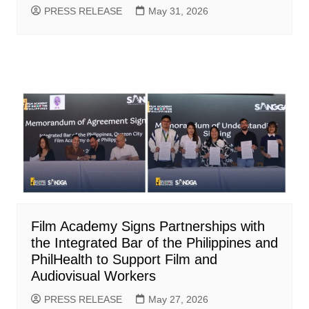
PRESS RELEASE
May 31, 2026
Film Academy Signs Partnerships with
the Integrated Bar of the Philippines and
PhilHealth to Support Film and
Audiovisual Workers
PRESS RELEASE
May 27, 2026