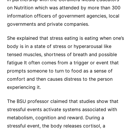
on Nutrition which was attended by more than 300
information officers of government agencies, local
governments and private companies.
She explained that stress eating is eating when one’s
body is in a state of stress or hyperarousal like
tensed muscles, shortness of breath and possible
fatigue It often comes from a trigger or event that
prompts someone to turn to food as a sense of
comfort and then causes distress to the person
experiencing it.
The BSU professor claimed that studies show that
stressful events activate systems associated with
metabolism, cognition and reward. During a
stressful event, the body releases cortisol, a