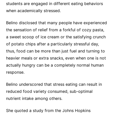
students are engaged in different eating behaviors
when academically stressed.
Belino disclosed that many people have experienced
the sensation of relief from a forkful of cozy pasta,
a sweet scoop of ice cream or the satisfying crunch
of potato chips after a particularly stressful day,
thus, food can be more than just fuel and turning to
heavier meals or extra snacks, even when one is not
actually hungry can be a completely normal human
response.
Belino underscored that stress eating can result in
reduced food variety consumed, sub-optimal
nutrient intake among others.
She quoted a study from the Johns Hopkins