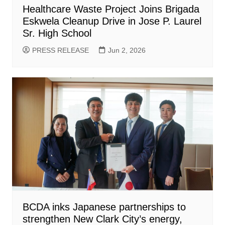
Healthcare Waste Project Joins Brigada
Eskwela Cleanup Drive in Jose P. Laurel
Sr. High School
PRESS RELEASE
Jun 2, 2026
BCDA inks Japanese partnerships to
strengthen New Clark City’s energy,