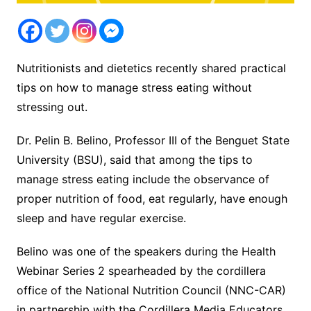
Nutritionists and dietetics recently shared practical
tips on how to manage stress eating without
stressing out.
Dr. Pelin B. Belino, Professor III of the Benguet State
University (BSU), said that among the tips to
manage stress eating include the observance of
proper nutrition of food, eat regularly, have enough
sleep and have regular exercise.
Belino was one of the speakers during the Health
Webinar Series 2 spearheaded by the cordillera
office of the National Nutrition Council (NNC-CAR)
in partnership with the Cordillera Media Educators