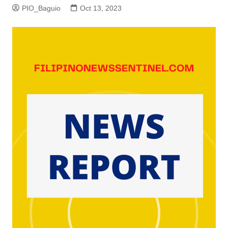
PIO_Baguio
Oct 13, 2023