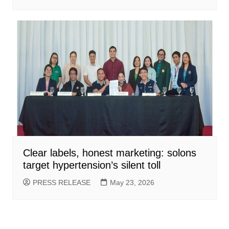
Clear labels, honest marketing: solons
target hypertension’s silent toll
PRESS RELEASE
May 23, 2026