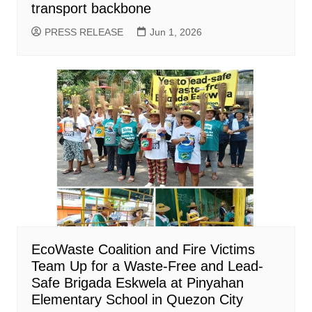
transport backbone
PRESS RELEASE
Jun 1, 2026
EcoWaste Coalition and Fire Victims
Team Up for a Waste-Free and Lead-
Safe Brigada Eskwela at Pinyahan
Elementary School in Quezon City