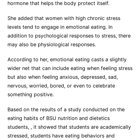
hormone that helps the body protect itself.
She added that women with high chronic stress
levels tend to engage in emotional eating. In
addition to psychological responses to stress, there
may also be physiological responses.
According to her, emotional eating casts a slightly
wider net that can include eating when feeling stress
but also when feeling anxious, depressed, sad,
nervous, worried, bored, or even to celebrate
something positive.
Based on the results of a study conducted on the
eating habits of BSU nutrition and dietetics
students, , it showed that students are academically
stressed, students have eating behaviors and