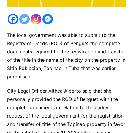
The local government was able to submit to the
Registry of Deeds (ROD) of Benguet the complete
documents required for the registration and transfer
of the title in the name of the city on the property in
Sitio Poblacion, Topinao in Tuba that was earlier
purchased.
City Legal Officer Althea Alberto said that she
personally provided the ROD of Benguet with the
complete documents in relation to the earlier
request of the local government for the registration
and transfer of title of the Topinao property in favor
of the city last October 11, 2023 which is now