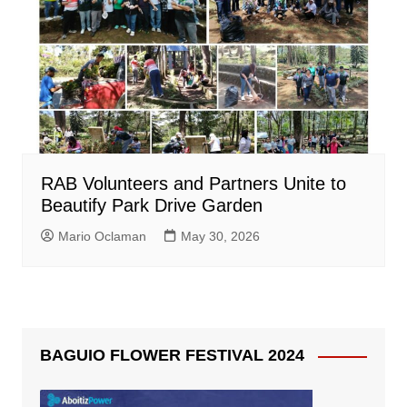
RAB Volunteers and Partners Unite to
Beautify Park Drive Garden
Mario Oclaman
May 30, 2026
BAGUIO FLOWER FESTIVAL 2024