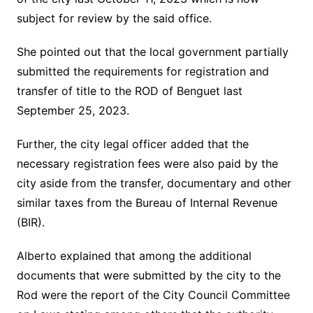
subject for review by the said office.
She pointed out that the local government partially
submitted the requirements for registration and
transfer of title to the ROD of Benguet last
September 25, 2023.
Further, the city legal officer added that the
necessary registration fees were also paid by the
city aside from the transfer, documentary and other
similar taxes from the Bureau of Internal Revenue
(BIR).
Alberto explained that among the additional
documents that were submitted by the city to the
Rod were the report of the City Council Committee