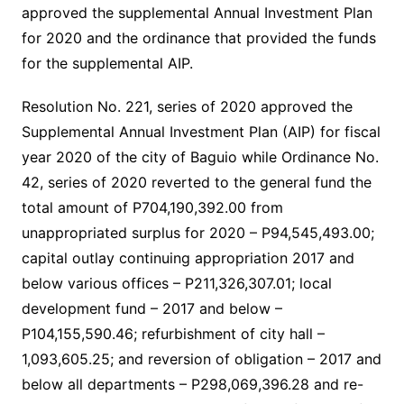
approved the supplemental Annual Investment Plan
for 2020 and the ordinance that provided the funds
for the supplemental AIP.
Resolution No. 221, series of 2020 approved the
Supplemental Annual Investment Plan (AIP) for fiscal
year 2020 of the city of Baguio while Ordinance No.
42, series of 2020 reverted to the general fund the
total amount of P704,190,392.00 from
unappropriated surplus for 2020 – P94,545,493.00;
capital outlay continuing appropriation 2017 and
below various offices – P211,326,307.01; local
development fund – 2017 and below –
P104,155,590.46; refurbishment of city hall –
1,093,605.25; and reversion of obligation – 2017 and
below all departments – P298,069,396.28 and re-