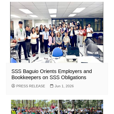
SSS Baguio Orients Employers and
Bookkeepers on SSS Obligations
PRESS RELEASE
Jun 1, 2026