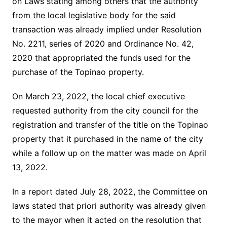
on Laws stating among others that the authority
from the local legislative body for the said
transaction was already implied under Resolution
No. 2211, series of 2020 and Ordinance No. 42,
2020 that appropriated the funds used for the
purchase of the Topinao property.
On March 23, 2022, the local chief executive
requested authority from the city council for the
registration and transfer of the title on the Topinao
property that it purchased in the name of the city
while a follow up on the matter was made on April
13, 2022.
In a report dated July 28, 2022, the Committee on
laws stated that priori authority was already given
to the mayor when it acted on the resolution that