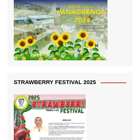
STRAWBERRY FESTIVAL 2025