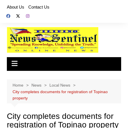
Skip
About Us
Contact Us
to
content
Home
News
Local News
City completes documents for registration of Topinao
property
City completes documents for
registration of Topinao property