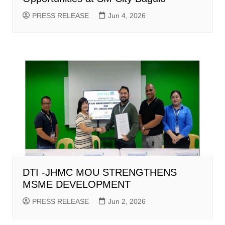
PRESS RELEASE
Jun 4, 2026
DTI -JHMC MOU STRENGTHENS
MSME DEVELOPMENT
PRESS RELEASE
Jun 2, 2026