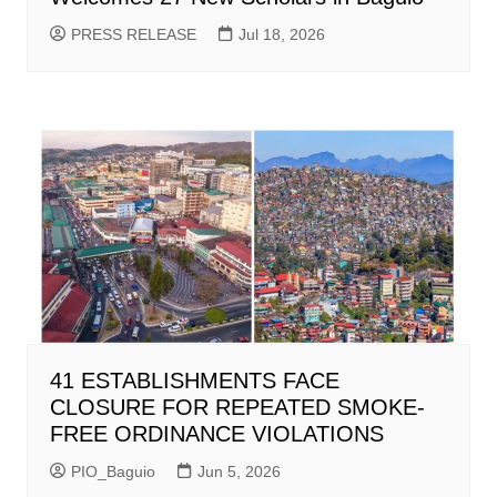
PRESS RELEASE
Jul 18, 2026
41 ESTABLISHMENTS FACE
CLOSURE FOR REPEATED SMOKE-
FREE ORDINANCE VIOLATIONS
PIO_Baguio
Jun 5, 2026