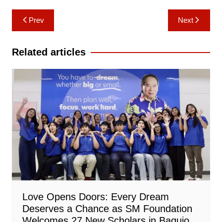
Post
Prev
Next
navigation
Related articles
Love Opens Doors: Every Dream
Deserves a Chance as SM Foundation
Welcomes 27 New Scholars in Baguio