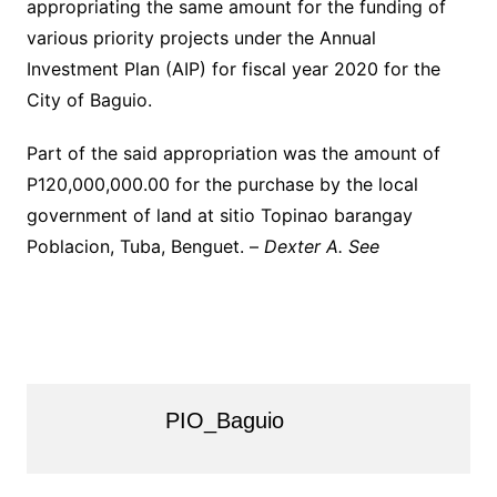
appropriating the same amount for the funding of
various priority projects under the Annual
Investment Plan (AIP) for fiscal year 2020 for the
City of Baguio.
Part of the said appropriation was the amount of
P120,000,000.00 for the purchase by the local
government of land at sitio Topinao barangay
Poblacion, Tuba, Benguet. –
Dexter A. See
PIO_Baguio