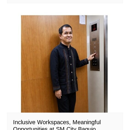
Inclusive Workspaces, Meaningful
Opportunities at SM City Baguio