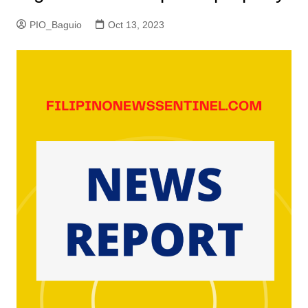
PIO_Baguio
Oct 13, 2023