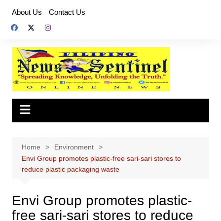
Skip
About Us
Contact Us
to
content
Home
Environment
Envi Group promotes plastic-free sari-sari stores to
reduce plastic packaging waste
Envi Group promotes plastic-
free sari-sari stores to reduce