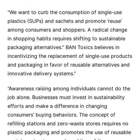
“We want to curb the consumption of single-use
plastics (SUPs) and sachets and promote ‘reuse’
among consumers and shoppers. A radical change
in shopping habits requires shifting to sustainable
packaging alternatives.” BAN Toxics believes in
incentivizing the replacement of single-use products
and packaging in favor of reusable alternatives and
innovative delivery systems.”
“Awareness raising among individuals cannot do the
job alone. Businesses must invest in sustainability
efforts and make a difference in changing
consumers’ buying behaviors. The concept of
refilling stations and zero-waste stores requires no
plastic packaging and promotes the use of reusable