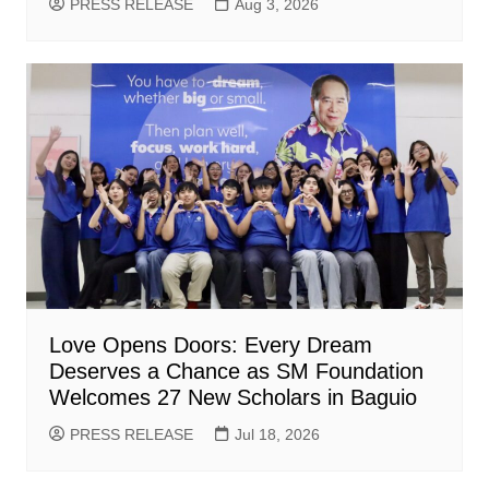
PRESS RELEASE
Aug 3, 2026
Love Opens Doors: Every Dream
Deserves a Chance as SM Foundation
Welcomes 27 New Scholars in Baguio
PRESS RELEASE
Jul 18, 2026