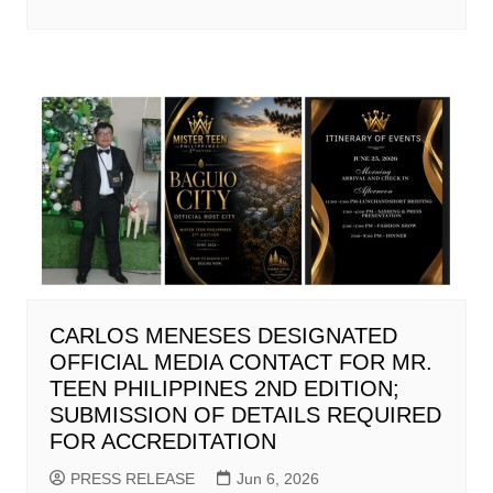
CARLOS MENESES DESIGNATED
OFFICIAL MEDIA CONTACT FOR MR.
TEEN PHILIPPINES 2ND EDITION;
SUBMISSION OF DETAILS REQUIRED
FOR ACCREDITATION
PRESS RELEASE
Jun 6, 2026