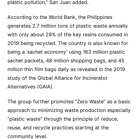
plastic pollution,” San Juan added.
According to the World Bank, the Philippines
generates 2.7 million tons of plastic waste annually
with only about 28% of the key resins consumed in
2019 being recycled. The country is also known for
being a ‘sachet economy’ using 163 million plastic
sachet packets, 48 million shopping bags, and 45
million thin film bags daily as revealed in the 2019
study of the Global Alliance for Incinerator
Alternatives (GAIA).
The group further promotes “Zero Waste” as a basic
approach to minimizing waste production especially
“plastic waste” through the principle of reduce,
reuse, and recycle practices starting at the
community level.