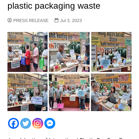
plastic packaging waste
PRESS RELEASE
Jul 3, 2023