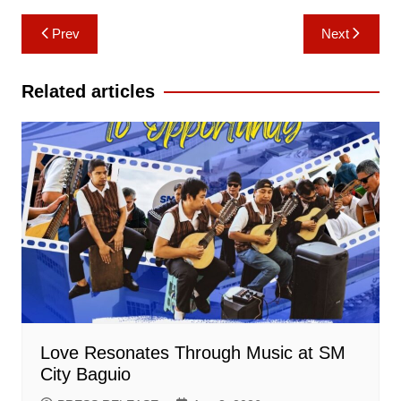
Post
Prev
Next
navigation
Related articles
Love Resonates Through Music at SM
City Baguio