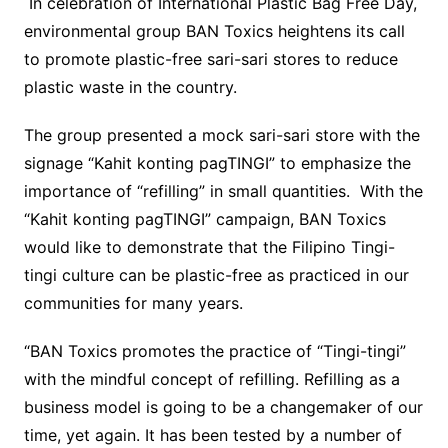
In celebration of International Plastic Bag Free Day,
environmental group BAN Toxics heightens its call
to promote plastic-free sari-sari stores to reduce
plastic waste in the country.
The group presented a mock sari-sari store with the
signage “Kahit konting pagTINGI” to emphasize the
importance of “refilling” in small quantities. With the
“Kahit konting pagTINGI” campaign, BAN Toxics
would like to demonstrate that the Filipino Tingi-
tingi culture can be plastic-free as practiced in our
communities for many years.
“BAN Toxics promotes the practice of “Tingi-tingi”
with the mindful concept of refilling. Refilling as a
business model is going to be a changemaker of our
time, yet again. It has been tested by a number of