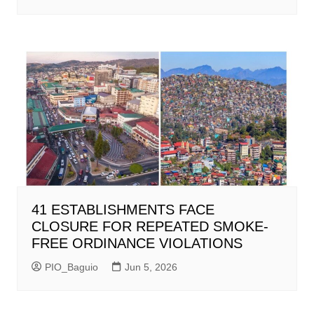
41 ESTABLISHMENTS FACE
CLOSURE FOR REPEATED SMOKE-
FREE ORDINANCE VIOLATIONS
PIO_Baguio
Jun 5, 2026