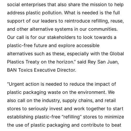
social enterprises that also share the mission to help
address plastic pollution. What is needed is the full
support of our leaders to reintroduce refilling, reuse,
and other alternative systems in our communities.
Our call is for our stakeholders to look towards a
plastic-free future and explore accessible
alternatives such as these, especially with the Global
Plastics Treaty on the horizon.” said Rey San Juan,
BAN Toxics Executive Director.
“Urgent action is needed to reduce the impact of
plastic packaging waste on the environment. We
also call on the industry, supply chains, and retail
stores to seriously invest and work together to start
establishing plastic-free “refilling” stores to minimize
the use of plastic packaging and contribute to beat