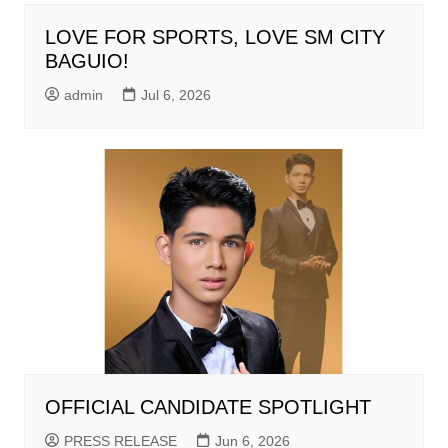
LOVE FOR SPORTS, LOVE SM CITY
BAGUIO!
admin
Jul 6, 2026
OFFICIAL CANDIDATE SPOTLIGHT
PRESS RELEASE
Jun 6, 2026