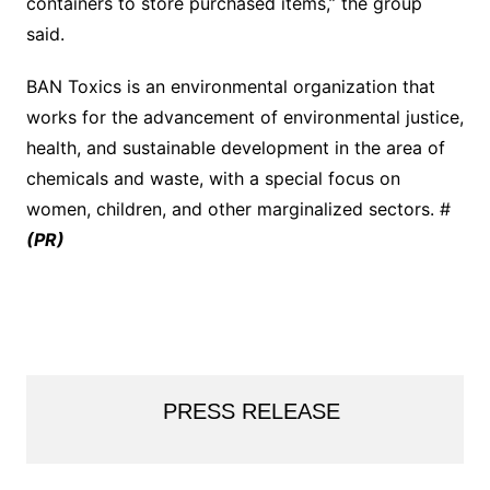
containers to store purchased items,” the group
said.
BAN Toxics is an environmental organization that
works for the advancement of environmental justice,
health, and sustainable development in the area of
chemicals and waste, with a special focus on
women, children, and other marginalized sectors. #
(PR)
PRESS RELEASE