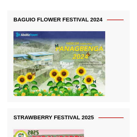
BAGUIO FLOWER FESTIVAL 2024
STRAWBERRY FESTIVAL 2025