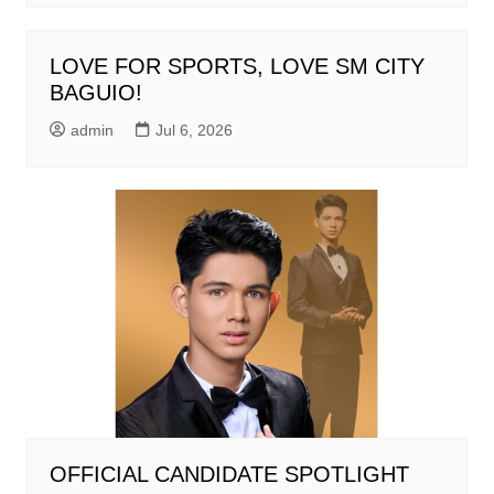
LOVE FOR SPORTS, LOVE SM CITY
BAGUIO!
admin
Jul 6, 2026
OFFICIAL CANDIDATE SPOTLIGHT