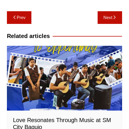
Post
Prev
Next
navigation
Related articles
Love Resonates Through Music at SM
City Baguio