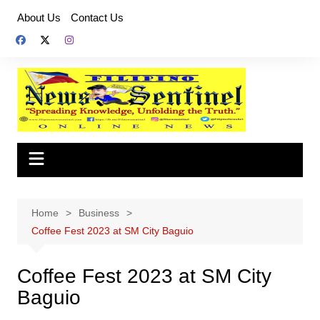
Skip
About Us
Contact Us
to
content
Home
Business
Coffee Fest 2023 at SM City Baguio
Coffee Fest 2023 at SM City
Baguio