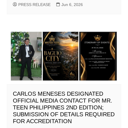
PRESS RELEASE
Jun 6, 2026
CARLOS MENESES DESIGNATED
OFFICIAL MEDIA CONTACT FOR MR.
TEEN PHILIPPINES 2ND EDITION;
SUBMISSION OF DETAILS REQUIRED
FOR ACCREDITATION