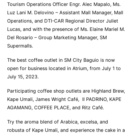
Tourism Operations Officer Engr. Alec Mapalo, Ms.
Luz Lani M. Delovino – Assistant Mall Manager, Mall
Operations, and DTI-CAR Regional Director Juliet
Lucas, and with the presence of Ms. Elaine Mariel M.
Del Rosario – Group Marketing Manager, SM
Supermalls.
The best coffee outlet in SM City Baguio is now
open for business located in Atrium, from July 1 to
July 15, 2023.
Participating coffee shop outlets are Highland Brew,
Kape Umali, James Wright Café, II PADRINO, KAPE
AGAMANG, COFFEE PLACE, and Ritz Café.
Try the aroma blend of Arabica, excelsa, and
robusta of Kape Umali, and experience the cake in a