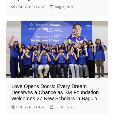
PRESS RELEASE
Aug 3, 2026
Love Opens Doors: Every Dream
Deserves a Chance as SM Foundation
Welcomes 27 New Scholars in Baguio
PRESS RELEASE
Jul 18, 2026