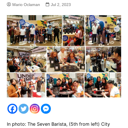
Mario Oclaman
Jul 2, 2023
In photo: The Seven Barista, (5th from left) City