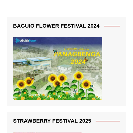
BAGUIO FLOWER FESTIVAL 2024
STRAWBERRY FESTIVAL 2025