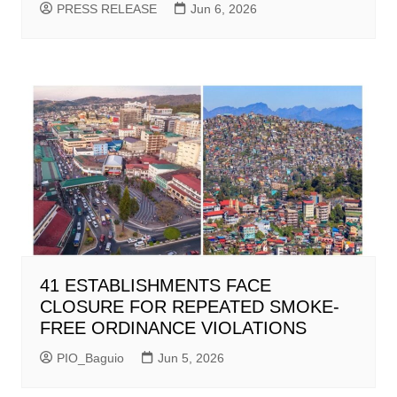
PRESS RELEASE
Jun 6, 2026
41 ESTABLISHMENTS FACE
CLOSURE FOR REPEATED SMOKE-
FREE ORDINANCE VIOLATIONS
PIO_Baguio
Jun 5, 2026