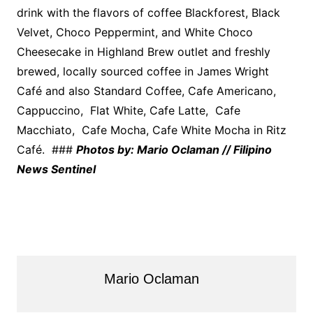
drink with the flavors of coffee Blackforest, Black
Velvet, Choco Peppermint, and White Choco
Cheesecake in Highland Brew outlet and freshly
brewed, locally sourced coffee in James Wright
Café and also Standard Coffee, Cafe Americano,
Cappuccino, Flat White, Cafe Latte, Cafe
Macchiato, Cafe Mocha, Cafe White Mocha in Ritz
Café. ###
Photos by: Mario Oclaman // Filipino
News Sentinel
Mario Oclaman