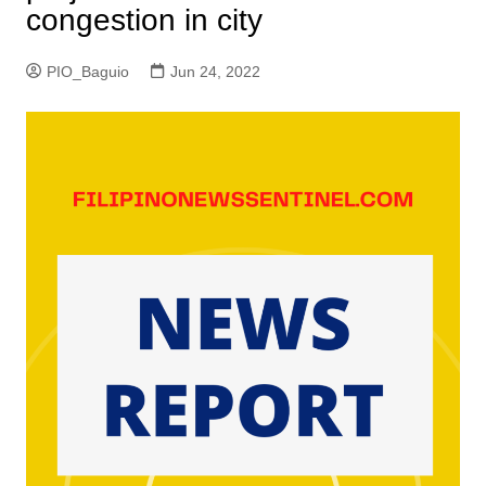
congestion in city
PIO_Baguio
Jun 24, 2022