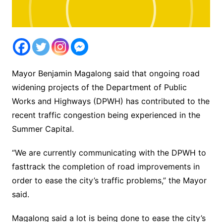
Mayor Benjamin Magalong said that ongoing road
widening projects of the Department of Public
Works and Highways (DPWH) has contributed to the
recent traffic congestion being experienced in the
Summer Capital.
“We are currently communicating with the DPWH to
fasttrack the completion of road improvements in
order to ease the city’s traffic problems,” the Mayor
said.
Magalong said a lot is being done to ease the city’s