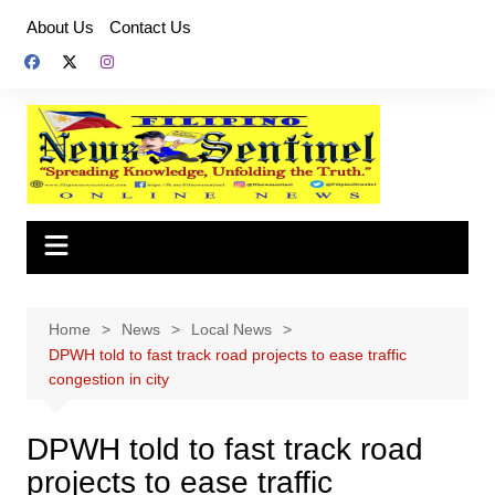
Skip
About Us
Contact Us
to
content
Home
News
Local News
DPWH told to fast track road projects to ease traffic
congestion in city
DPWH told to fast track road
projects to ease traffic