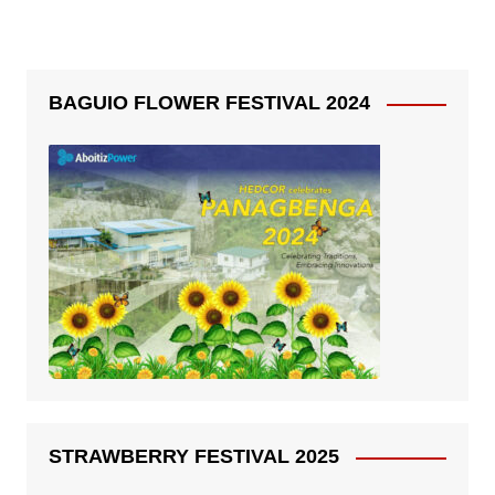
BAGUIO FLOWER FESTIVAL 2024
STRAWBERRY FESTIVAL 2025