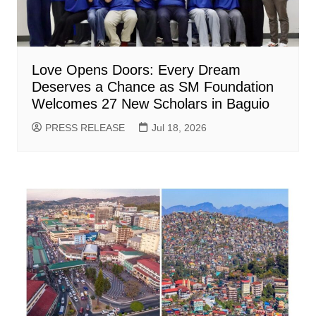
Love Opens Doors: Every Dream
Deserves a Chance as SM Foundation
Welcomes 27 New Scholars in Baguio
PRESS RELEASE
Jul 18, 2026