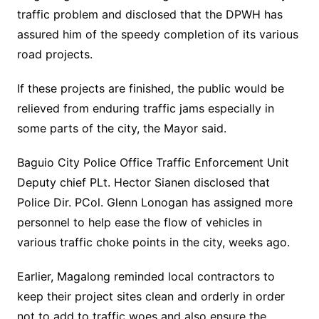
traffic problem and disclosed that the DPWH has
assured him of the speedy completion of its various
road projects.
If these projects are finished, the public would be
relieved from enduring traffic jams especially in
some parts of the city, the Mayor said.
Baguio City Police Office Traffic Enforcement Unit
Deputy chief PLt. Hector Sianen disclosed that
Police Dir. PCol. Glenn Lonogan has assigned more
personnel to help ease the flow of vehicles in
various traffic choke points in the city, weeks ago.
Earlier, Magalong reminded local contractors to
keep their project sites clean and orderly in order
not to add to traffic woes and also ensure the