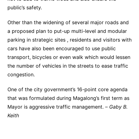
public’s safety.
Other than the widening of several major roads and
a proposed plan to put-up multi-level and modular
parking in strategic sites , residents and visitors with
cars have also been encouraged to use public
transport, bicycles or even walk which would lessen
the number of vehicles in the streets to ease traffic
congestion.
One of the city government’s 16-point core agenda
that was formulated during Magalong’s first term as
Mayor is aggressive traffic management. –
Gaby B.
Keith