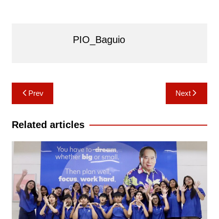
PIO_Baguio
Post
Prev
Next
navigation
Related articles