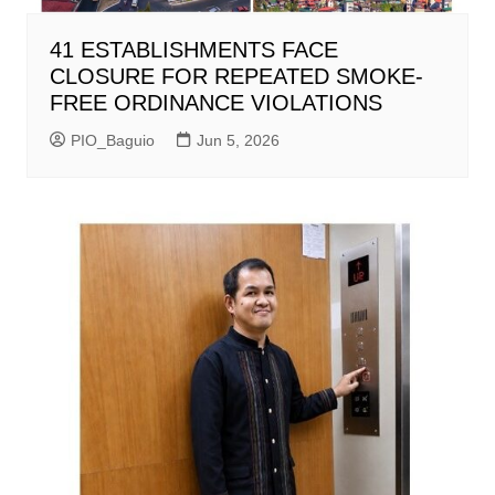
41 ESTABLISHMENTS FACE
CLOSURE FOR REPEATED SMOKE-
FREE ORDINANCE VIOLATIONS
PIO_Baguio
Jun 5, 2026