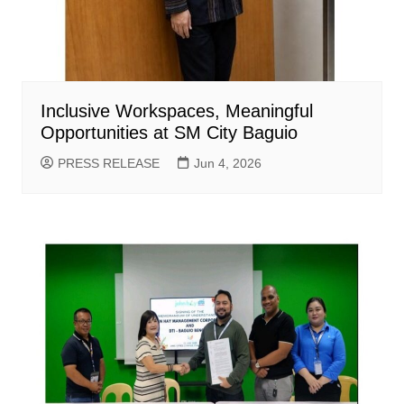
Inclusive Workspaces, Meaningful
Opportunities at SM City Baguio
PRESS RELEASE
Jun 4, 2026