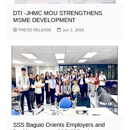
DTI -JHMC MOU STRENGTHENS
MSME DEVELOPMENT
PRESS RELEASE
Jun 2, 2026
SSS Baguio Orients Employers and