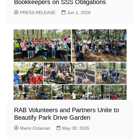
Bookkeepers on SSS Obligations
PRESS RELEASE
Jun 1, 2026
RAB Volunteers and Partners Unite to
Beautify Park Drive Garden
Mario Oclaman
May 30, 2026