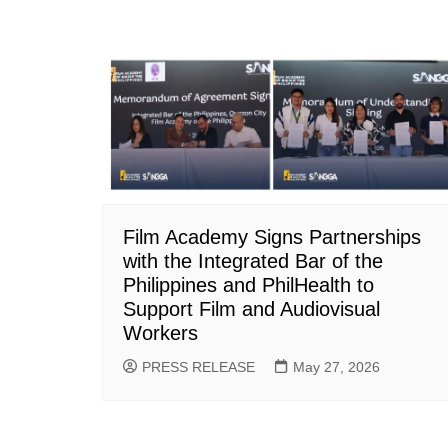
Film Academy Signs Partnerships
with the Integrated Bar of the
Philippines and PhilHealth to
Support Film and Audiovisual
Workers
PRESS RELEASE
May 27, 2026