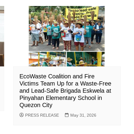
EcoWaste Coalition and Fire
Victims Team Up for a Waste-Free
and Lead-Safe Brigada Eskwela at
Pinyahan Elementary School in
Quezon City
PRESS RELEASE
May 31, 2026