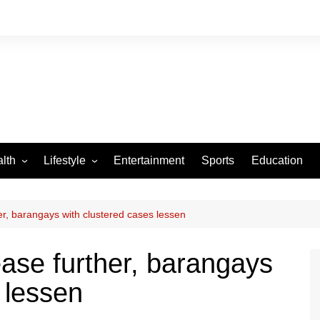
lth
Lifestyle
Entertainment
Sports
Education
VID-19
Tourism
Arts and Crafts
r, barangays with clustered cases lessen
Culture
se further, barangays
Fashion
 lessen
Home and Parenting