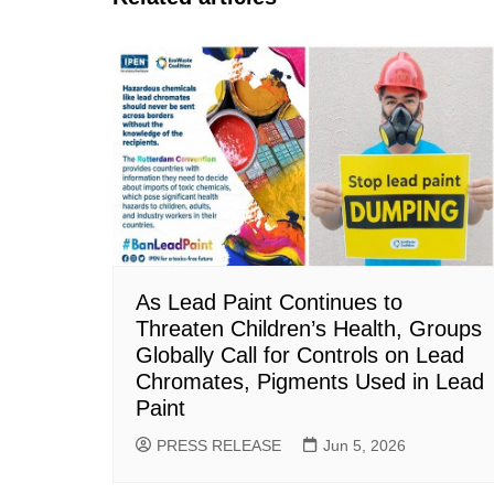
As Lead Paint Continues to
Threaten Children’s Health, Groups
Globally Call for Controls on Lead
Chromates, Pigments Used in Lead
Paint
PRESS RELEASE
Jun 5, 2026