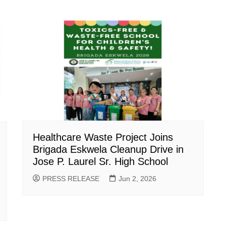
Healthcare Waste Project Joins
Brigada Eskwela Cleanup Drive in
Jose P. Laurel Sr. High School
PRESS RELEASE
Jun 2, 2026