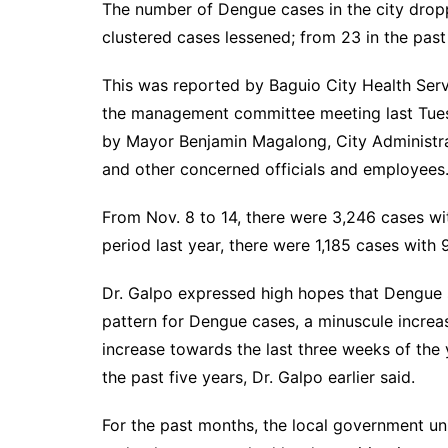
The number of Dengue cases in the city drop
clustered cases lessened; from 23 in the pa
This was reported by Baguio City Health Ser
the management committee meeting last Tues
by Mayor Benjamin Magalong, City Administra
and other concerned officials and employ
From Nov. 8 to 14, there were 3,246 cases wi
period last year, there were 1,185 cases wit
Dr. Galpo expressed high hopes that Dengue s
pattern for Dengue cases, a minuscule incre
increase towards the last three weeks of the 
the past five years, Dr. Galpo earlier said.
For the past months, the local government unit