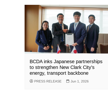
BCDA inks Japanese partnerships
to strengthen New Clark City’s
energy, transport backbone
PRESS RELEASE
Jun 1, 2026