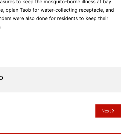
sures to keep the mosquito-borne illness at bay.
, oplan Taob for water-collecting receptacle, and
nders were also done for residents to keep their
a
o
Next