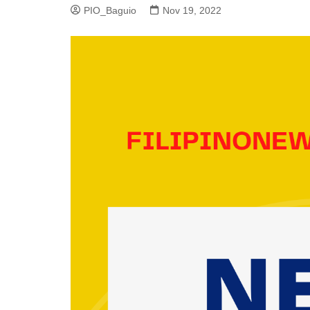
PIO_Baguio
Nov 19, 2022