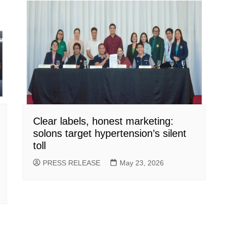
Clear labels, honest marketing:
solons target hypertension’s silent
toll
PRESS RELEASE
May 23, 2026