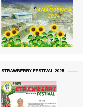
STRAWBERRY FESTIVAL 2025