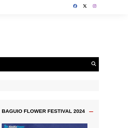
BAGUIO FLOWER FESTIVAL 2024