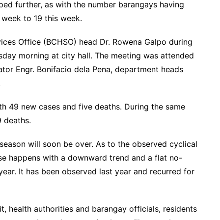
ped further, as with the number barangays having
st week to 19 this week.
vices Office (BCHSO) head Dr. Rowena Galpo during
day morning at city hall. The meeting was attended
tor Engr. Bonifacio dela Pena, department heads
ees.
th 49 new cases and five deaths. During the same
h 9 deaths.
eason will soon be over. As to the observed cyclical
ase happens with a downward trend and a flat no-
year. It has been observed last year and recurred for
, health authorities and barangay officials, residents