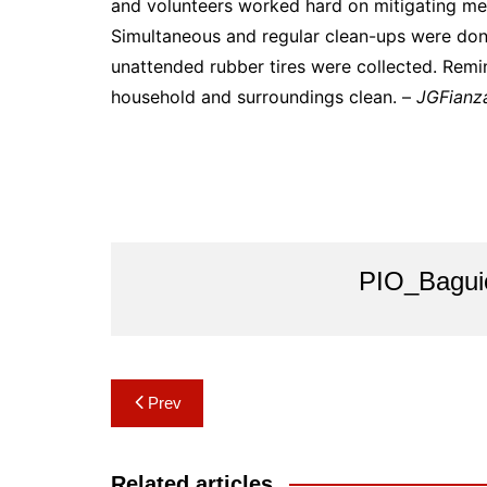
and volunteers worked hard on mitigating mea
Simultaneous and regular clean-ups were done
unattended rubber tires were collected. Remi
household and surroundings clean. –
JGFianz
PIO_Bagui
Post
Prev
navigation
Related articles