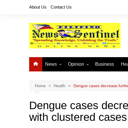
Skip
About Us
Contact Us
to
content
News
Opinion
Business
Hea
Local News
Let’s Talk About It
CO
National News
Buhay OFW
Home
Health
Dengue cases decrease furthe
Cordillera News
Islam is the Solution
Dengue cases decrea
Provincial News
with clustered cases