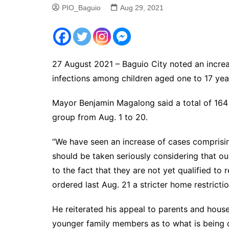
PIO_Baguio
Aug 29, 2021
27 August 2021 – Baguio City noted an incre
infections among children aged one to 17 yea
Mayor Benjamin Magalong said a total of 164
group from Aug. 1 to 20.
“We have seen an increase of cases comprisi
should be taken seriously considering that ou
to the fact that they are not yet qualified to
ordered last Aug. 21 a stricter home restrictio
He reiterated his appeal to parents and househ
younger family members as to what is being d