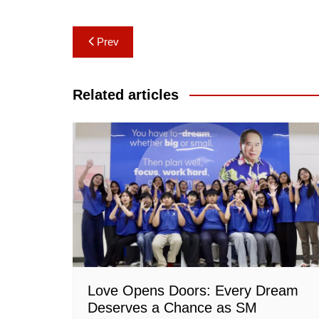
Post
Prev
navigation
Related articles
Love Opens Doors: Every Dream
Deserves a Chance as SM