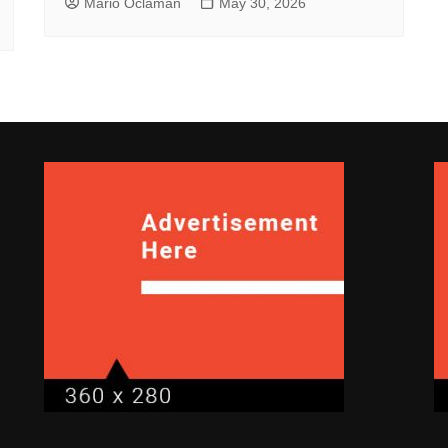
Mario Oclaman
May 30, 2026