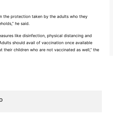
t on the protection taken by the adults who they
holds,” he said.
sures like disinfection, physical distancing and
dults should avail of vaccination once available
t their children who are not vaccinated as well,” the
o