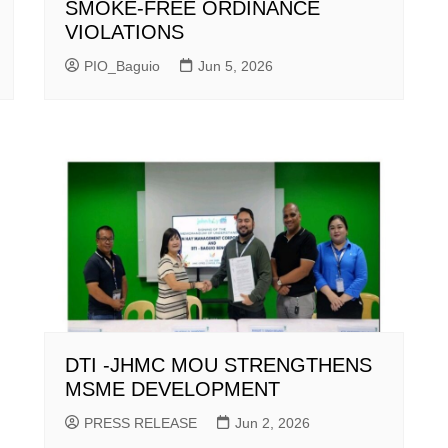
SMOKE-FREE ORDINANCE
VIOLATIONS
PIO_Baguio
Jun 5, 2026
DTI -JHMC MOU STRENGTHENS
MSME DEVELOPMENT
PRESS RELEASE
Jun 2, 2026