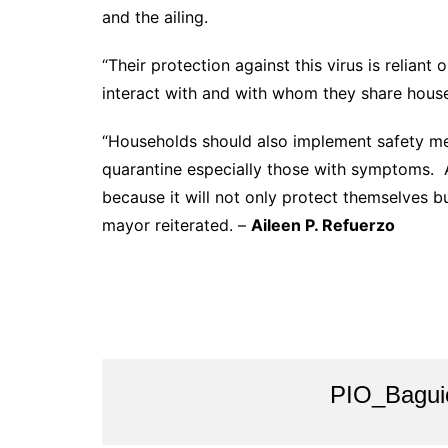
and the ailing.
“Their protection against this virus is relian
interact with and with whom they share house
“Households should also implement safety mea
quarantine especially those with symptoms. A
because it will not only protect themselves bu
mayor reiterated. –
Aileen P. Refuerzo
PIO_Bagui