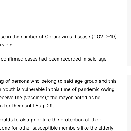
ase in the number of Coronavirus disease (COVID-19)
rs old.
 confirmed cases had been recorded in said age
ng of persons who belong to said age group and this
r youth is vulnerable in this time of pandemic owing
 receive the (vaccines),” the mayor noted as he
n for them until Aug. 29.
olds to also prioritize the protection of their
one for other susceptible members like the elderly