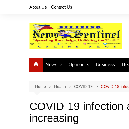
Skip
About Us
Contact Us
to
content
News
Opinion
Business
Hea
Local News
Let’s Talk About It
CO
National News
Buhay OFW
Home
Health
COVID-19
COVID-19 infec
Cordillera News
Islam is the Solution
COVID-19 infection 
Provincial News
increasing