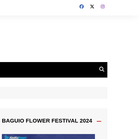
BAGUIO FLOWER FESTIVAL 2024