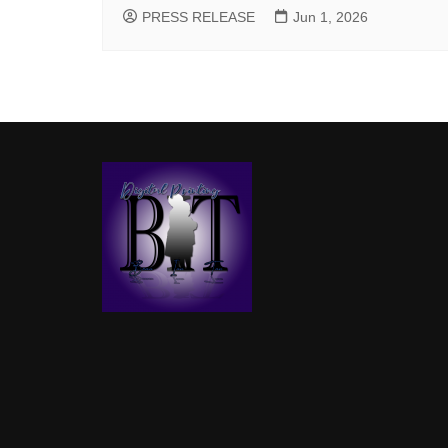
PRESS RELEASE
Jun 1, 2026