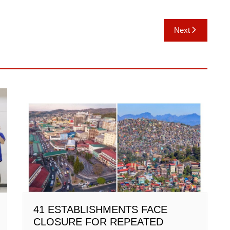
Next
41 ESTABLISHMENTS FACE
CLOSURE FOR REPEATED