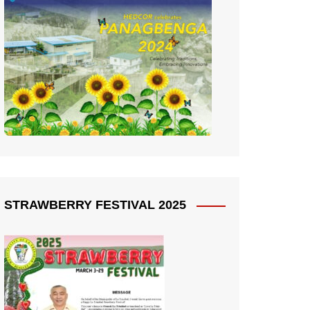
STRAWBERRY FESTIVAL 2025