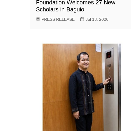
Foundation Welcomes 27 New
Scholars in Baguio
PRESS RELEASE
Jul 18, 2026