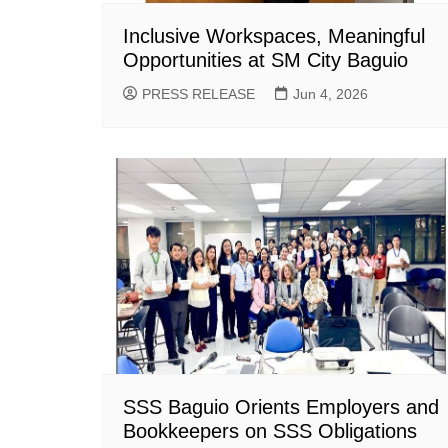
Inclusive Workspaces, Meaningful
Opportunities at SM City Baguio
PRESS RELEASE
Jun 4, 2026
SSS Baguio Orients Employers and
Bookkeepers on SSS Obligations