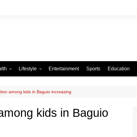
lth
Lifestyle
Entertainment
Sports
Education
VID-19
Tourism
Arts and Crafts
tion among kids in Baguio increasing
Culture
among kids in Baguio
Fashion
Home and Parenting