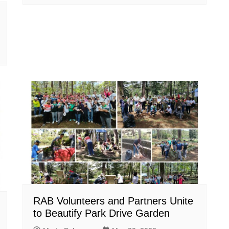
RAB Volunteers and Partners Unite
to Beautify Park Drive Garden