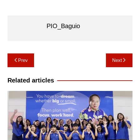
PIO_Baguio
Post
Prev
Next
navigation
Related articles