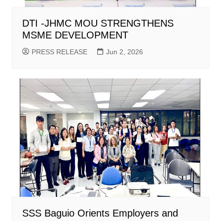
DTI -JHMC MOU STRENGTHENS
MSME DEVELOPMENT
PRESS RELEASE
Jun 2, 2026
SSS Baguio Orients Employers and