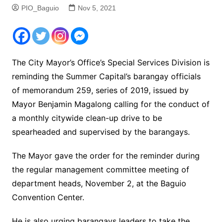
PIO_Baguio
Nov 5, 2021
The City Mayor’s Office’s Special Services Division is
reminding the Summer Capital’s barangay officials
of memorandum 259, series of 2019, issued by
Mayor Benjamin Magalong calling for the conduct of
a monthly citywide clean-up drive to be
spearheaded and supervised by the barangays.
The Mayor gave the order for the reminder during
the regular management committee meeting of
department heads, November 2, at the Baguio
Convention Center.
He is also urging barangays leaders to take the