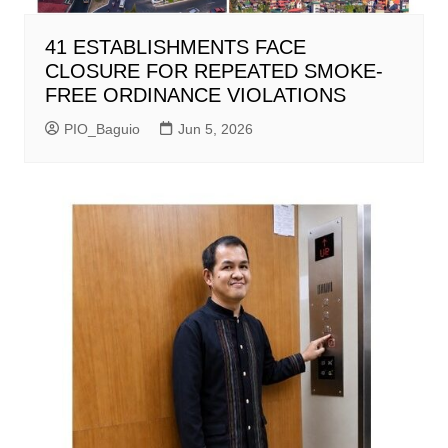
41 ESTABLISHMENTS FACE
CLOSURE FOR REPEATED SMOKE-
FREE ORDINANCE VIOLATIONS
PIO_Baguio
Jun 5, 2026