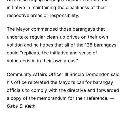
initiative in maintaining the cleanliness of their
respective areas or responsibility.
The Mayor commended those barangays that
undertake regular clean-up drives on their own
volition and he hopes that all of the 128 barangays
could “replicate the initiative and sense of
volunteerism in their own areas.”
Community Affairs Officer III Briccio Domondon said
his office reiterated the Mayor’s call for barangay
officials to comply with the directive and forwarded
a copy of the memorandum for their reference. —
Gaby B. Keith