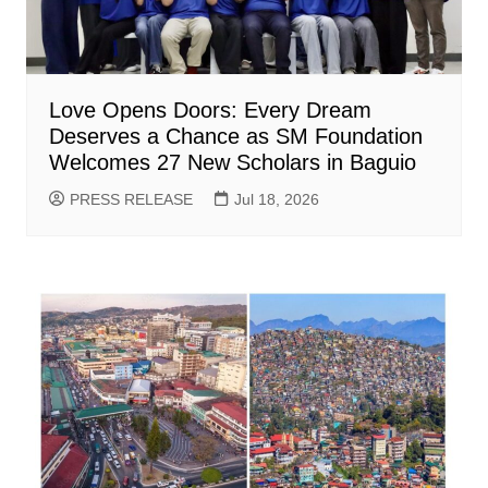
Love Opens Doors: Every Dream
Deserves a Chance as SM Foundation
Welcomes 27 New Scholars in Baguio
PRESS RELEASE
Jul 18, 2026