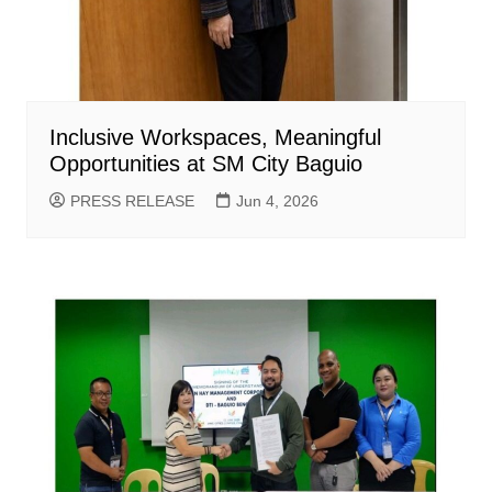
Inclusive Workspaces, Meaningful
Opportunities at SM City Baguio
PRESS RELEASE
Jun 4, 2026