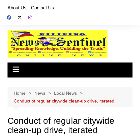
Skip
About Us
Contact Us
to
content
Home
News
Local News
Conduct of regular citywide clean-up drive, iterated
Conduct of regular citywide
clean-up drive, iterated