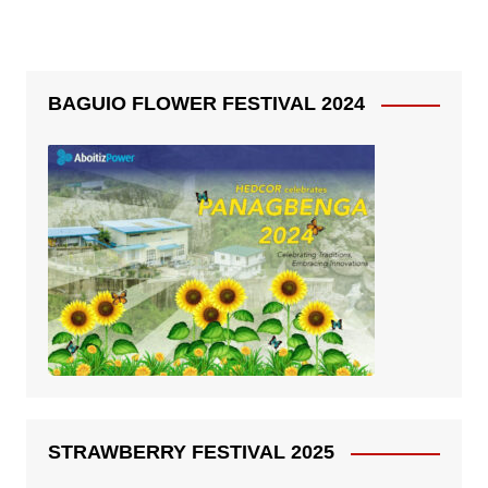
BAGUIO FLOWER FESTIVAL 2024
STRAWBERRY FESTIVAL 2025