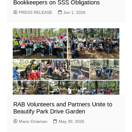
Bookkeepers on SSS Obligations
PRESS RELEASE
Jun 1, 2026
RAB Volunteers and Partners Unite to
Beautify Park Drive Garden
Mario Oclaman
May 30, 2026