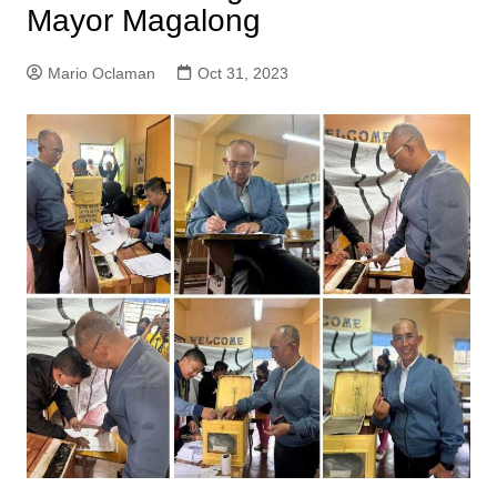
Mayor Magalong
Mario Oclaman
Oct 31, 2023