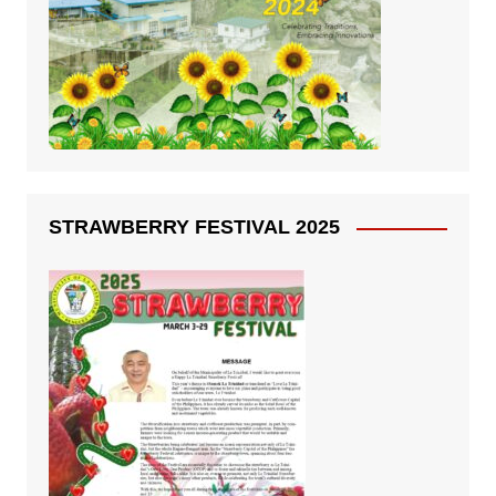
STRAWBERRY FESTIVAL 2025