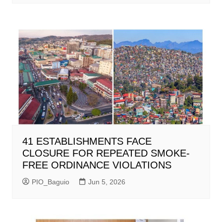
41 ESTABLISHMENTS FACE
CLOSURE FOR REPEATED SMOKE-
FREE ORDINANCE VIOLATIONS
PIO_Baguio
Jun 5, 2026