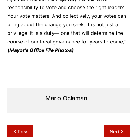
responsibility to vote and choose the right leaders.
Your vote matters. And collectively, your votes can
bring about the change you seek. It is not just a
privilege; it is a duty— one that will determine the
course of our local governance for years to come,”
(Mayor’s Office File Photos)
Mario Oclaman
Post
Prev
Next