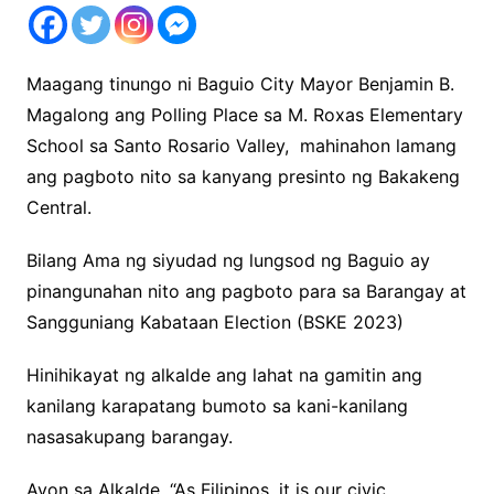
Maagang tinungo ni Baguio City Mayor Benjamin B.
Magalong ang Polling Place sa M. Roxas Elementary
School sa Santo Rosario Valley, mahinahon lamang
ang pagboto nito sa kanyang presinto ng Bakakeng
Central.
Bilang Ama ng siyudad ng lungsod ng Baguio ay
pinangunahan nito ang pagboto para sa Barangay at
Sangguniang Kabataan Election (BSKE 2023)
Hinihikayat ng alkalde ang lahat na gamitin ang
kanilang karapatang bumoto sa kani-kanilang
nasasakupang barangay.
Ayon sa Alkalde, “As Filipinos, it is our civic