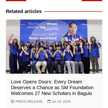
navigation
Related articles
Love Opens Doors: Every Dream
Deserves a Chance as SM Foundation
Welcomes 27 New Scholars in Baguio
PRESS RELEASE
Jul 18, 2026