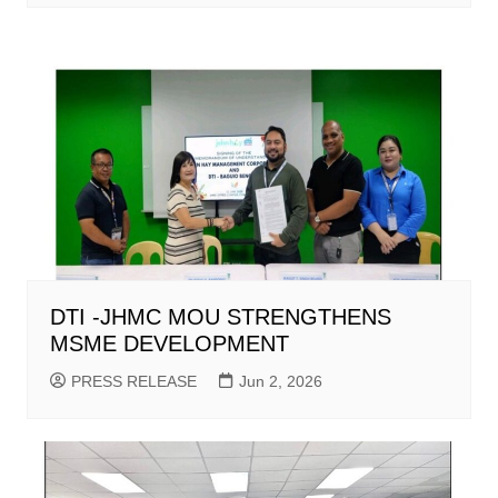
DTI -JHMC MOU STRENGTHENS
MSME DEVELOPMENT
PRESS RELEASE
Jun 2, 2026