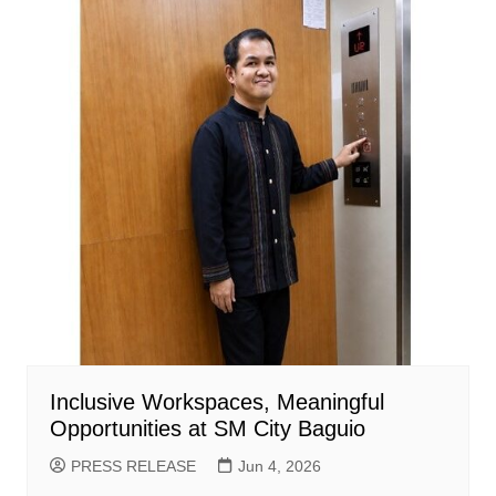
Inclusive Workspaces, Meaningful
Opportunities at SM City Baguio
PRESS RELEASE
Jun 4, 2026