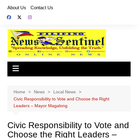
Skip
About Us
Contact Us
to
content
Home
News
Local News
Civic Responsibility to Vote and Choose the Right
Leaders – Mayor Magalong
Civic Responsibility to Vote and
Choose the Right Leaders –