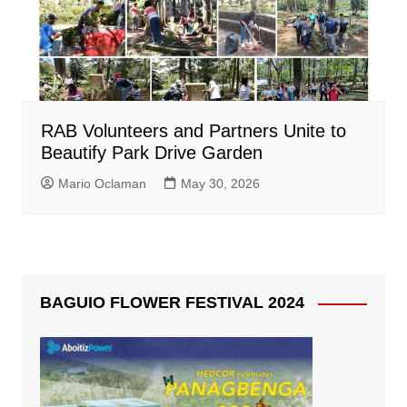
RAB Volunteers and Partners Unite to
Beautify Park Drive Garden
Mario Oclaman
May 30, 2026
BAGUIO FLOWER FESTIVAL 2024