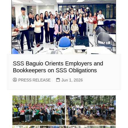
SSS Baguio Orients Employers and
Bookkeepers on SSS Obligations
PRESS RELEASE
Jun 1, 2026