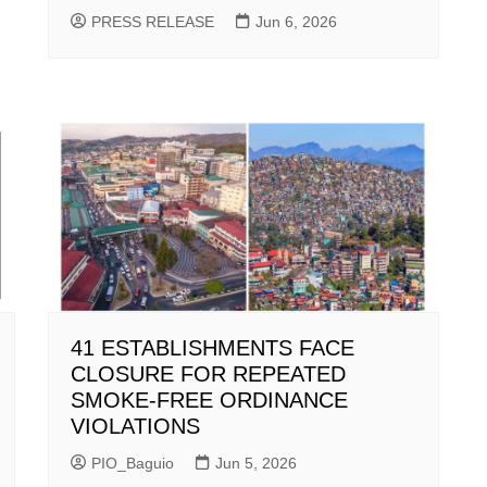
PRESS RELEASE
Jun 6, 2026
41 ESTABLISHMENTS FACE
CLOSURE FOR REPEATED
SMOKE-FREE ORDINANCE
VIOLATIONS
PIO_Baguio
Jun 5, 2026