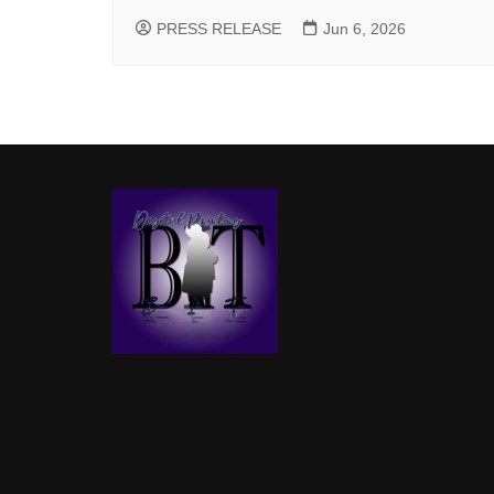
PRESS RELEASE
Jun 6, 2026