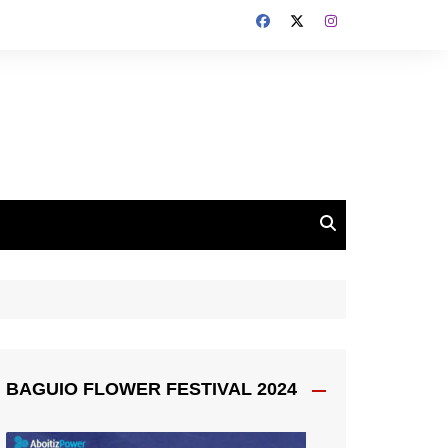
BAGUIO FLOWER FESTIVAL 2024