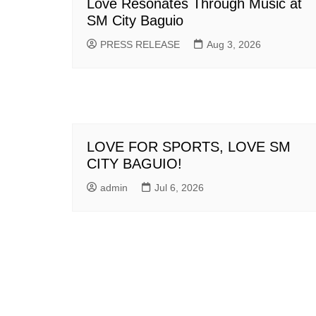
Love Resonates Through Music at
SM City Baguio
PRESS RELEASE
Aug 3, 2026
LOVE FOR SPORTS, LOVE SM
CITY BAGUIO!
admin
Jul 6, 2026