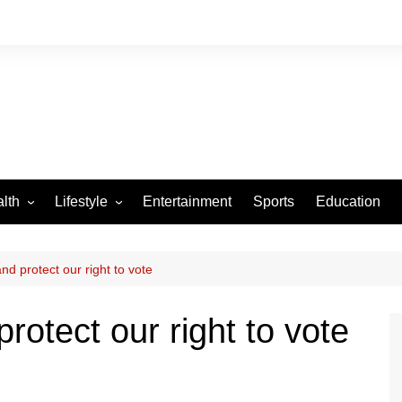
lth
Lifestyle
Entertainment
Sports
Education
VID-19
Tourism
Arts and Crafts
nd protect our right to vote
Culture
rotect our right to vote
Fashion
Home and Parenting