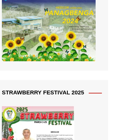
STRAWBERRY FESTIVAL 2025