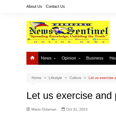
Skip
About Us
Contact Us
to
content
News
Opinion
Business
Hea
Local News
Let’s Talk About It
CO
National News
Buhay OFW
Home
Lifestyle
Culture
Let us exercise a
Cordillera News
Islam is the Solution
Let us exercise and p
Provincial News
Mario Oclaman
Oct 31, 2023