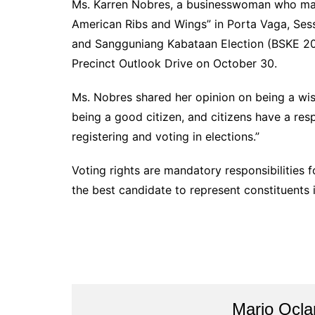
Ms. Karren Nobres, a businesswoman who ma
American Ribs and Wings” in Porta Vaga, Sess
and Sangguniang Kabataan Election (BSKE 202
Precinct Outlook Drive on October 30.
Ms. Nobres shared her opinion on being a wise 
being a good citizen, and citizens have a respo
registering and voting in elections.”
Voting rights are mandatory responsibilities f
the best candidate to represent constituents
Mario Ocl