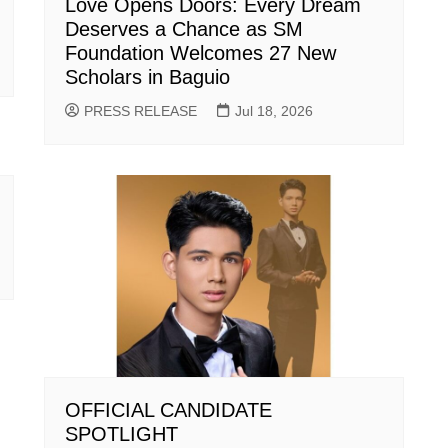
Love Opens Doors: Every Dream
Deserves a Chance as SM
Foundation Welcomes 27 New
Scholars in Baguio
PRESS RELEASE
Jul 18, 2026
OFFICIAL CANDIDATE
SPOTLIGHT