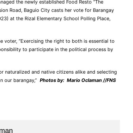
naged the newly established Food Resto “The
ion Road, Baguio City casts her vote for Barangay
3) at the Rizal Elementary School Polling Place,
voter, “Exercising the right to both is essential to
nsibility to participate in the political process by
or naturalized and native citizens alike and selecting
 in our barangay,”
Photos by: Mario Oclaman //FNS
aman