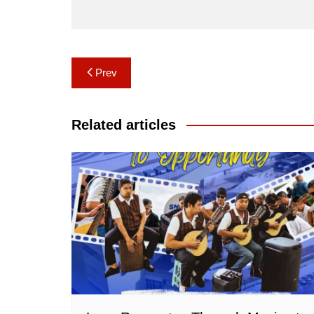
Post
Prev
navigation
Related articles