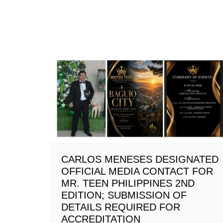
CARLOS MENESES DESIGNATED
OFFICIAL MEDIA CONTACT FOR
MR. TEEN PHILIPPINES 2ND
EDITION; SUBMISSION OF
DETAILS REQUIRED FOR
ACCREDITATION