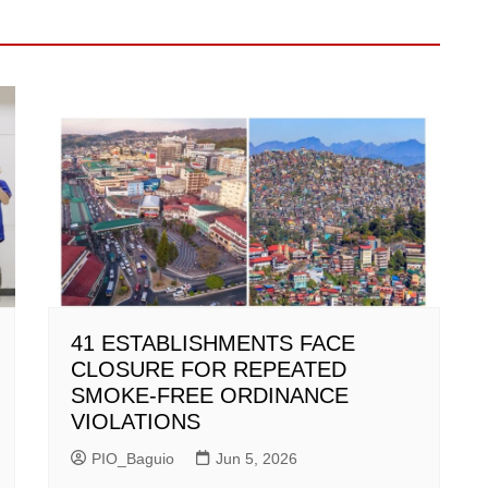
41 ESTABLISHMENTS FACE
CLOSURE FOR REPEATED
SMOKE-FREE ORDINANCE
VIOLATIONS
PIO_Baguio
Jun 5, 2026