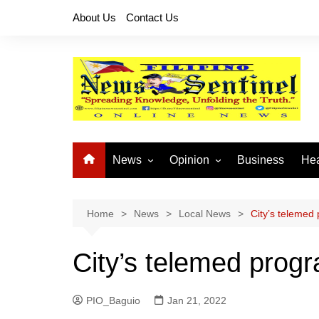
Skip
About Us
Contact Us
to
content
News
Opinion
Business
Hea
Local News
Let’s Talk About It
CO
National News
Buhay OFW
Home
News
Local News
City’s telemed
Cordillera News
Islam is the Solution
City’s telemed prog
Provincial News
PIO_Baguio
Jan 21, 2022