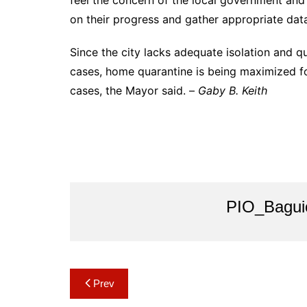
feel the concern of the local government and 
on their progress and gather appropriate dat
Since the city lacks adequate isolation and qu
cases, home quarantine is being maximized f
cases, the Mayor said. –
Gaby B. Keith
PIO_Bagui
Post
Prev