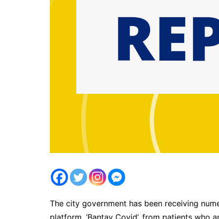
The city government has been receiving numer
platform, ‘Bantay Covid’, from patients who 