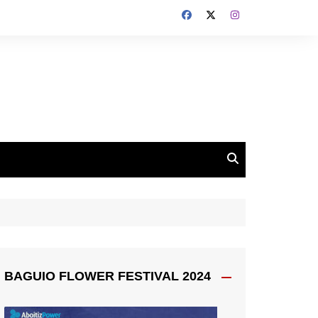
BAGUIO FLOWER FESTIVAL 2024