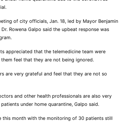
al.
ing of city officials, Jan. 18, led by Mayor Benjamin
d Dr. Rowena Galpo said the upbeat response was
ogram.
ts appreciated that the telemedicine team were
them feel that they are not being ignored.
s are very grateful and feel that they are not so
octors and other health professionals are also very
id patients under home quarantine, Galpo said.
 this month with the monitoring of 30 patients still