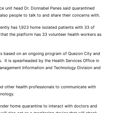
nce unit head Dr. Donnabel Panes said quarantined
also people to talk to and share their concerns with.
ently has 1,923 home isolated patients with 33 of
that the platform has 33 volunteer health workers as
 was based on an ongoing program of Quezon City and
s. It is spearheaded by the Health Services Office in
 Management Information and Technology Division and
nd other health professionals to communicate with
hnology.
under home quarantine to interact with doctors and