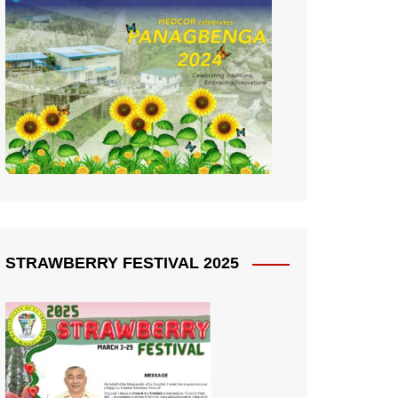
STRAWBERRY FESTIVAL 2025