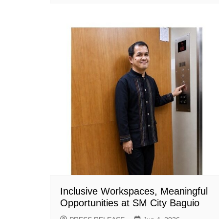
Inclusive Workspaces, Meaningful
Opportunities at SM City Baguio