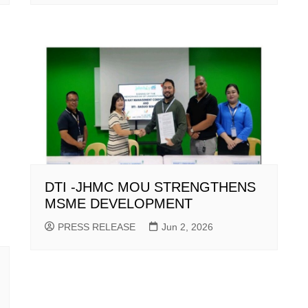
DTI -JHMC MOU STRENGTHENS
MSME DEVELOPMENT
PRESS RELEASE
Jun 2, 2026