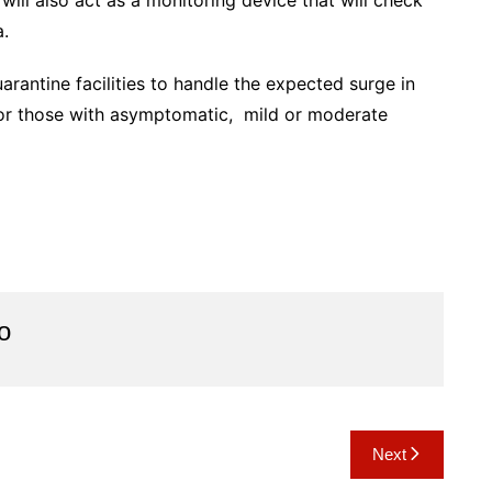
will also act as a monitoring device that will check
a.
arantine facilities to handle the expected surge in
or those with asymptomatic, mild or moderate
o
Next