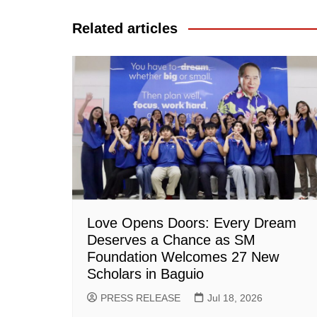
navigation
Related articles
Love Opens Doors: Every Dream
Deserves a Chance as SM
Foundation Welcomes 27 New
Scholars in Baguio
PRESS RELEASE
Jul 18, 2026