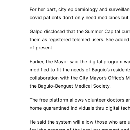
For her part, city epidemiology and surveilla
covid patients don’t only need medicines but 
Galpo disclosed that the Summer Capital curr
them as registered telemed users. She added 
of present.
Earlier, the Mayor said the digital program
modified to fit the needs of Baguio’s resident
collaboration with the City Mayor’s Office’s
the Baguio-Benguet Medical Society.
The free platform allows volunteer doctors a
home quarantined individuals thru digital tec
He said the system will allow those who are 