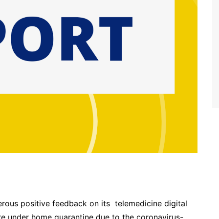
ous positive feedback on its telemedicine digital
are under home quarantine due to the coronavirus-