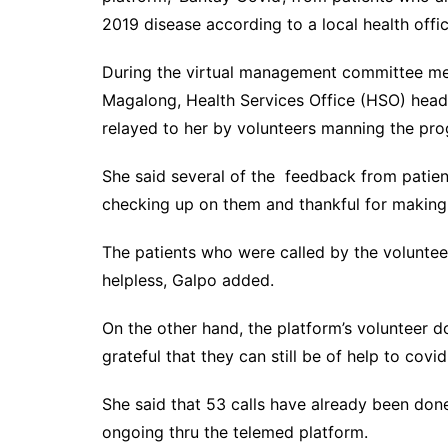
2019 disease according to a local health offici
During the virtual management committee meet
Magalong, Health Services Office (HSO) hea
relayed to her by volunteers manning the pr
She said several of the feedback from patien
checking up on them and thankful for making 
The patients who were called by the volunteer
helpless, Galpo added.
On the other hand, the platform’s volunteer d
grateful that they can still be of help to cov
She said that 53 calls have already been done
ongoing thru the telemed platform.