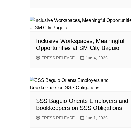
Inclusive Workspaces, Meaningful
Opportunities at SM City Baguio
PRESS RELEASE
Jun 4, 2026
SSS Baguio Orients Employers and
Bookkeepers on SSS Obligations
PRESS RELEASE
Jun 1, 2026