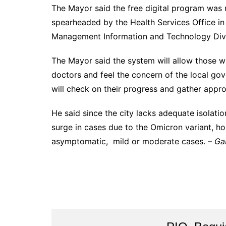
The Mayor said the free digital program was m
spearheaded by the Health Services Office in 
Management Information and Technology Divi
The Mayor said the system will allow those w
doctors and feel the concern of the local gov
will check on their progress and gather appro
He said since the city lacks adequate isolatio
surge in cases due to the Omicron variant, h
asymptomatic, mild or moderate cases. –
Ga