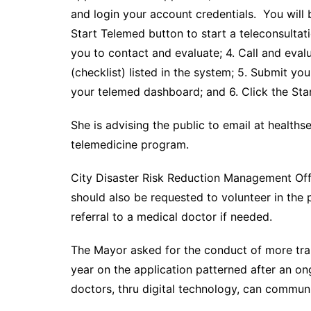
and login your account credentials. You will 
Start Telemed button to start a teleconsultat
you to contact and evaluate; 4. Call and eval
(checklist) listed in the system; 5. Submit yo
your telemed dashboard; and 6. Click the Star
She is advising the public to email at health
telemedicine program.
City Disaster Risk Reduction Management Off
should also be requested to volunteer in the
referral to a medical doctor if needed.
The Mayor asked for the conduct of more train
year on the application patterned after an 
doctors, thru digital technology, can commun