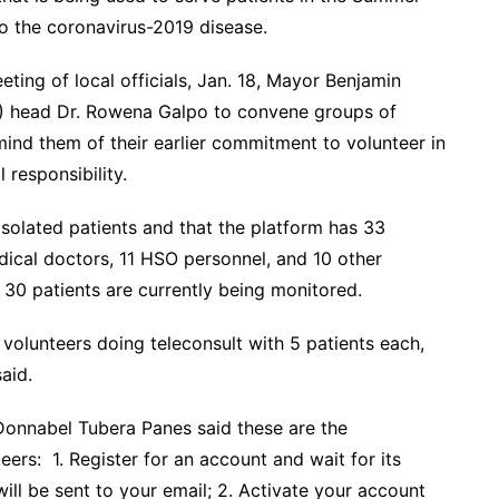
o the coronavirus-2019 disease.
ing of local officials, Jan. 18, Mayor Benjamin
) head Dr. Rowena Galpo to convene groups of
nd them of their earlier commitment to volunteer in
 responsibility.
isolated patients and that the platform has 33
ical doctors, 11 HSO personnel, and 10 other
 30 patients are currently being monitored.
 volunteers doing teleconsult with 5 patients each,
aid.
 Donnabel Tubera Panes said these are the
ers: 1. Register for an account and wait for its
ill be sent to your email; 2. Activate your account