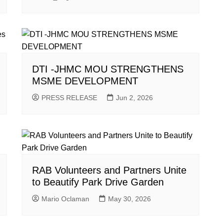
DTI -JHMC MOU STRENGTHENS
MSME DEVELOPMENT
PRESS RELEASE
Jun 2, 2026
RAB Volunteers and Partners Unite
to Beautify Park Drive Garden
Mario Oclaman
May 30, 2026