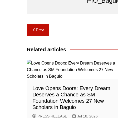
PIO_Bagui
Post
Prev
navigation
Related articles
Love Opens Doors: Every Dream
Deserves a Chance as SM
Foundation Welcomes 27 New
Scholars in Baguio
PRESS RELEASE
Jul 18, 2026