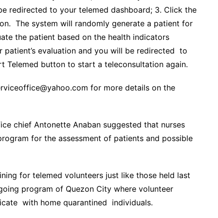
be redirected to your telemed dashboard; 3. Click the
ion. The system will randomly generate a patient for
uate the patient based on the health indicators
ur patient’s evaluation and you will be redirected to
t Telemed button to start a teleconsultation again.
serviceoffice@yahoo.com for more details on the
ice chief Antonette Anaban suggested that nurses
 program for the assessment of patients and possible
ing for telemed volunteers just like those held last
ongoing program of Quezon City where volunteer
icate with home quarantined individuals.