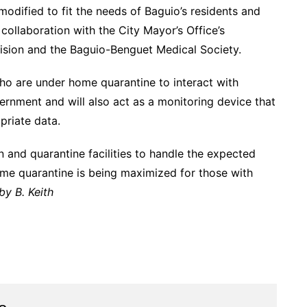
odified to fit the needs of Baguio’s residents and
collaboration with the City Mayor’s Office’s
sion and the Baguio-Benguet Medical Society.
ho are under home quarantine to interact with
ernment and will also act as a monitoring device that
priate data.
n and quarantine facilities to handle the expected
ome quarantine is being maximized for those with
by B. Keith