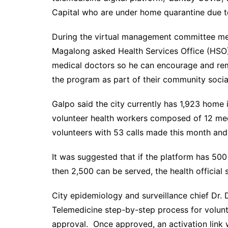
Capital who are under home quarantine due t
During the virtual management committee meet
Magalong asked Health Services Office (HSO
medical doctors so he can encourage and remi
the program as part of their community social
Galpo said the city currently has 1,923 home 
volunteer health workers composed of 12 med
volunteers with 53 calls made this month and
It was suggested that if the platform has 500
then 2,500 can be served, the health official s
City epidemiology and surveillance chief Dr.
Telemedicine step-by-step process for volunte
approval. Once approved, an activation link w