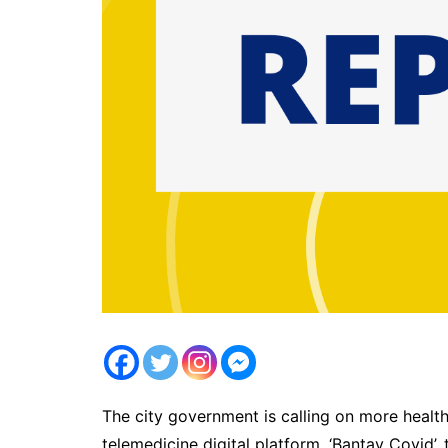
The city government is calling on more health 
telemedicine digital platform, ‘Bantay Covid’,