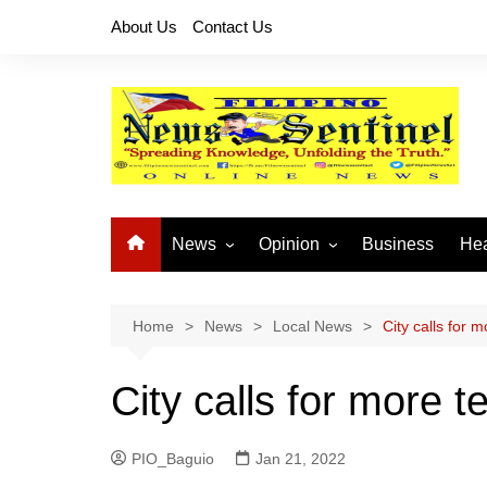
Skip
About Us
Contact Us
to
content
News
Opinion
Business
Hea
Local News
Let’s Talk About It
CO
National News
Buhay OFW
Home
News
Local News
City calls for 
Cordillera News
Islam is the Solution
City calls for more 
Provincial News
PIO_Baguio
Jan 21, 2022