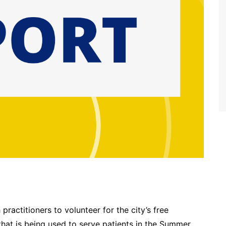
practitioners to volunteer for the city’s free
 that is being used to serve patients in the Summer