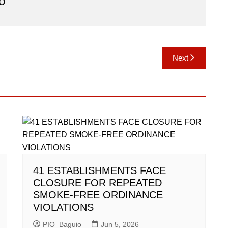
o
Next
41 ESTABLISHMENTS FACE
CLOSURE FOR REPEATED
SMOKE-FREE ORDINANCE
VIOLATIONS
PIO_Baguio
Jun 5, 2026