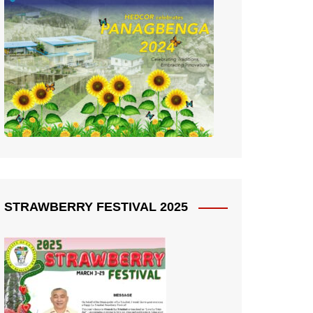
STRAWBERRY FESTIVAL 2025