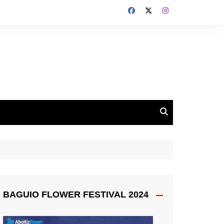
BAGUIO FLOWER FESTIVAL 2024