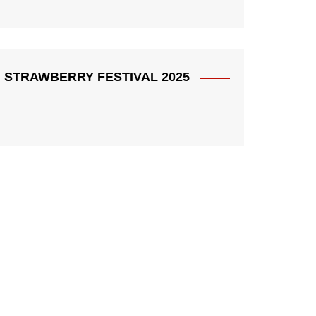
STRAWBERRY FESTIVAL 2025