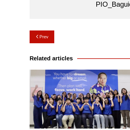
PIO_Bagui
Post
Prev
navigation
Related articles