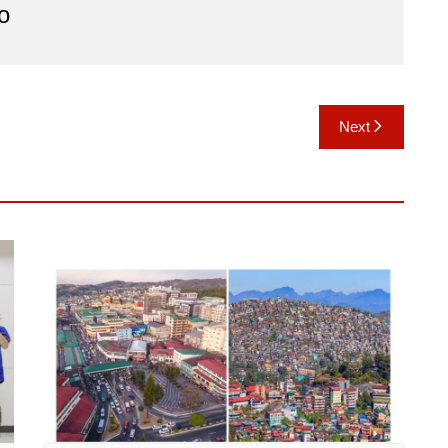
o
Next