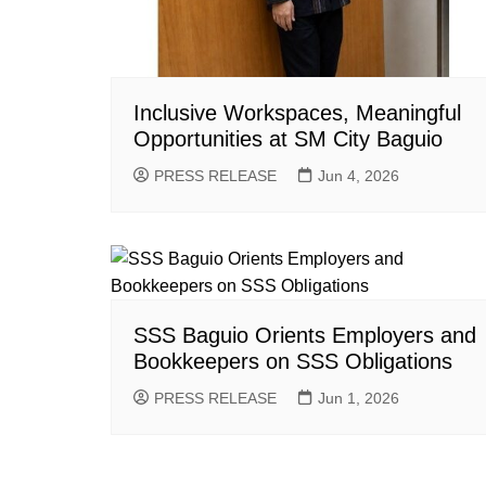
Inclusive Workspaces, Meaningful
Opportunities at SM City Baguio
PRESS RELEASE
Jun 4, 2026
SSS Baguio Orients Employers and
Bookkeepers on SSS Obligations
PRESS RELEASE
Jun 1, 2026