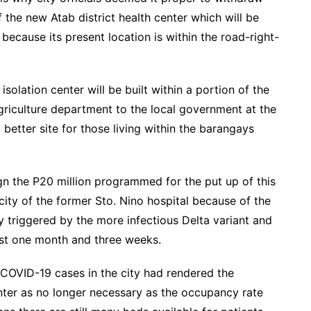
 the new Atab district health center which will be
ecause its present location is within the road-right-
solation center will be built within a portion of the
riculture department to the local government at the
better site for those living within the barangays
ign the P20 million programmed for the put up of this
city of the former Sto. Nino hospital because of the
y triggered by the more infectious Delta variant and
ast one month and three weeks.
 COVID-19 cases in the city had rendered the
enter as no longer necessary as the occupancy rate