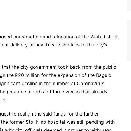
posed construction and relocation of the Atab district
ient delivery of health care services to the city’s
d that the city government took back from the public
ign the P20 million for the expansion of the Baguio
ignificant decline in the number of CoronaVirus
the past one month and three weeks that already
ect.
uest to realign the said funds for the further
t the former Sto. Nino hospital was still pending with
 is why city officials deemed it proper to withdraw