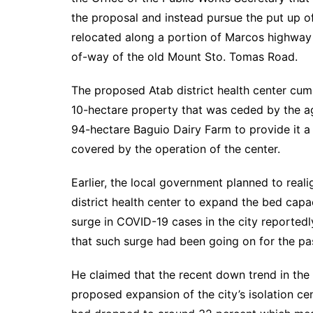
the proposal and instead pursue the put up of
relocated along a portion of Marcos highway b
of-way of the old Mount Sto. Tomas Road.
The proposed Atab district health center cum i
10-hectare property that was ceded by the ag
94-hectare Baguio Dairy Farm to provide it a 
covered by the operation of the center.
Earlier, the local government planned to real
district health center to expand the bed capa
surge in COVID-19 cases in the city reportedl
that such surge had been going on for the p
He claimed that the recent down trend in the
proposed expansion of the city’s isolation c