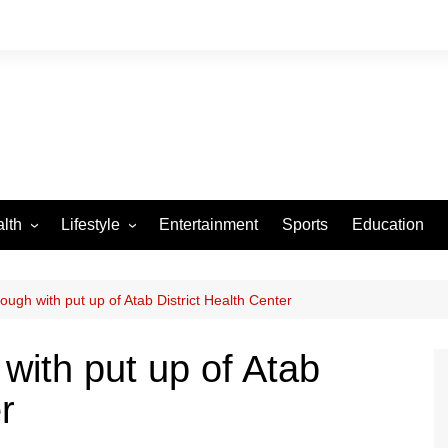
lth
Lifestyle
Entertainment
Sports
Education
VID-19
Tourism
Arts and Crafts
rough with put up of Atab District Health Center
Culture
 with put up of Atab
Fashion
r
Home and Parenting