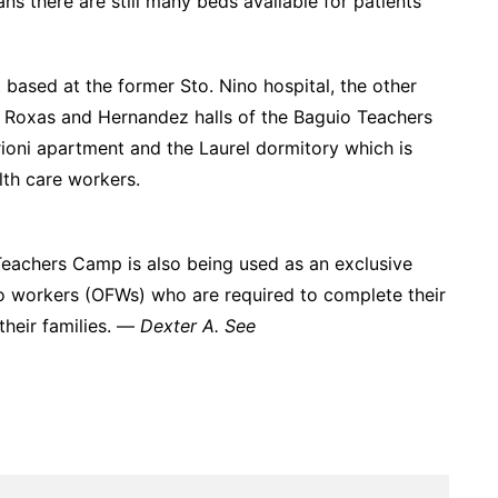
 there are still many beds available for patients
 based at the former Sto. Nino hospital, the other
the Roxas and Hernandez halls of the Baguio Teachers
erioni apartment and the Laurel dormitory which is
lth care workers.
Teachers Camp is also being used as an exclusive
ino workers (OFWs) who are required to complete their
 their families. —
Dexter A. See