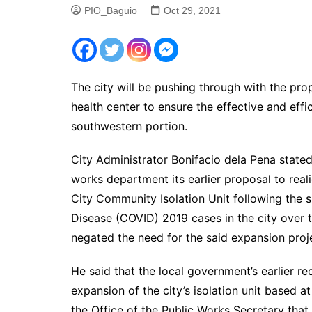
PIO_Baguio
Oct 29, 2021
The city will be pushing through with the pro
health center to ensure the effective and effic
southwestern portion.
City Administrator Bonifacio dela Pena state
works department its earlier proposal to real
City Community Isolation Unit following the s
Disease (COVID) 2019 cases in the city over 
negated the need for the said expansion proj
He said that the local government’s earlier req
expansion of the city’s isolation unit based a
the Office of the Public Works Secretary that