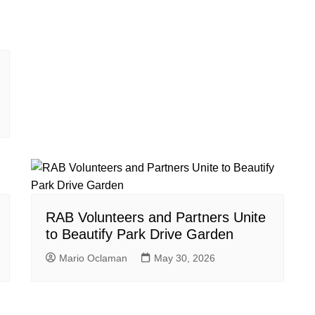
RAB Volunteers and Partners Unite
to Beautify Park Drive Garden
Mario Oclaman
May 30, 2026