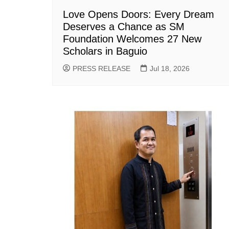
Love Opens Doors: Every Dream
Deserves a Chance as SM
Foundation Welcomes 27 New
Scholars in Baguio
PRESS RELEASE
Jul 18, 2026