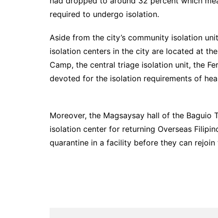
had dropped to around 32 percent which means
required to undergo isolation.
Aside from the city’s community isolation unit
isolation centers in the city are located at 
Camp, the central triage isolation unit, the F
devoted for the isolation requirements of hea
Moreover, the Magsaysay hall of the Baguio 
isolation center for returning Overseas Filip
quarantine in a facility before they can rejoin