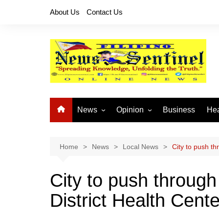
Skip
About Us
Contact Us
to
content
News
Opinion
Business
Hea
Local News
Let’s Talk About It
CO
National News
Buhay OFW
Home
News
Local News
City to push th
Cordillera News
Islam is the Solution
City to push through
Provincial News
District Health Cente