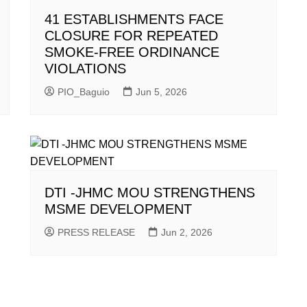
41 ESTABLISHMENTS FACE
CLOSURE FOR REPEATED
SMOKE-FREE ORDINANCE
VIOLATIONS
PIO_Baguio
Jun 5, 2026
DTI -JHMC MOU STRENGTHENS
MSME DEVELOPMENT
PRESS RELEASE
Jun 2, 2026