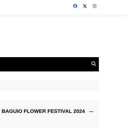
BAGUIO FLOWER FESTIVAL 2024