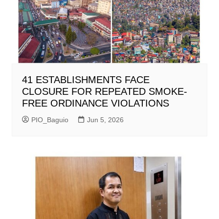
41 ESTABLISHMENTS FACE
CLOSURE FOR REPEATED SMOKE-
FREE ORDINANCE VIOLATIONS
PIO_Baguio
Jun 5, 2026