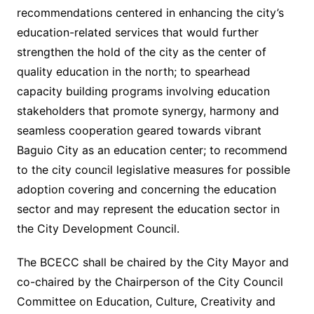
recommendations centered in enhancing the city’s
education-related services that would further
strengthen the hold of the city as the center of
quality education in the north; to spearhead
capacity building programs involving education
stakeholders that promote synergy, harmony and
seamless cooperation geared towards vibrant
Baguio City as an education center; to recommend
to the city council legislative measures for possible
adoption covering and concerning the education
sector and may represent the education sector in
the City Development Council.
The BCECC shall be chaired by the City Mayor and
co-chaired by the Chairperson of the City Council
Committee on Education, Culture, Creativity and