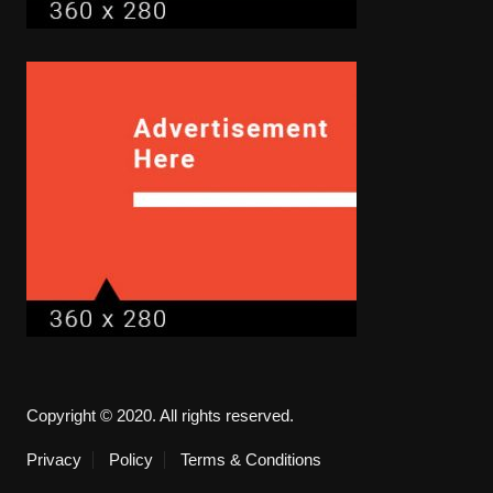
Copyright © 2020. All rights reserved.
Privacy
Policy
Terms & Conditions