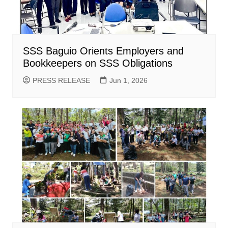
SSS Baguio Orients Employers and
Bookkeepers on SSS Obligations
PRESS RELEASE
Jun 1, 2026