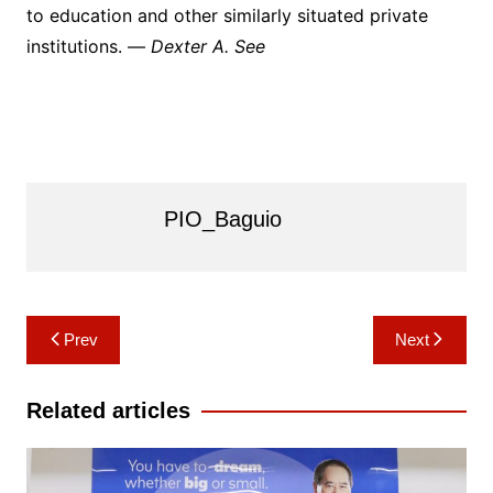
to education and other similarly situated private
institutions. —
Dexter A. See
PIO_Baguio
Post
Prev
Next
navigation
Related articles