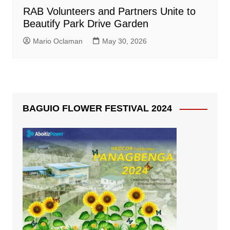
RAB Volunteers and Partners Unite to
Beautify Park Drive Garden
Mario Oclaman
May 30, 2026
BAGUIO FLOWER FESTIVAL 2024