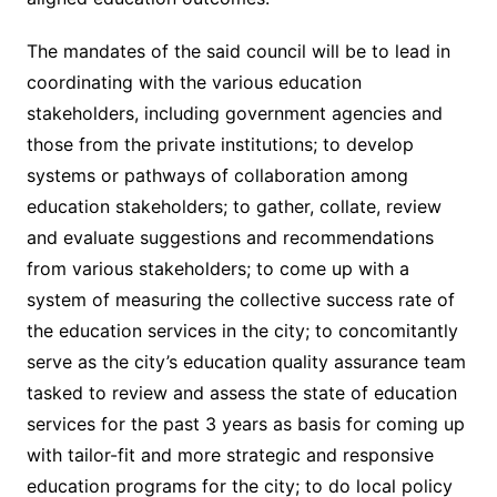
The mandates of the said council will be to lead in
coordinating with the various education
stakeholders, including government agencies and
those from the private institutions; to develop
systems or pathways of collaboration among
education stakeholders; to gather, collate, review
and evaluate suggestions and recommendations
from various stakeholders; to come up with a
system of measuring the collective success rate of
the education services in the city; to concomitantly
serve as the city’s education quality assurance team
tasked to review and assess the state of education
services for the past 3 years as basis for coming up
with tailor-fit and more strategic and responsive
education programs for the city; to do local policy