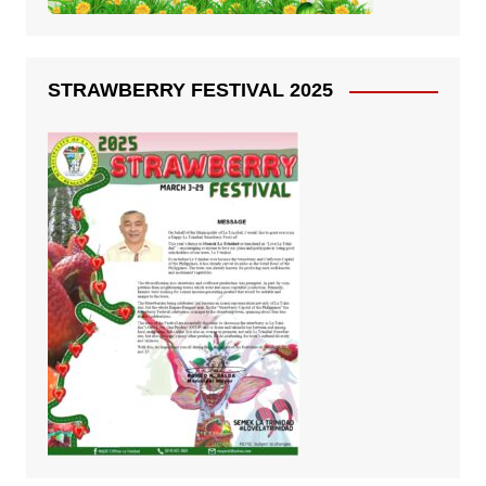
STRAWBERRY FESTIVAL 2025