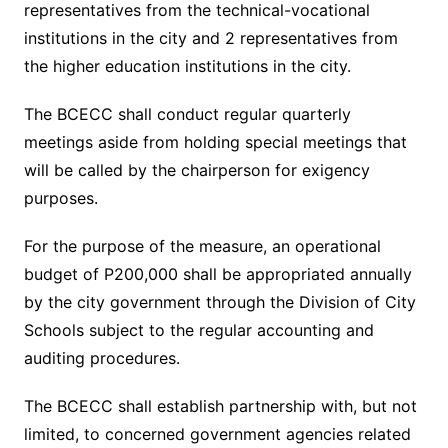
representatives from the technical-vocational
institutions in the city and 2 representatives from
the higher education institutions in the city.
The BCECC shall conduct regular quarterly
meetings aside from holding special meetings that
will be called by the chairperson for exigency
purposes.
For the purpose of the measure, an operational
budget of P200,000 shall be appropriated annually
by the city government through the Division of City
Schools subject to the regular accounting and
auditing procedures.
The BCECC shall establish partnership with, but not
limited, to concerned government agencies related