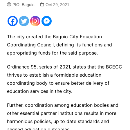
PIO_Baguio
Oct 29, 2021
The city created the Baguio City Education
Coordinating Council, defining its functions and
appropriating funds for the said purpose.
Ordinance 95, series of 2021, states that the BCECC
thrives to establish a formidable education
coordinating body to ensure better delivery of
education services in the city.
Further, coordination among education bodies and
other essential partner institutions results in more
harmonious policies, up to date standards and
aligned education outcomes.