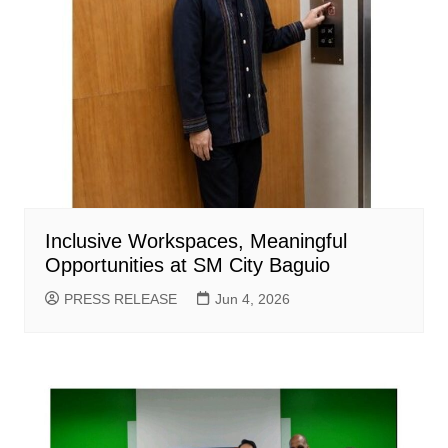
Inclusive Workspaces, Meaningful
Opportunities at SM City Baguio
PRESS RELEASE
Jun 4, 2026