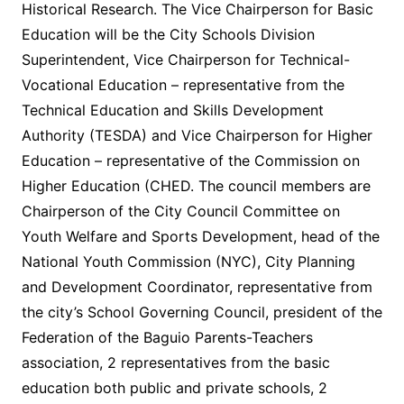
Historical Research. The Vice Chairperson for Basic
Education will be the City Schools Division
Superintendent, Vice Chairperson for Technical-
Vocational Education – representative from the
Technical Education and Skills Development
Authority (TESDA) and Vice Chairperson for Higher
Education – representative of the Commission on
Higher Education (CHED. The council members are
Chairperson of the City Council Committee on
Youth Welfare and Sports Development, head of the
National Youth Commission (NYC), City Planning
and Development Coordinator, representative from
the city’s School Governing Council, president of the
Federation of the Baguio Parents-Teachers
association, 2 representatives from the basic
education both public and private schools, 2