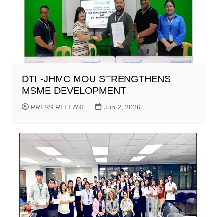
DTI -JHMC MOU STRENGTHENS
MSME DEVELOPMENT
PRESS RELEASE
Jun 2, 2026