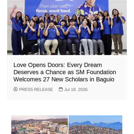
Love Opens Doors: Every Dream
Deserves a Chance as SM Foundation
Welcomes 27 New Scholars in Baguio
PRESS RELEASE
Jul 18, 2026