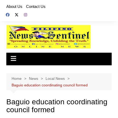
Skip
About Us
Contact Us
to
content
Home
News
Local News
Baguio education coordinating council formed
Baguio education coordinating
council formed