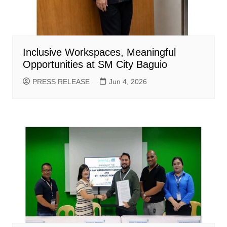
Inclusive Workspaces, Meaningful
Opportunities at SM City Baguio
PRESS RELEASE
Jun 4, 2026