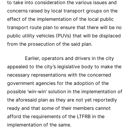
to take into consideration the various issues and
concerns raised by local transport groups on the
effect of the implementation of the local public
transport route plan to ensure that there will be no
public utility vehicles (PUVs) that will be displaced
from the prosecution of the said plan.
Earlier, operators and drivers in the city
appealed to the city’s legislative body to make the
necessary representations with the concerned
government agencies for the adoption of the
possible ‘win-win’ solution in the implementation of
the aforesaid plan as they are not yet reportedly
ready and that some of their members cannot
afford the requirements of the LTFRB in the
implementation of the same.