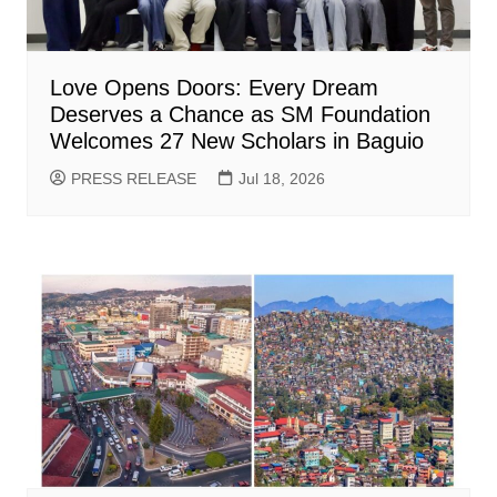
Love Opens Doors: Every Dream
Deserves a Chance as SM Foundation
Welcomes 27 New Scholars in Baguio
PRESS RELEASE
Jul 18, 2026