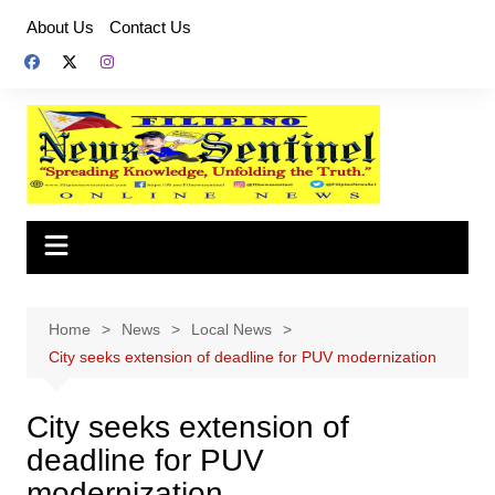
Skip
About Us
Contact Us
to
content
Home
News
Local News
City seeks extension of deadline for PUV modernization
City seeks extension of
deadline for PUV
modernization