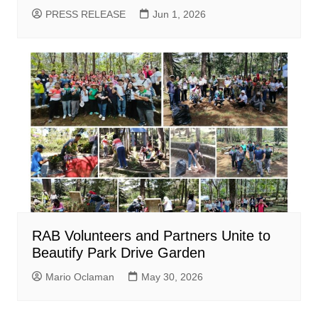
PRESS RELEASE
Jun 1, 2026
RAB Volunteers and Partners Unite to
Beautify Park Drive Garden
Mario Oclaman
May 30, 2026