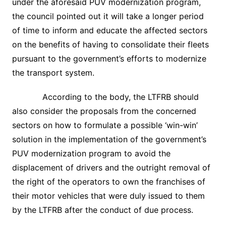
under the aforesaid PUV modernization program,
the council pointed out it will take a longer period
of time to inform and educate the affected sectors
on the benefits of having to consolidate their fleets
pursuant to the government’s efforts to modernize
the transport system.
According to the body, the LTFRB should
also consider the proposals from the concerned
sectors on how to formulate a possible ‘win-win’
solution in the implementation of the government’s
PUV modernization program to avoid the
displacement of drivers and the outright removal of
the right of the operators to own the franchises of
their motor vehicles that were duly issued to them
by the LTFRB after the conduct of due process.