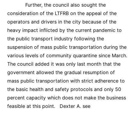
Further, the council also sought the
consideration of the LTFRB on the appeal of the
operators and drivers in the city because of the
heavy impact inflicted by the current pandemic to
the public transport industry following the
suspension of mass public transportation during the
various levels of community quarantine since March.
The council added it was only last month that the
government allowed the gradual resumption of
mass public transportation with strict adherence to
the basic health and safety protocols and only 50
percent capacity which does not make the business
feasible at this point. Dexter A. see