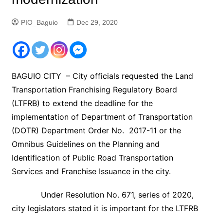
PIO_Baguio
Dec 29, 2020
BAGUIO CITY – City officials requested the Land
Transportation Franchising Regulatory Board
(LTFRB) to extend the deadline for the
implementation of Department of Transportation
(DOTR) Department Order No. 2017-11 or the
Omnibus Guidelines on the Planning and
Identification of Public Road Transportation
Services and Franchise Issuance in the city.
Under Resolution No. 671, series of 2020,
city legislators stated it is important for the LTFRB