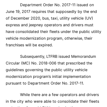
Department Order No. 2017-11 issued on
June 19, 2017 requires that supposedly by the end
of December 2020, bus, taxi, utility vehicle (UV)
express and jeepney operators and drivers must
have consolidated their fleets under the public utility
vehicle modernization program, otherwise, their
franchises will be expired.
Subsequently, LTFRB issued Memorandum
Circular (MC) No. 2018-006 that prescribed the
guidelines governing the public utility vehicle
modernization program’s initial implementation
pursuant to Department Order No. 2017-11.
While there are a few operators and drivers
in the city who were able to consolidate their fleets