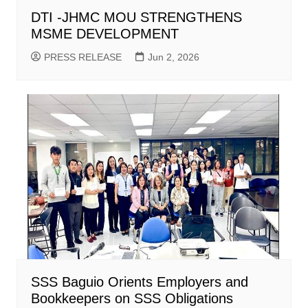
DTI -JHMC MOU STRENGTHENS
MSME DEVELOPMENT
PRESS RELEASE
Jun 2, 2026
SSS Baguio Orients Employers and
Bookkeepers on SSS Obligations