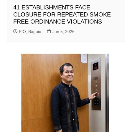
41 ESTABLISHMENTS FACE
CLOSURE FOR REPEATED SMOKE-
FREE ORDINANCE VIOLATIONS
PIO_Baguio
Jun 5, 2026