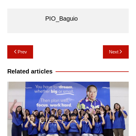
PIO_Baguio
Post
Prev
Next
navigation
Related articles