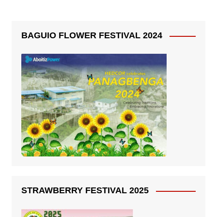
BAGUIO FLOWER FESTIVAL 2024
STRAWBERRY FESTIVAL 2025