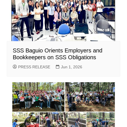
SSS Baguio Orients Employers and
Bookkeepers on SSS Obligations
PRESS RELEASE
Jun 1, 2026