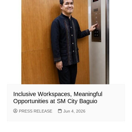
Inclusive Workspaces, Meaningful
Opportunities at SM City Baguio
PRESS RELEASE
Jun 4, 2026