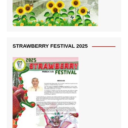
STRAWBERRY FESTIVAL 2025