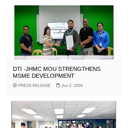
DTI -JHMC MOU STRENGTHENS
MSME DEVELOPMENT
PRESS RELEASE
Jun 2, 2026