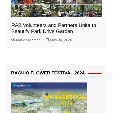
RAB Volunteers and Partners Unite to
Beautify Park Drive Garden
Mario Oclaman
May 30, 2026
BAGUIO FLOWER FESTIVAL 2024