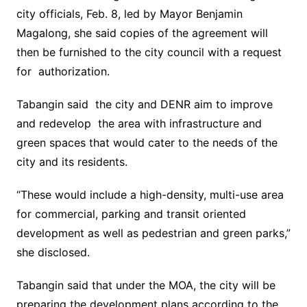
city officials, Feb. 8, led by Mayor Benjamin
Magalong, she said copies of the agreement will
then be furnished to the city council with a request
for authorization.
Tabangin said the city and DENR aim to improve
and redevelop the area with infrastructure and
green spaces that would cater to the needs of the
city and its residents.
“These would include a high-density, multi-use area
for commercial, parking and transit oriented
development as well as pedestrian and green parks,”
she disclosed.
Tabangin said that under the MOA, the city will be
preparing the development plans according to the