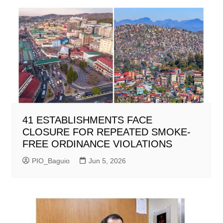
41 ESTABLISHMENTS FACE
CLOSURE FOR REPEATED SMOKE-
FREE ORDINANCE VIOLATIONS
PIO_Baguio
Jun 5, 2026