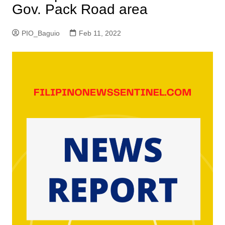
Gov. Pack Road area
PIO_Baguio
Feb 11, 2022