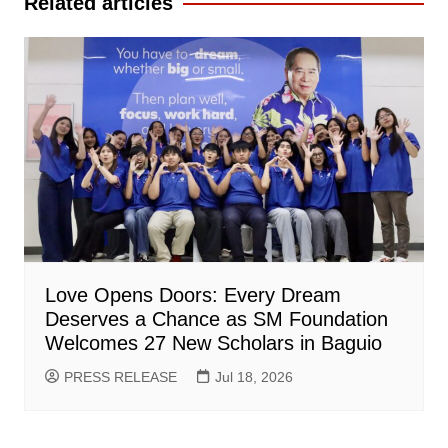
Related articles
Love Opens Doors: Every Dream
Deserves a Chance as SM Foundation
Welcomes 27 New Scholars in Baguio
PRESS RELEASE
Jul 18, 2026