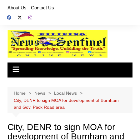
Skip
About Us
Contact Us
to
content
Home
News
Local News
City, DENR to sign MOA for development of Burnham
and Gov. Pack Road area
City, DENR to sign MOA for
development of Burnham and