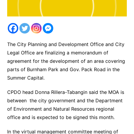
The City Planning and Development Office and City
Legal Office are finalizing a memorandum of
agreement for the development of an area covering
parts of Burnham Park and Gov. Pack Road in the
Summer Capital.
CPDO head Donna Rillera-Tabangin said the MOA is
between the city government and the Department
of Environment and Natural Resources regional
office and is expected to be signed this month.
In the virtual management committee meeting of