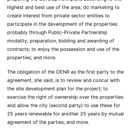
highest and best use of the area; do marketing to
create interest from private sector entities to
participate in the development of the properties
probably through Public-Private Partnership
modality; preparation, bidding and awarding of
contracts; to enjoy the possession and use of the
properties; and more.
The obligation of the DENR as the first party to the
agreement, she said, is to review and concur with
the site development plan for the project; to
exercise the right of ownership over the properties
and allow the city (second party) to use these for
25 years renewable for another 25 years by mutual
agreement of the parties; and more.