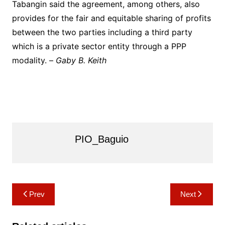
Tabangin said the agreement, among others, also
provides for the fair and equitable sharing of profits
between the two parties including a third party
which is a private sector entity through a PPP
modality. –
Gaby B. Keith
PIO_Baguio
Post
Prev
Next
navigation