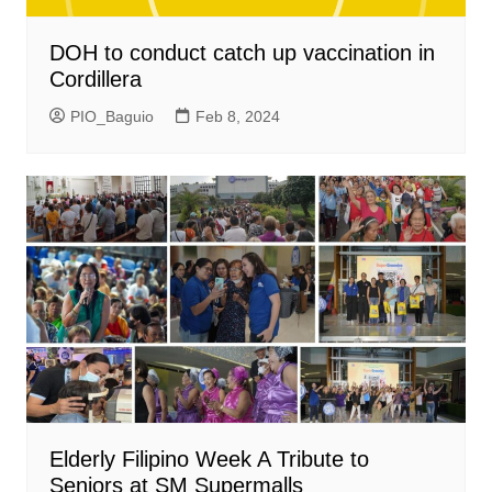
DOH to conduct catch up vaccination in
Cordillera
PIO_Baguio
Feb 8, 2024
Elderly Filipino Week A Tribute to
Seniors at SM Supermalls