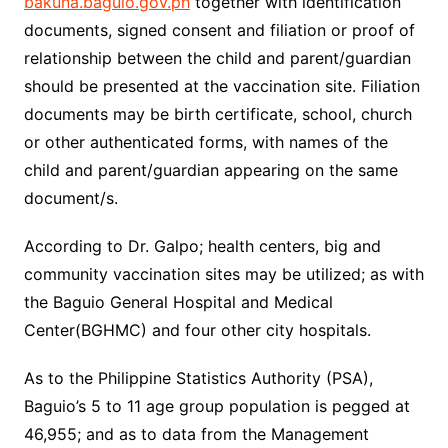
bakuna.baguio.gov.ph
together with identification
documents, signed consent and filiation or proof of
relationship between the child and parent/guardian
should be presented at the vaccination site. Filiation
documents may be birth certificate, school, church
or other authenticated forms, with names of the
child and parent/guardian appearing on the same
document/s.
According to Dr. Galpo; health centers, big and
community vaccination sites may be utilized; as with
the Baguio General Hospital and Medical
Center(BGHMC) and four other city hospitals.
As to the Philippine Statistics Authority (PSA),
Baguio’s 5 to 11 age group population is pegged at
46,955; and as to data from the Management