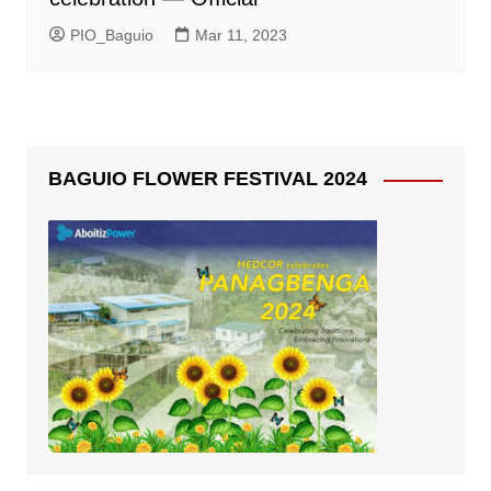
PIO_Baguio
Mar 11, 2023
BAGUIO FLOWER FESTIVAL 2024