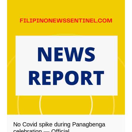
No Covid spike during Panagbenga
celebration — Official