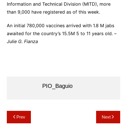
Information and Technical Division (MITD), more
than 9,000 have registered as of this week.
An initial 780,000 vaccines arrived with 1.8 M jabs
awaited for the country’s 15.5M 5 to 11 years old. –
Julie G. Fianza
PIO_Baguio
Post
Prev
Next
navigation