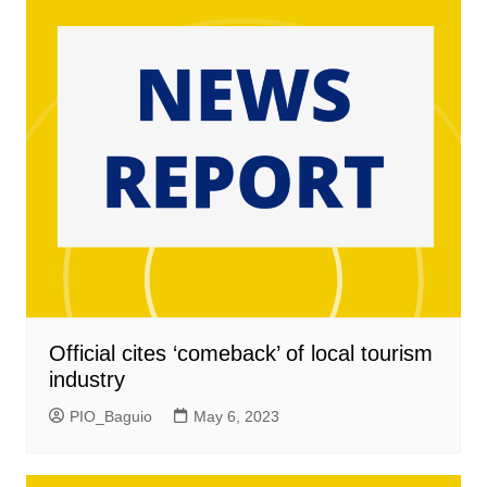
Official cites ‘comeback’ of local tourism
industry
PIO_Baguio
May 6, 2023