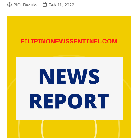
PIO_Baguio
Feb 11, 2022