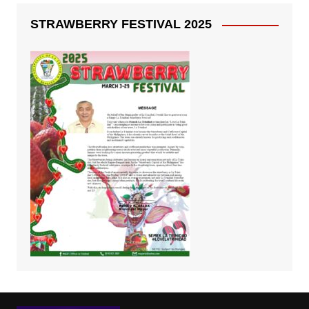
STRAWBERRY FESTIVAL 2025