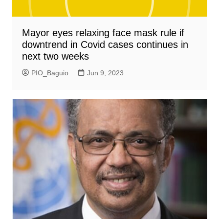
Mayor eyes relaxing face mask rule if
downtrend in Covid cases continues in
next two weeks
PIO_Baguio
Jun 9, 2023