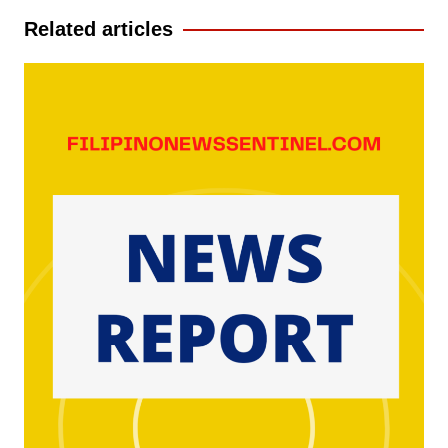
Related articles