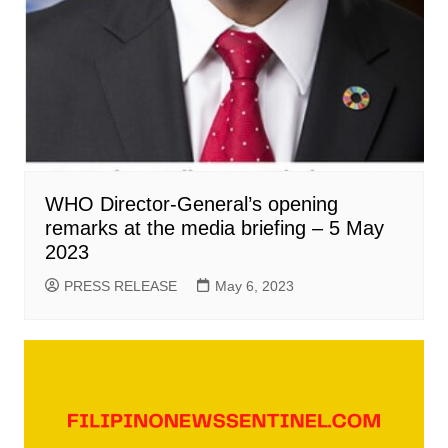
WHO Director-General’s opening
remarks at the media briefing – 5 May
2023
PRESS RELEASE
May 6, 2023