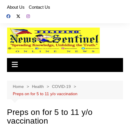
Skip
About Us
Contact Us
to
content
Home
Health
COVID-19
Preps on for 5 to 11 y/o vaccination
Preps on for 5 to 11 y/o
vaccination