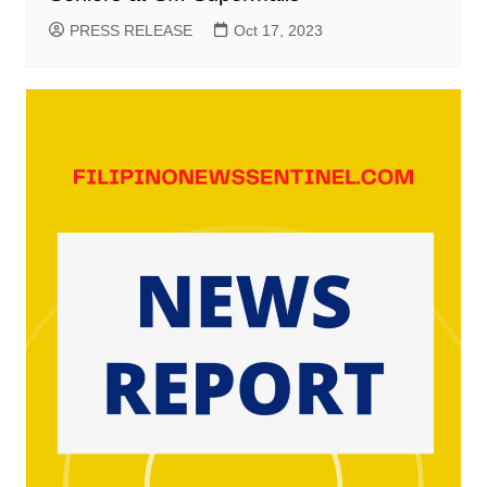
PRESS RELEASE
Oct 17, 2023