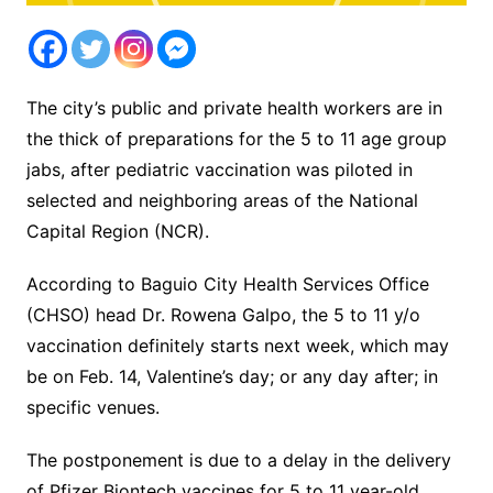
The city’s public and private health workers are in
the thick of preparations for the 5 to 11 age group
jabs, after pediatric vaccination was piloted in
selected and neighboring areas of the National
Capital Region (NCR).
According to Baguio City Health Services Office
(CHSO) head Dr. Rowena Galpo, the 5 to 11 y/o
vaccination definitely starts next week, which may
be on Feb. 14, Valentine’s day; or any day after; in
specific venues.
The postponement is due to a delay in the delivery
of Pfizer Biontech vaccines for 5 to 11 year-old