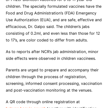
children. The specially formulated vaccines have the
Food and Drug Administration’s (FDA) Emergency
Use Authorization (EUA), and are safe, effective and
efficacious, Dr. Galpo said. The children’s jabs
consisting of 0.2ml, and even less than those for 12
to 17’s, are color coded to differ from adults.
As to reports after NCR’s jab administration, minor
side effects were observed in children vaccinees.
Parents are urged to prepare and accompany their
children through the process of registration,
screening, informed consent processing, vaccination
and post-vaccination monitoring at the venues.
A QR code through online registration at