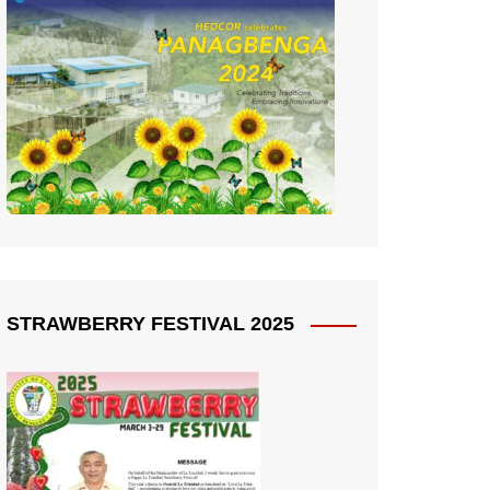
STRAWBERRY FESTIVAL 2025