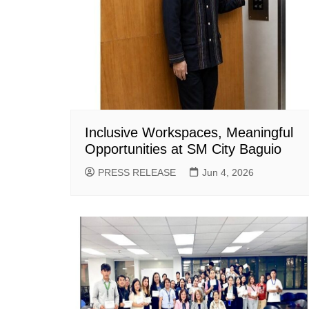
Inclusive Workspaces, Meaningful
Opportunities at SM City Baguio
PRESS RELEASE
Jun 4, 2026