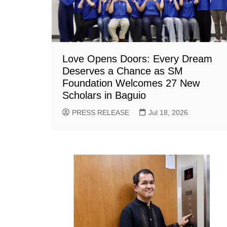
Love Opens Doors: Every Dream
Deserves a Chance as SM
Foundation Welcomes 27 New
Scholars in Baguio
PRESS RELEASE
Jul 18, 2026