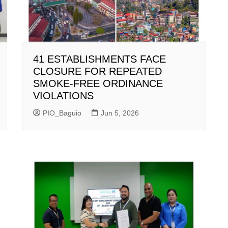
41 ESTABLISHMENTS FACE
CLOSURE FOR REPEATED
SMOKE-FREE ORDINANCE
VIOLATIONS
PIO_Baguio
Jun 5, 2026