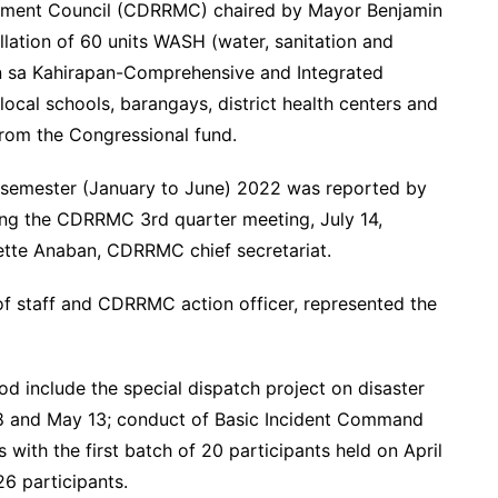
gement Council (CDRRMC) chaired by Mayor Benjamin
lation of 60 units WASH (water, sanitation and
ban sa Kahirapan-Comprehensive and Integrated
local schools, barangays, district health centers and
from the Congressional fund.
 semester (January to June) 2022 was reported by
ing the CDRRMC 3rd quarter meeting, July 14,
tte Anaban, CDRRMC chief secretariat.
 of staff and CDRRMC action officer, represented the
 include the special dispatch project on disaster
18 and May 13; conduct of Basic Incident Command
ith the first batch of 20 participants held on April
 26 participants.