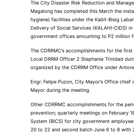
The City Disaster Risk Reduction and Mana
Magalong has completed this March the instal
hygiene) facilities under the Kabit-Bisig La
Delivery of Social Services (KALAHI-CIDS) in 
government offices amounting to P2 million 
The CDRRMC’s accomplishments for the first
Local DRRM Officer 2 Stephanie Trinidad dur
organized by the CDRRM Office under Antone
Engr. Felipe Puzon, City Mayor’s Office chief
Mayor during the meeting.
Other CDRRMC accomplishments for the period
prevention; quarterly meetings on February 
System (BICS) for city government employees w
20 to 22 and second batch June 6 to 8 with