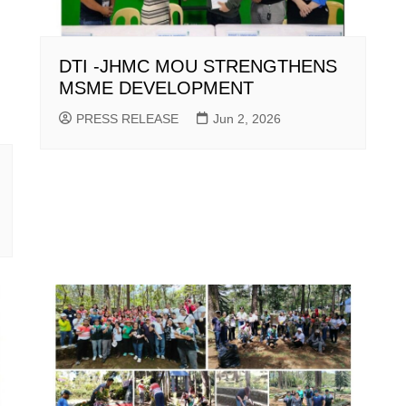
DTI -JHMC MOU STRENGTHENS
MSME DEVELOPMENT
PRESS RELEASE
Jun 2, 2026