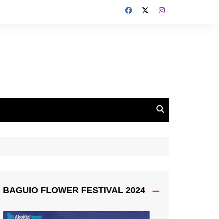
BAGUIO FLOWER FESTIVAL 2024