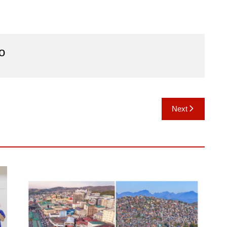
o
Next