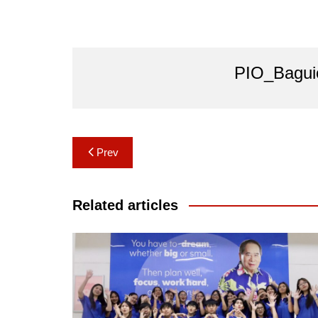
PIO_Bagui
Post
Prev
navigation
Related articles