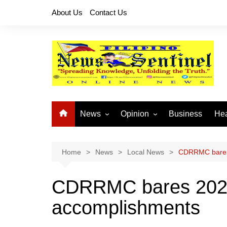
Skip
About Us
Contact Us
to
content
News
Opinion
Business
Hea
Local News
Let’s Talk About It
CO
National News
Buhay OFW
Home
News
Local News
CDRRMC bares 
Cordillera News
Islam is the Solution
CDRRMC bares 2022 
Provincial News
accomplishments