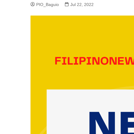
PIO_Baguio
Jul 22, 2022