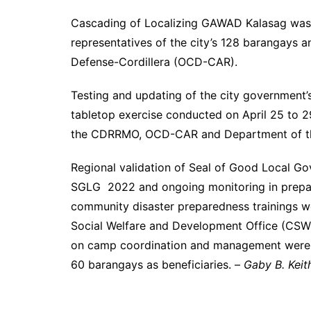
Cascading of Localizing GAWAD Kalasag was he
representatives of the city’s 128 barangays
Defense-Cordillera (OCD-CAR).
Testing and updating of the city government’s
tabletop exercise conducted on April 25 to 2
the CDRRMO, OCD-CAR and Department of the 
Regional validation of Seal of Good Local G
SGLG 2022 and ongoing monitoring in prepara
community disaster preparedness trainings we
Social Welfare and Development Office (CSWDO
on camp coordination and management were 
60 barangays as beneficiaries. –
Gaby B. Keit