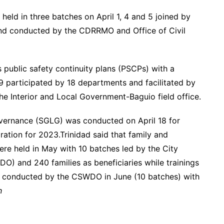
ld in three batches on April 1, 4 and 5 joined by
 and conducted by the CDRRMO and Office of Civil
 public safety continuity plans (PSCPs) with a
9 participated by 18 departments and facilitated by
Interior and Local Government-Baguio field office.
overnance (SGLG) was conducted on April 18 for
tion for 2023.Trinidad said that family and
re held in May with 10 batches led by the City
) and 240 families as beneficiaries while trainings
conducted by the CSWDO in June (10 batches) with
h