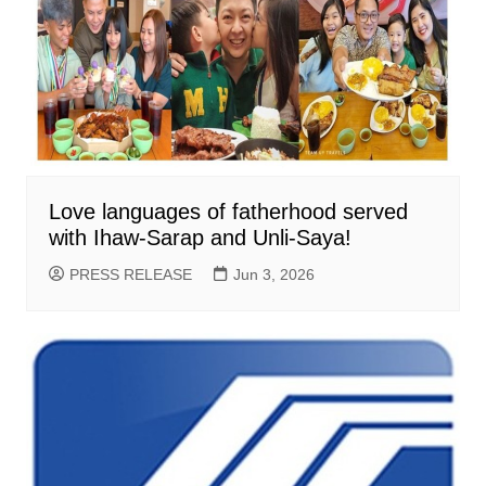
Love languages of fatherhood served
with Ihaw-Sarap and Unli-Saya!
PRESS RELEASE
Jun 3, 2026