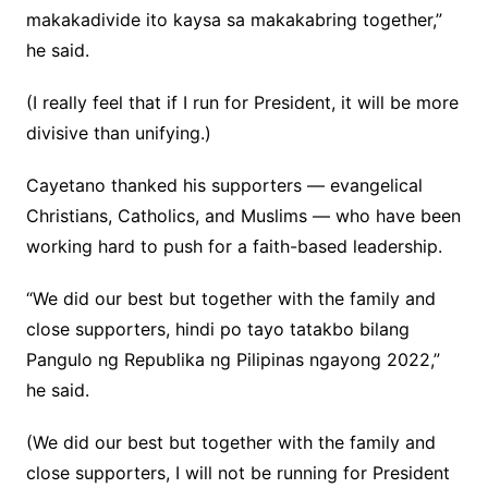
makakadivide ito kaysa sa makakabring together,”
he said.
(I really feel that if I run for President, it will be more
divisive than unifying.)
Cayetano thanked his supporters — evangelical
Christians, Catholics, and Muslims — who have been
working hard to push for a faith-based leadership.
“We did our best but together with the family and
close supporters, hindi po tayo tatakbo bilang
Pangulo ng Republika ng Pilipinas ngayong 2022,”
he said.
(We did our best but together with the family and
close supporters, I will not be running for President