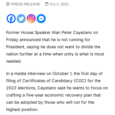
PRESS RELEASE
Oct 3, 2021
Former House Speaker Alan Peter Cayetano on
Friday announced that he is not running for
President, saying he does not want to divide the
nation further at a time when unity is what is most
needed.
In a media interview on October 1, the first day of
filing of Certificates of Candidacy (COC) for the
2022 elections, Cayetano said he wants to focus on
crafting a five-year economic recovery plan that
can be adopted by those who will run for the
highest position.