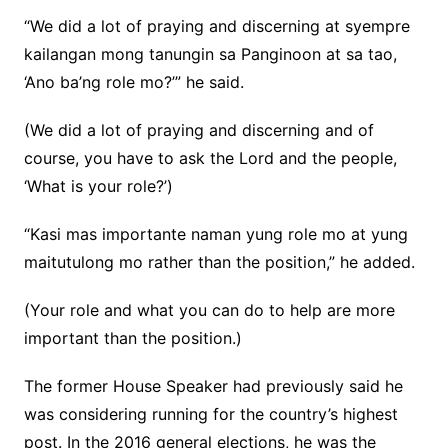
“We did a lot of praying and discerning at syempre
kailangan mong tanungin sa Panginoon at sa tao,
‘Ano ba’ng role mo?’” he said.
(We did a lot of praying and discerning and of
course, you have to ask the Lord and the people,
‘What is your role?’)
“Kasi mas importante naman yung role mo at yung
maitutulong mo rather than the position,” he added.
(Your role and what you can do to help are more
important than the position.)
The former House Speaker had previously said he
was considering running for the country’s highest
post. In the 2016 general elections, he was the