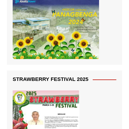
STRAWBERRY FESTIVAL 2025