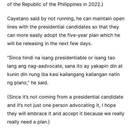
of the Republic of the Philippines in 2022.)
Cayetano said by not running, he can maintain open
lines with the presidential candidates so that they
can more easily adopt the five-year plan which he
will be releasing in the next few days.
“Since hindi na isang presidentiable or isang tao
lang ang nag-aadvocate, sana ito ay yakapin din at
kunin din nung iba kasi kailangang kailangan natin
ng plano,” he said.
(Since it’s not coming from a presidential candidate
and it’s not just one person advocating it, I hope
they will embrace it and accept it because we really
really need a plan.)