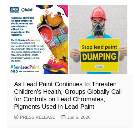
As Lead Paint Continues to Threaten
Children’s Health, Groups Globally Call
for Controls on Lead Chromates,
Pigments Used in Lead Paint
PRESS RELEASE
Jun 5, 2026