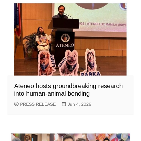
Ateneo hosts groundbreaking research
into human-animal bonding
PRESS RELEASE
Jun 4, 2026