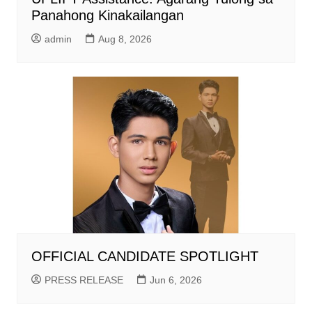
Panahong Kinakailangan
admin
Aug 8, 2026
OFFICIAL CANDIDATE SPOTLIGHT
PRESS RELEASE
Jun 6, 2026