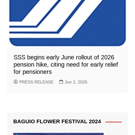
SSS begins early June rollout of 2026
pension hike, citing need for early relief
for pensioners
PRESS RELEASE
Jun 2, 2026
BAGUIO FLOWER FESTIVAL 2024