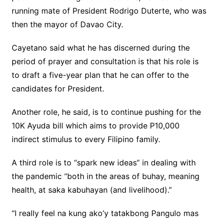
running mate of President Rodrigo Duterte, who was
then the mayor of Davao City.
Cayetano said what he has discerned during the
period of prayer and consultation is that his role is
to draft a five-year plan that he can offer to the
candidates for President.
Another role, he said, is to continue pushing for the
10K Ayuda bill which aims to provide P10,000
indirect stimulus to every Filipino family.
A third role is to “spark new ideas” in dealing with
the pandemic “both in the areas of buhay, meaning
health, at saka kabuhayan (and livelihood).”
“I really feel na kung ako’y tatakbong Pangulo mas