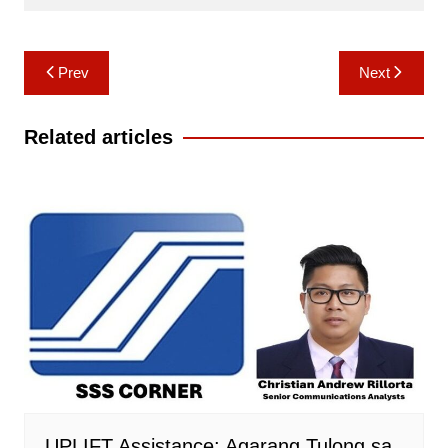
Post
Prev
Next
navigation
Related articles
UPLIFT Assistance: Agarang Tulong sa