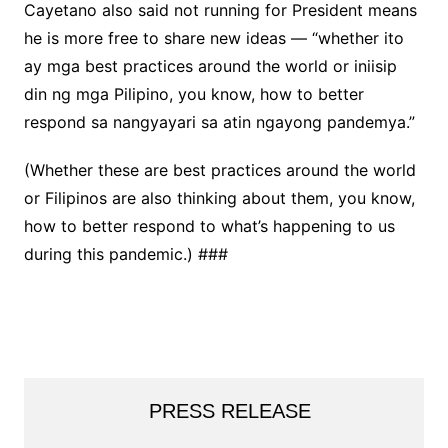
Cayetano also said not running for President means
he is more free to share new ideas — “whether ito
ay mga best practices around the world or iniisip
din ng mga Pilipino, you know, how to better
respond sa nangyayari sa atin ngayong pandemya.”
(Whether these are best practices around the world
or Filipinos are also thinking about them, you know,
how to better respond to what’s happening to us
during this pandemic.) ###
PRESS RELEASE