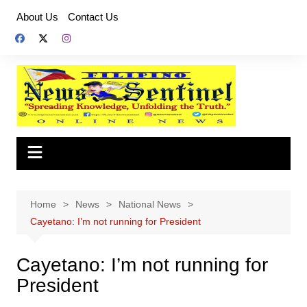
Skip
About Us
Contact Us
to
content
Home
News
National News
Cayetano: I’m not running for President
Cayetano: I’m not running for
President