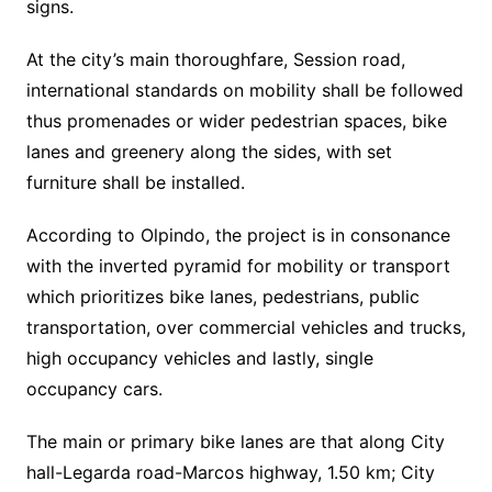
signs.
At the city’s main thoroughfare, Session road,
international standards on mobility shall be followed
thus promenades or wider pedestrian spaces, bike
lanes and greenery along the sides, with set
furniture shall be installed.
According to Olpindo, the project is in consonance
with the inverted pyramid for mobility or transport
which prioritizes bike lanes, pedestrians, public
transportation, over commercial vehicles and trucks,
high occupancy vehicles and lastly, single
occupancy cars.
The main or primary bike lanes are that along City
hall-Legarda road-Marcos highway, 1.50 km; City