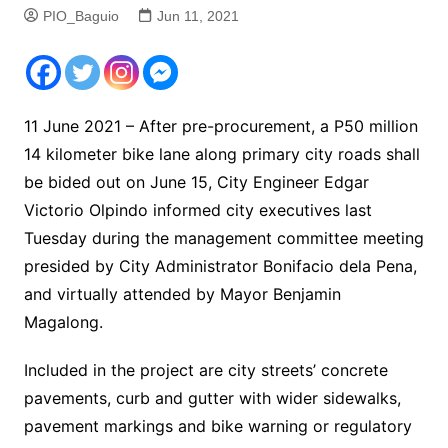
PIO_Baguio
Jun 11, 2021
11 June 2021 – After pre-procurement, a P50 million
14 kilometer bike lane along primary city roads shall
be bided out on June 15, City Engineer Edgar
Victorio Olpindo informed city executives last
Tuesday during the management committee meeting
presided by City Administrator Bonifacio dela Pena,
and virtually attended by Mayor Benjamin
Magalong.
Included in the project are city streets’ concrete
pavements, curb and gutter with wider sidewalks,
pavement markings and bike warning or regulatory