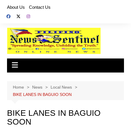
Skip
About Us
Contact Us
to
content
Home
News
Local News
BIKE LANES IN BAGUIO SOON
BIKE LANES IN BAGUIO
SOON