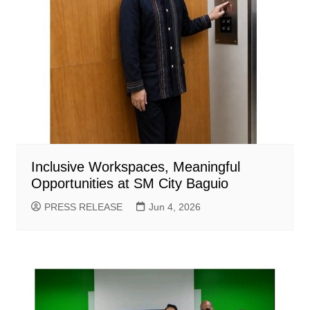
Inclusive Workspaces, Meaningful
Opportunities at SM City Baguio
PRESS RELEASE
Jun 4, 2026