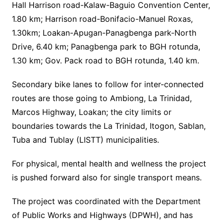
Hall Harrison road-Kalaw-Baguio Convention Center,
1.80 km; Harrison road-Bonifacio-Manuel Roxas,
1.30km; Loakan-Apugan-Panagbenga park-North
Drive, 6.40 km; Panagbenga park to BGH rotunda,
1.30 km; Gov. Pack road to BGH rotunda, 1.40 km.
Secondary bike lanes to follow for inter-connected
routes are those going to Ambiong, La Trinidad,
Marcos Highway, Loakan; the city limits or
boundaries towards the La Trinidad, Itogon, Sablan,
Tuba and Tublay (LISTT) municipalities.
For physical, mental health and wellness the project
is pushed forward also for single transport means.
The project was coordinated with the Department
of Public Works and Highways (DPWH), and has