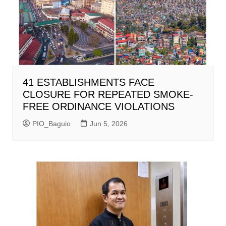
41 ESTABLISHMENTS FACE
CLOSURE FOR REPEATED SMOKE-
FREE ORDINANCE VIOLATIONS
PIO_Baguio
Jun 5, 2026