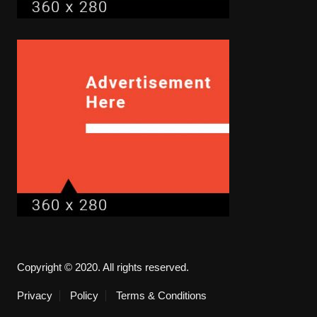
Copyright © 2020. All rights reserved.
Privacy
Policy
Terms & Conditions