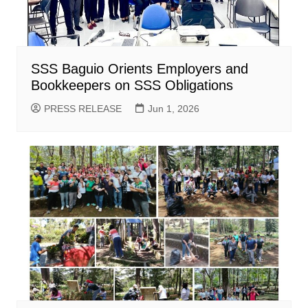
SSS Baguio Orients Employers and
Bookkeepers on SSS Obligations
PRESS RELEASE
Jun 1, 2026