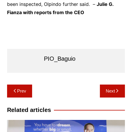
been inspected, Olpindo further said. –
Julie G.
Fianza with reports from the CEO
PIO_Baguio
Post
Prev
Next
navigation
Related articles