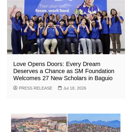
Love Opens Doors: Every Dream
Deserves a Chance as SM Foundation
Welcomes 27 New Scholars in Baguio
PRESS RELEASE
Jul 18, 2026