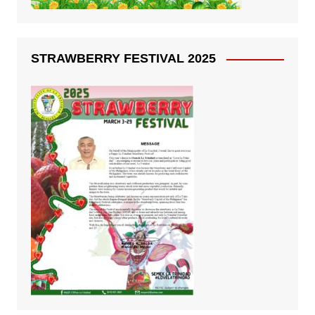
STRAWBERRY FESTIVAL 2025