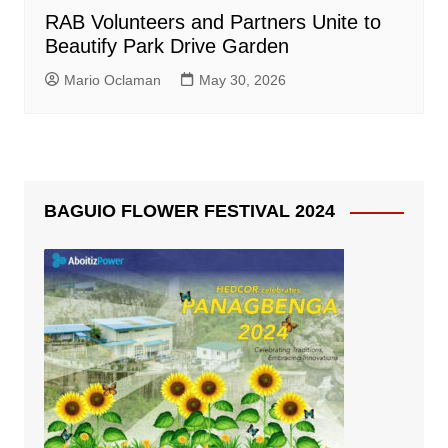
RAB Volunteers and Partners Unite to
Beautify Park Drive Garden
Mario Oclaman
May 30, 2026
BAGUIO FLOWER FESTIVAL 2024