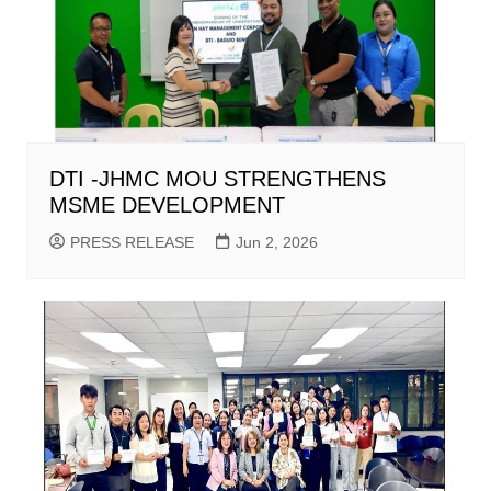
DTI -JHMC MOU STRENGTHENS
MSME DEVELOPMENT
PRESS RELEASE
Jun 2, 2026