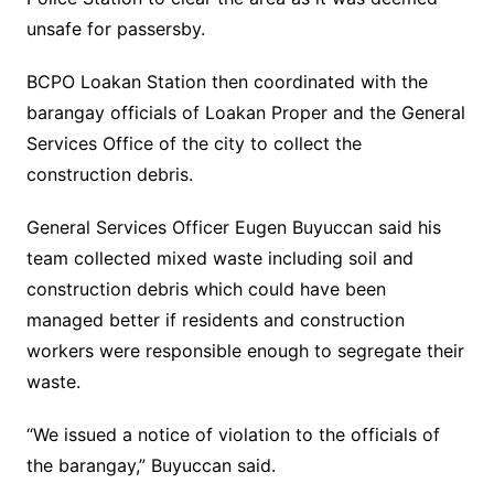
unsafe for passersby.
BCPO Loakan Station then coordinated with the
barangay officials of Loakan Proper and the General
Services Office of the city to collect the
construction debris.
General Services Officer Eugen Buyuccan said his
team collected mixed waste including soil and
construction debris which could have been
managed better if residents and construction
workers were responsible enough to segregate their
waste.
“We issued a notice of violation to the officials of
the barangay,” Buyuccan said.