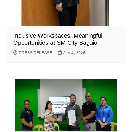
Inclusive Workspaces, Meaningful
Opportunities at SM City Baguio
PRESS RELEASE
Jun 4, 2026