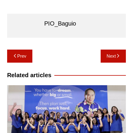
PIO_Baguio
Post
Prev
Next
navigation
Related articles