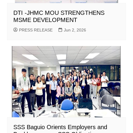
DTI -JHMC MOU STRENGTHENS
MSME DEVELOPMENT
PRESS RELEASE
Jun 2, 2026
SSS Baguio Orients Employers and