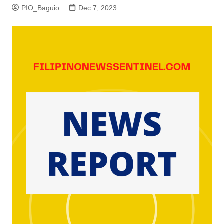
PIO_Baguio
Dec 7, 2023