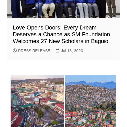
Love Opens Doors: Every Dream
Deserves a Chance as SM Foundation
Welcomes 27 New Scholars in Baguio
PRESS RELEASE
Jul 18, 2026