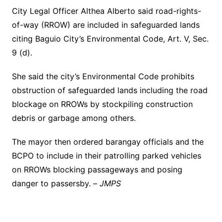
City Legal Officer Althea Alberto said road-rights-
of-way (RROW) are included in safeguarded lands
citing Baguio City’s Environmental Code, Art. V, Sec.
9 (d).
She said the city’s Environmental Code prohibits
obstruction of safeguarded lands including the road
blockage on RROWs by stockpiling construction
debris or garbage among others.
The mayor then ordered barangay officials and the
BCPO to include in their patrolling parked vehicles
on RROWs blocking passageways and posing
danger to passersby. –
JMPS