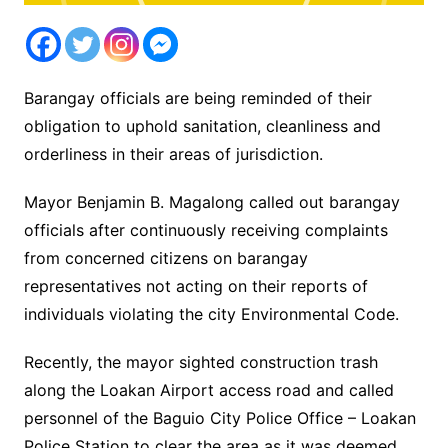
Barangay officials are being reminded of their
obligation to uphold sanitation, cleanliness and
orderliness in their areas of jurisdiction.
Mayor Benjamin B. Magalong called out barangay
officials after continuously receiving complaints
from concerned citizens on barangay
representatives not acting on their reports of
individuals violating the city Environmental Code.
Recently, the mayor sighted construction trash
along the Loakan Airport access road and called
personnel of the Baguio City Police Office – Loakan
Police Station to clear the area as it was deemed