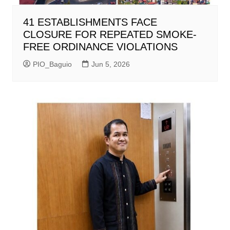
41 ESTABLISHMENTS FACE
CLOSURE FOR REPEATED SMOKE-
FREE ORDINANCE VIOLATIONS
PIO_Baguio
Jun 5, 2026