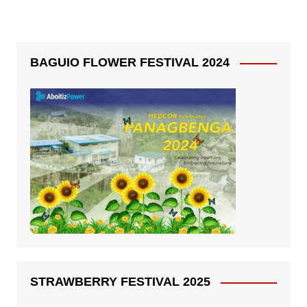
BAGUIO FLOWER FESTIVAL 2024
STRAWBERRY FESTIVAL 2025