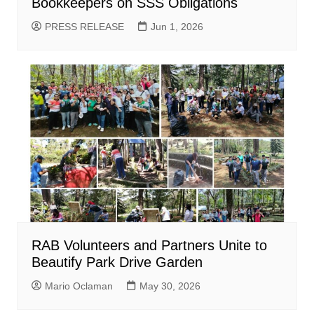
Bookkeepers on SSS Obligations
PRESS RELEASE
Jun 1, 2026
RAB Volunteers and Partners Unite to
Beautify Park Drive Garden
Mario Oclaman
May 30, 2026