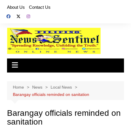
Skip
About Us
Contact Us
to
content
Home
News
Local News
Barangay officials reminded on sanitation
Barangay officials reminded on
sanitation