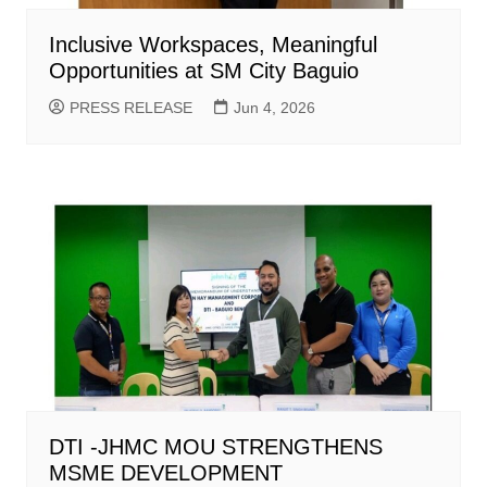
Inclusive Workspaces, Meaningful
Opportunities at SM City Baguio
PRESS RELEASE
Jun 4, 2026
DTI -JHMC MOU STRENGTHENS
MSME DEVELOPMENT