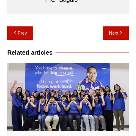
Post
Prev
Next
navigation
Related articles