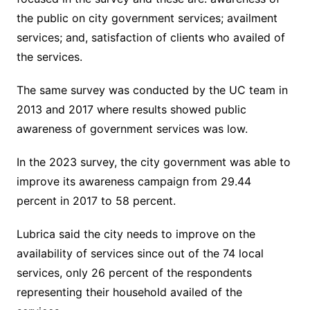
the public on city government services; availment
services; and, satisfaction of clients who availed of
the services.
The same survey was conducted by the UC team in
2013 and 2017 where results showed public
awareness of government services was low.
In the 2023 survey, the city government was able to
improve its awareness campaign from 29.44
percent in 2017 to 58 percent.
Lubrica said the city needs to improve on the
availability of services since out of the 74 local
services, only 26 percent of the respondents
representing their household availed of the