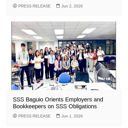
PRESS RELEASE
Jun 2, 2026
SSS Baguio Orients Employers and
Bookkeepers on SSS Obligations
PRESS RELEASE
Jun 1, 2026