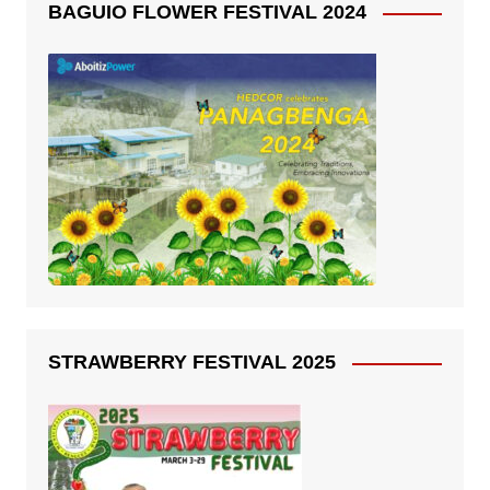
BAGUIO FLOWER FESTIVAL 2024
STRAWBERRY FESTIVAL 2025