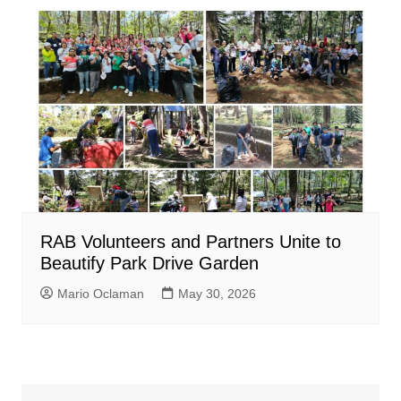
RAB Volunteers and Partners Unite to
Beautify Park Drive Garden
Mario Oclaman
May 30, 2026