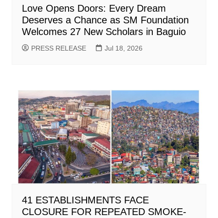
Love Opens Doors: Every Dream
Deserves a Chance as SM Foundation
Welcomes 27 New Scholars in Baguio
PRESS RELEASE
Jul 18, 2026
41 ESTABLISHMENTS FACE
CLOSURE FOR REPEATED SMOKE-