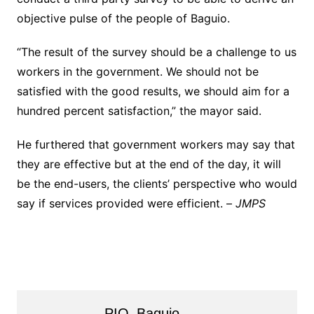
objective pulse of the people of Baguio.
“The result of the survey should be a challenge to us
workers in the government. We should not be
satisfied with the good results, we should aim for a
hundred percent satisfaction,” the mayor said.
He furthered that government workers may say that
they are effective but at the end of the day, it will
be the end-users, the clients’ perspective who would
say if services provided were efficient. –
JMPS
PIO_Baguio