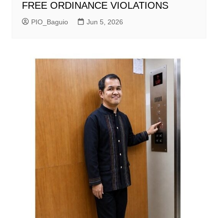
FREE ORDINANCE VIOLATIONS
PIO_Baguio
Jun 5, 2026