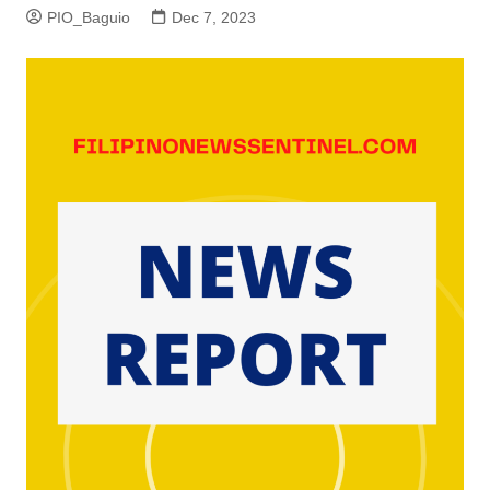
PIO_Baguio
Dec 7, 2023