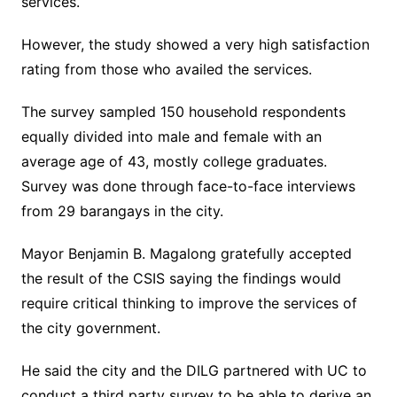
services.
However, the study showed a very high satisfaction
rating from those who availed the services.
The survey sampled 150 household respondents
equally divided into male and female with an
average age of 43, mostly college graduates.
Survey was done through face-to-face interviews
from 29 barangays in the city.
Mayor Benjamin B. Magalong gratefully accepted
the result of the CSIS saying the findings would
require critical thinking to improve the services of
the city government.
He said the city and the DILG partnered with UC to
conduct a third party survey to be able to derive an