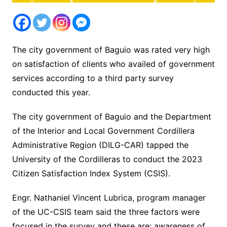
The city government of Baguio was rated very high
on satisfaction of clients who availed of government
services according to a third party survey
conducted this year.
The city government of Baguio and the Department
of the Interior and Local Government Cordillera
Administrative Region (DILG-CAR) tapped the
University of the Cordilleras to conduct the 2023
Citizen Satisfaction Index System (CSIS).
Engr. Nathaniel Vincent Lubrica, program manager
of the UC-CSIS team said the three factors were
focused in the survey and these are: awareness of