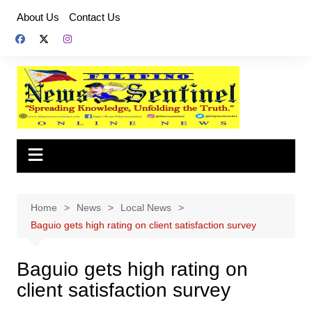
Skip
About Us
Contact Us
to
content
Home
News
Local News
Baguio gets high rating on client satisfaction survey
Baguio gets high rating on
client satisfaction survey