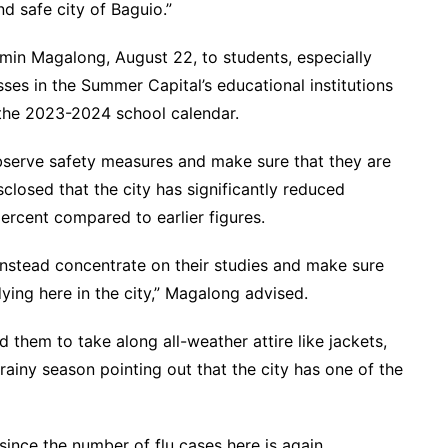
d safe city of Baguio.”
min Magalong, August 22, to students, especially
ses in the Summer Capital’s educational institutions
 the 2023-2024 school calendar.
bserve safety measures and make sure that they are
closed that the city has significantly reduced
ercent compared to earlier figures.
instead concentrate on their studies and make sure
ying here in the city,” Magalong advised.
them to take along all-weather attire like jackets,
rainy season pointing out that the city has one of the
ince the number of flu cases here is again