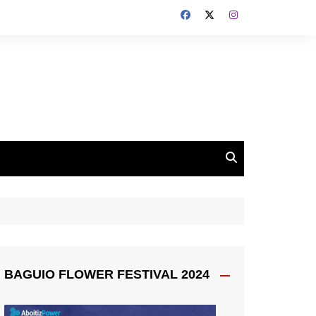
BAGUIO FLOWER FESTIVAL 2024