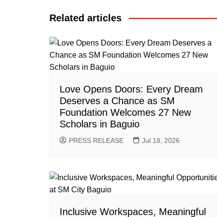
Related articles
Love Opens Doors: Every Dream
Deserves a Chance as SM
Foundation Welcomes 27 New
Scholars in Baguio
PRESS RELEASE
Jul 18, 2026
Inclusive Workspaces, Meaningful