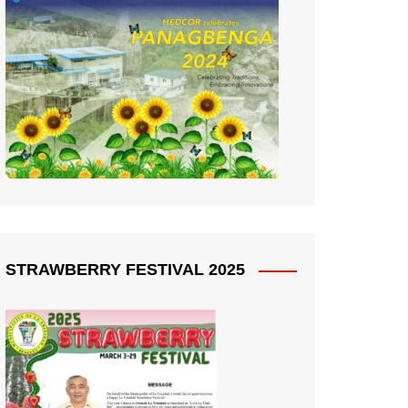
STRAWBERRY FESTIVAL 2025