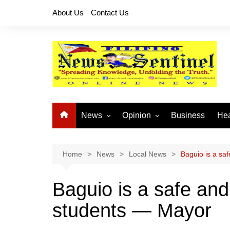
Skip
About Us
Contact Us
to
content
News
Opinion
Business
Hea
Local News
Let’s Talk About It
CO
National News
Buhay OFW
Home
News
Local News
Baguio is a sa
Cordillera News
Islam is the Solution
Baguio is a safe and
Provincial News
students — Mayor