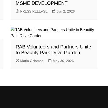
MSME DEVELOPMENT
PRESS RELEASE
Jun 2, 2026
RAB Volunteers and Partners Unite
to Beautify Park Drive Garden
Mario Oclaman
May 30, 2026