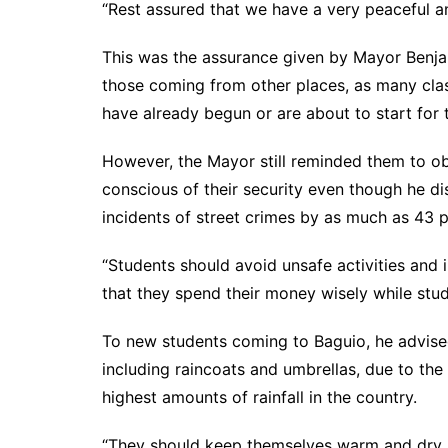
“Rest assured that we have a very peaceful an
This was the assurance given by Mayor Benja
those coming from other places, as many clas
have already begun or are about to start for
However, the Mayor still reminded them to o
conscious of their security even though he dis
incidents of street crimes by as much as 43 p
“Students should avoid unsafe activities and 
that they spend their money wisely while stud
To new students coming to Baguio, he advised 
including raincoats and umbrellas, due to the 
highest amounts of rainfall in the country.
“They should keep themselves warm and dry s