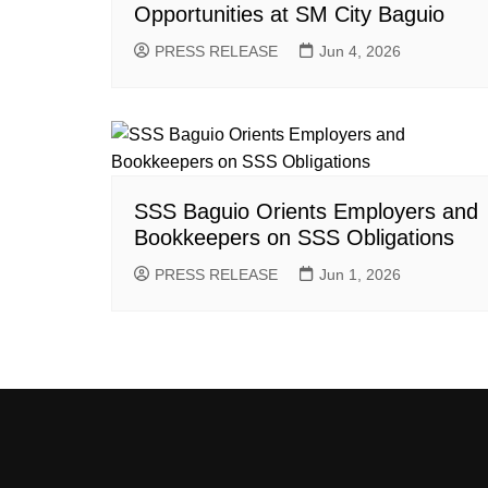
Opportunities at SM City Baguio
PRESS RELEASE
Jun 4, 2026
SSS Baguio Orients Employers and
Bookkeepers on SSS Obligations
PRESS RELEASE
Jun 1, 2026