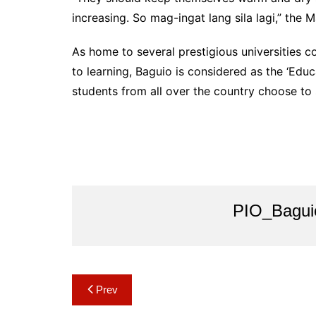
increasing. So mag-ingat lang sila lagi,” the 
As home to several prestigious universities co
to learning, Baguio is considered as the ‘Edu
students from all over the country choose to
PIO_Bagui
Post
Prev
navigation