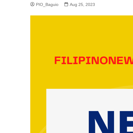
PIO_Baguio
Aug 25, 2023