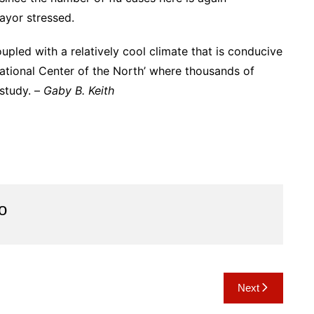
Mayor stressed.
upled with a relatively cool climate that is conducive
cational Center of the North’ where thousands of
 study. –
Gaby B. Keith
o
Next