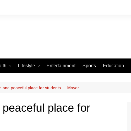
lth
Lifestyle
Entertainment
Sports
Education
VID-19
Tourism
Arts and Crafts
fe and peaceful place for students — Mayor
Culture
 peaceful place for
Fashion
Home and Parenting