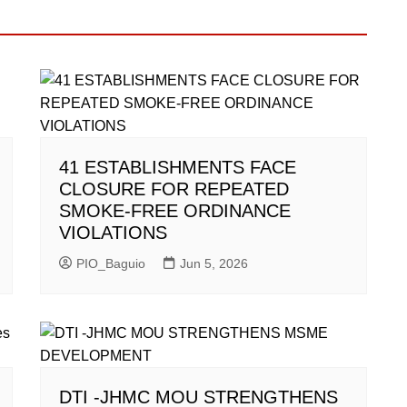
41 ESTABLISHMENTS FACE
CLOSURE FOR REPEATED
SMOKE-FREE ORDINANCE
VIOLATIONS
PIO_Baguio
Jun 5, 2026
DTI -JHMC MOU STRENGTHENS