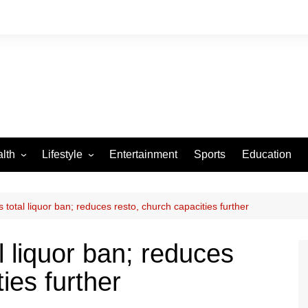
lth
Lifestyle
Entertainment
Sports
Education
VID-19
Tourism
Arts and Crafts
total liquor ban; reduces resto, church capacities further
Culture
 liquor ban; reduces
Fashion
ies further
Home and Parenting