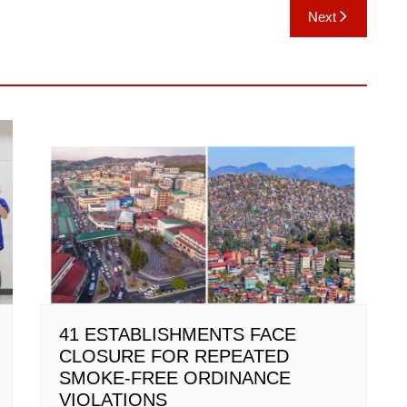
Next
41 ESTABLISHMENTS FACE
CLOSURE FOR REPEATED
SMOKE-FREE ORDINANCE
VIOLATIONS