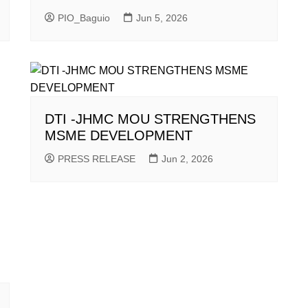
PIO_Baguio
Jun 5, 2026
DTI -JHMC MOU STRENGTHENS
MSME DEVELOPMENT
PRESS RELEASE
Jun 2, 2026