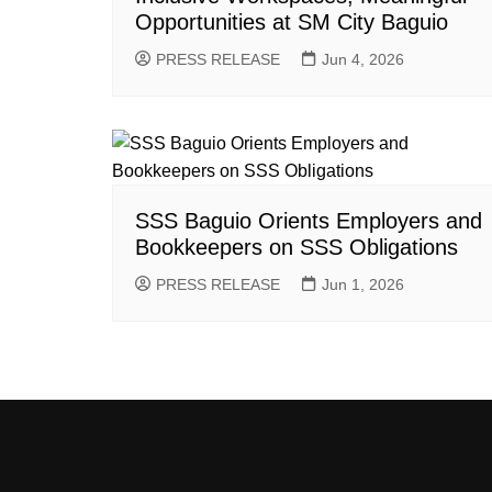
Opportunities at SM City Baguio
PRESS RELEASE
Jun 4, 2026
SSS Baguio Orients Employers and
Bookkeepers on SSS Obligations
PRESS RELEASE
Jun 1, 2026