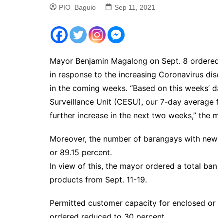
PIO_Baguio
Sep 11, 2021
Mayor Benjamin Magalong on Sept. 8 ordered m
in response to the increasing Coronavirus di
in the coming weeks. “Based on this weeks’ d
Surveillance Unit (CESU), our 7-day average 
further increase in the next two weeks,” the 
Moreover, the number of barangays with new c
or 89.15 percent.
In view of this, the mayor ordered a total ban
products from Sept. 11-19.
Permitted customer capacity for enclosed or 
ordered reduced to 30 percent.