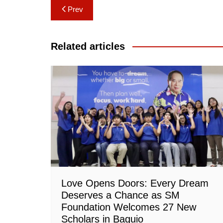
Post
Prev
navigation
Related articles
Love Opens Doors: Every Dream
Deserves a Chance as SM
Foundation Welcomes 27 New
Scholars in Baguio