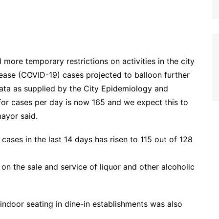
ore temporary restrictions on activities in the city
sease (COVID-19) cases projected to balloon further
ata as supplied by the City Epidemiology and
for cases per day is now 165 and we expect this to
mayor said.
ases in the last 14 days has risen to 115 out of 128
 on the sale and service of liquor and other alcoholic
indoor seating in dine-in establishments was also