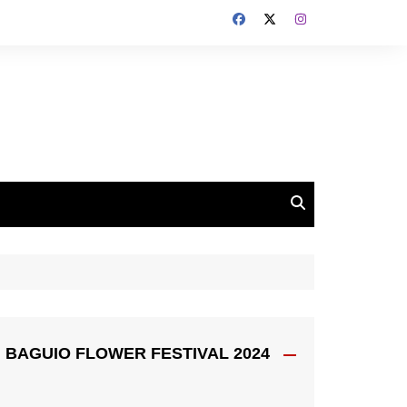
BAGUIO FLOWER FESTIVAL 2024