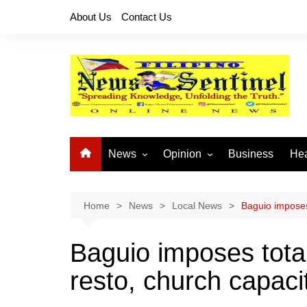
Skip
About Us
Contact Us
to
content
News
Opinion
Business
Hea
Local News
Let’s Talk About It
CO
National News
Buhay OFW
Home
News
Local News
Baguio imposes 
Cordillera News
Islam is the Solution
Baguio imposes total
Provincial News
resto, church capacit