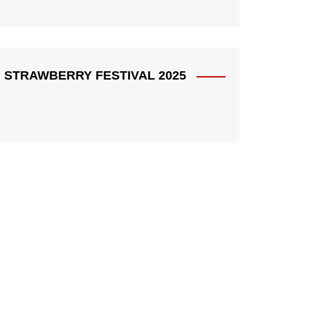
STRAWBERRY FESTIVAL 2025