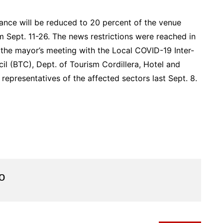
dance will be reduced to 20 percent of the venue
om Sept. 11-26. The news restrictions were reached in
 the mayor’s meeting with the Local COVID-19 Inter-
l (BTC), Dept. of Tourism Cordillera, Hotel and
epresentatives of the affected sectors last Sept. 8.
o