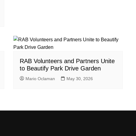
RAB Volunteers and Partners Unite
to Beautify Park Drive Garden
Mario Oclaman
May 30, 2026