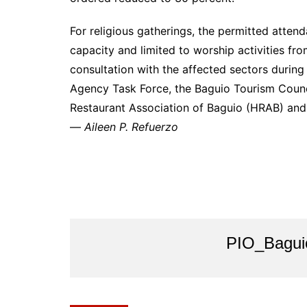
For religious gatherings, the permitted atten
capacity and limited to worship activities fr
consultation with the affected sectors during
Agency Task Force, the Baguio Tourism Counci
Restaurant Association of Baguio (HRAB) and r
—
Aileen P. Refuerzo
PIO_Bagui