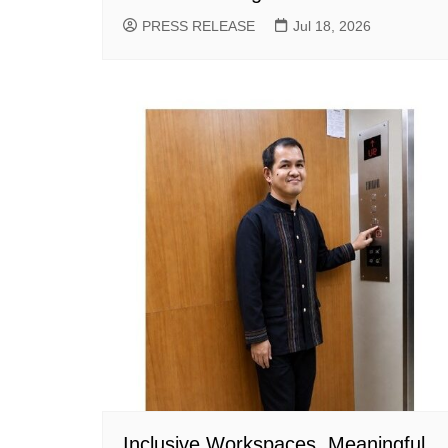
PRESS RELEASE
Jul 18, 2026
Inclusive Workspaces, Meaningful