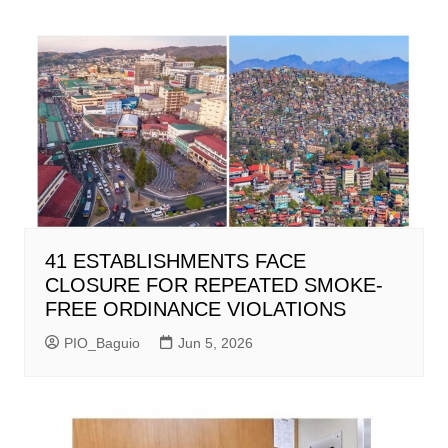
41 ESTABLISHMENTS FACE
CLOSURE FOR REPEATED SMOKE-
FREE ORDINANCE VIOLATIONS
PIO_Baguio
Jun 5, 2026