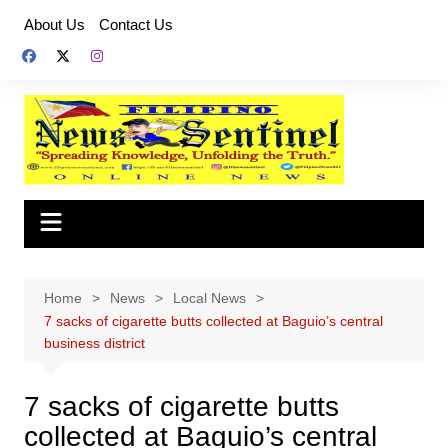
Skip
About Us
Contact Us
to
content
Home
News
Local News
7 sacks of cigarette butts collected at Baguio’s central
business district
7 sacks of cigarette butts
collected at Baguio’s central