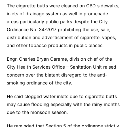
The cigarette butts were cleaned on CBD sidewalks,
inlets of drainage system as well in promenade
areas particularly public parks despite the City
Ordinance No. 34-2017 prohibiting the use, sale,
distribution and advertisement of cigarette, vapes,
and other tobacco products in public places.
Engr. Charles Bryan Carame, division chief of the
City Health Services Office – Sanitation Unit raised
concern over the blatant disregard to the anti-
smoking ordinance of the city.
He said clogged water inlets due to cigarette butts
may cause flooding especially with the rainy months
due to the monsoon season.
He reminded that Section 5 of the ordinance strictly