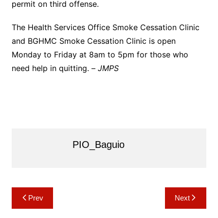
permit on third offense.
The Health Services Office Smoke Cessation Clinic
and BGHMC Smoke Cessation Clinic is open
Monday to Friday at 8am to 5pm for those who
need help in quitting. –
JMPS
PIO_Baguio
Post
Prev
Next
navigation