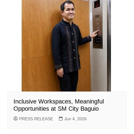
Inclusive Workspaces, Meaningful
Opportunities at SM City Baguio
PRESS RELEASE
Jun 4, 2026