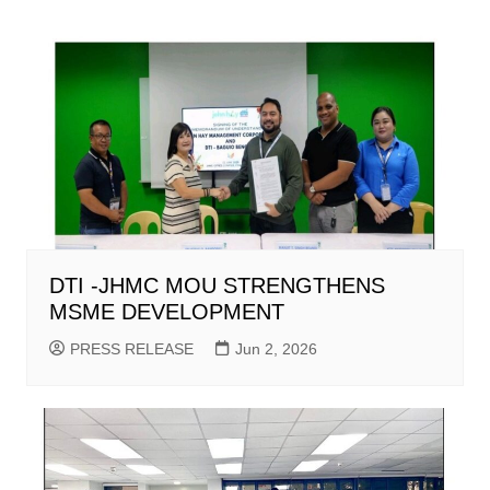
DTI -JHMC MOU STRENGTHENS
MSME DEVELOPMENT
PRESS RELEASE
Jun 2, 2026