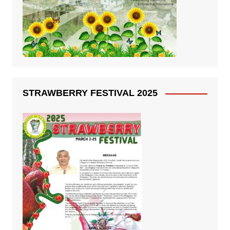
STRAWBERRY FESTIVAL 2025