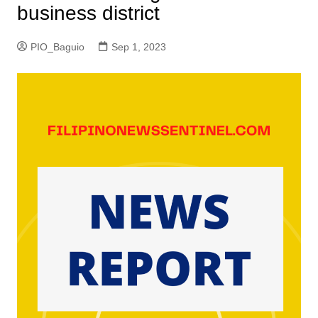
business district
PIO_Baguio
Sep 1, 2023