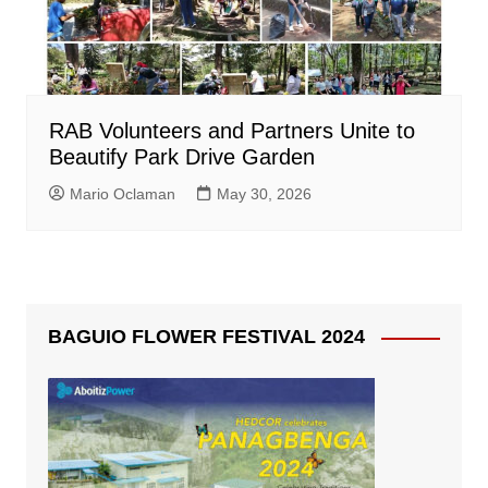
RAB Volunteers and Partners Unite to
Beautify Park Drive Garden
Mario Oclaman
May 30, 2026
BAGUIO FLOWER FESTIVAL 2024