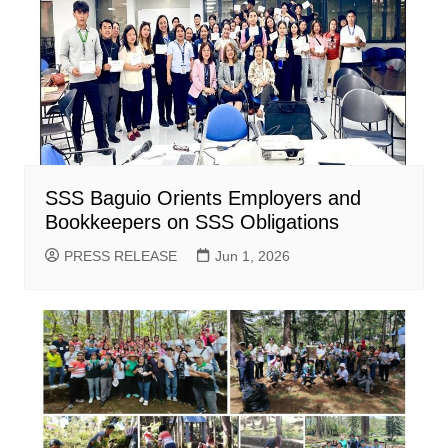
SSS Baguio Orients Employers and
Bookkeepers on SSS Obligations
PRESS RELEASE
Jun 1, 2026