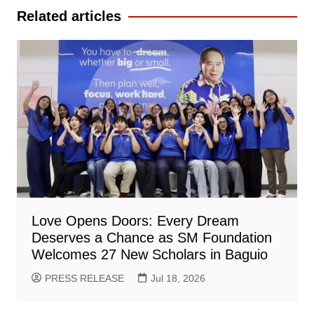
Related articles
Love Opens Doors: Every Dream
Deserves a Chance as SM Foundation
Welcomes 27 New Scholars in Baguio
PRESS RELEASE
Jul 18, 2026