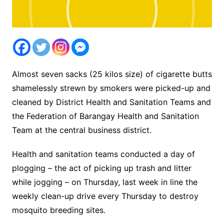
Almost seven sacks (25 kilos size) of cigarette butts
shamelessly strewn by smokers were picked-up and
cleaned by District Health and Sanitation Teams and
the Federation of Barangay Health and Sanitation
Team at the central business district.
Health and sanitation teams conducted a day of
plogging – the act of picking up trash and litter
while jogging – on Thursday, last week in line the
weekly clean-up drive every Thursday to destroy
mosquito breeding sites.