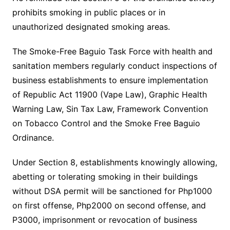
prohibits smoking in public places or in
unauthorized designated smoking areas.
The Smoke-Free Baguio Task Force with health and
sanitation members regularly conduct inspections of
business establishments to ensure implementation
of Republic Act 11900 (Vape Law), Graphic Health
Warning Law, Sin Tax Law, Framework Convention
on Tobacco Control and the Smoke Free Baguio
Ordinance.
Under Section 8, establishments knowingly allowing,
abetting or tolerating smoking in their buildings
without DSA permit will be sanctioned for Php1000
on first offense, Php2000 on second offense, and
P3000, imprisonment or revocation of business